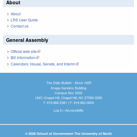
About
About
LRS User Guide
Contact us
General Assembly
Official web site
(link is external)
Bill Information
(link is external)
Calendars: House, Senate, and Interim
(link is external)
The Daily Bulletin - Since 1935
Knapp-Sanders Building
Campus Box 3330
UNC-Chapel Hill, Chapel Hill, NC 27599-3330
T: 919.966.5381 | F: 919.962.0654
Log In
|
Accessibility
© 2026 School of Government The University of North