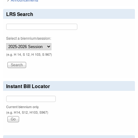
LRS Search
Select a biennium/session:
(e.g. H 14, S 12, H 103, S 967)
Instant Bill Locator
Current biennium only.
(e.g. H14, S12, H103, S967)