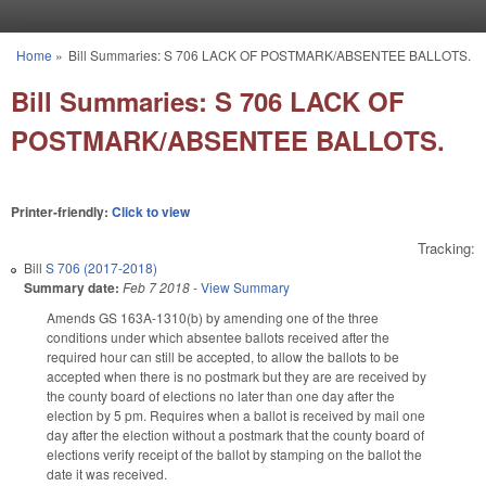
Skip to main content
Home
»
Bill Summaries: S 706 LACK OF POSTMARK/ABSENTEE BALLOTS.
You are here
Bill Summaries: S 706 LACK OF
POSTMARK/ABSENTEE BALLOTS.
Printer-friendly:
Click to view
Tracking:
Bill
S 706 (2017-2018)
Summary date:
Feb 7 2018
-
View Summary
Amends GS 163A-1310(b) by amending one of the three
conditions under which absentee ballots received after the
required hour can still be accepted, to allow the ballots to be
accepted when there is no postmark but they are are received by
the county board of elections no later than one day after the
election by 5 pm. Requires when a ballot is received by mail one
day after the election without a postmark that the county board of
elections verify receipt of the ballot by stamping on the ballot the
date it was received.