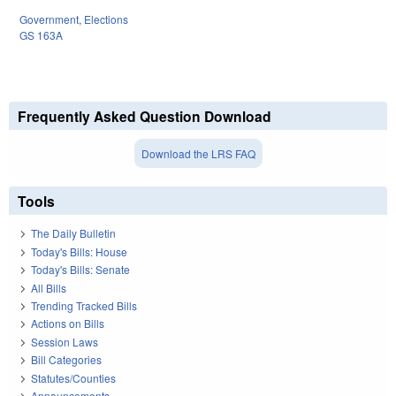
Government
,
Elections
GS 163A
Frequently Asked Question Download
Download the LRS FAQ
Tools
The Daily Bulletin
Today's Bills: House
Today's Bills: Senate
All Bills
Trending Tracked Bills
Actions on Bills
Session Laws
Bill Categories
Statutes/Counties
Announcements