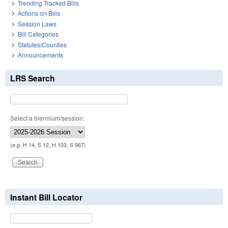
Trending Tracked Bills
Actions on Bills
Session Laws
Bill Categories
Statutes/Counties
Announcements
LRS Search
Select a biennium/session:
(e.g. H 14, S 12, H 103, S 967)
Instant Bill Locator