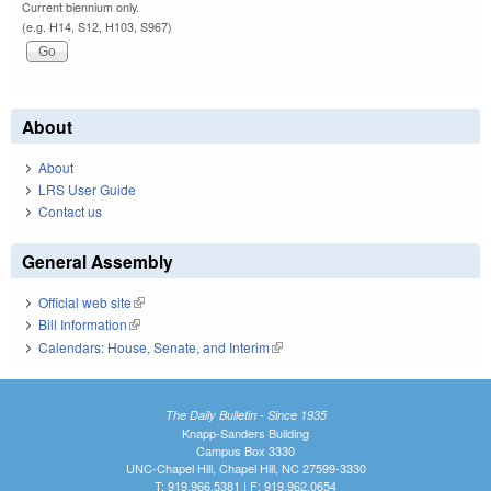
Current biennium only.
(e.g. H14, S12, H103, S967)
About
About
LRS User Guide
Contact us
General Assembly
Official web site
(link is external)
Bill Information
(link is external)
Calendars: House, Senate, and Interim
(link is external)
The Daily Bulletin - Since 1935
Knapp-Sanders Building
Campus Box 3330
UNC-Chapel Hill, Chapel Hill, NC 27599-3330
T: 919.966.5381 | F: 919.962.0654