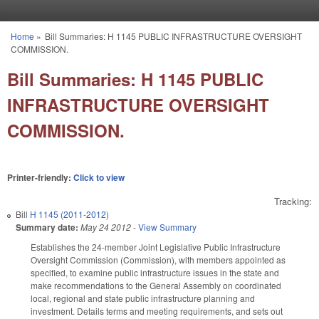
Skip to main content
Home
»
Bill Summaries: H 1145 PUBLIC INFRASTRUCTURE OVERSIGHT
You are here
COMMISSION.
Bill Summaries: H 1145 PUBLIC
INFRASTRUCTURE OVERSIGHT
COMMISSION.
Printer-friendly:
Click to view
Tracking:
Bill
H 1145 (2011-2012)
Summary date:
May 24 2012
-
View Summary
Establishes the 24-member Joint Legislative Public Infrastructure
Oversight Commission (Commission), with members appointed as
specified, to examine public infrastructure issues in the state and
make recommendations to the General Assembly on coordinated
local, regional and state public infrastructure planning and
investment. Details terms and meeting requirements, and sets out