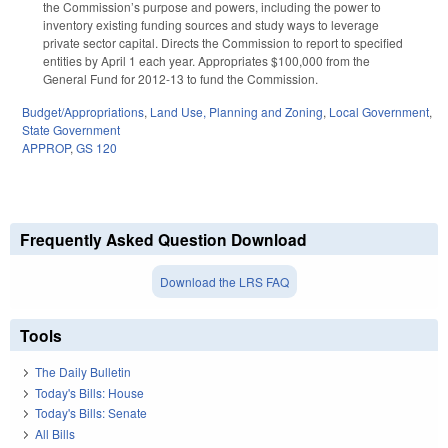
the Commission’s purpose and powers, including the power to
inventory existing funding sources and study ways to leverage
private sector capital. Directs the Commission to report to specified
entities by April 1 each year. Appropriates $100,000 from the
General Fund for 2012-13 to fund the Commission.
Budget/Appropriations
,
Land Use, Planning and Zoning
,
Local Government
,
State Government
APPROP
,
GS 120
Frequently Asked Question Download
Download the LRS FAQ
Tools
The Daily Bulletin
Today's Bills: House
Today's Bills: Senate
All Bills