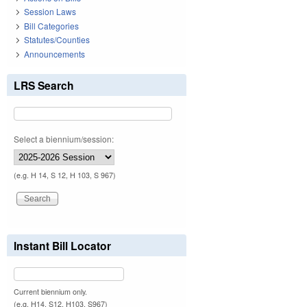
Session Laws
Bill Categories
Statutes/Counties
Announcements
LRS Search
Select a biennium/session:
(e.g. H 14, S 12, H 103, S 967)
Instant Bill Locator
Current biennium only.
(e.g. H14, S12, H103, S967)