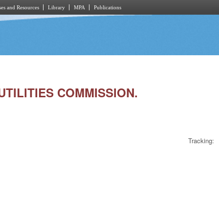
es and Resources
Library
MPA
Publications
/UTILITIES COMMISSION.
Tracking: