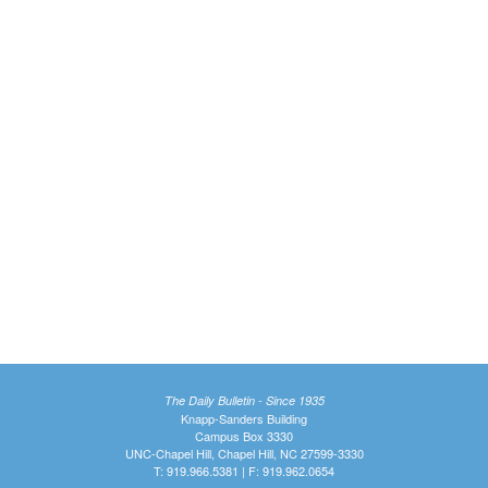
The Daily Bulletin - Since 1935
Knapp-Sanders Building
Campus Box 3330
UNC-Chapel Hill, Chapel Hill, NC 27599-3330
T: 919.966.5381 | F: 919.962.0654