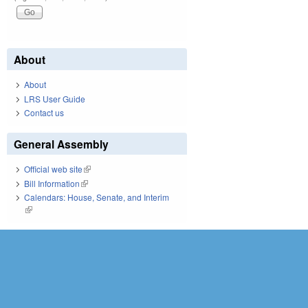
About
About
LRS User Guide
Contact us
General Assembly
Official web site
(link is external)
Bill Information
(link is external)
Calendars: House, Senate, and Interim
(link is external)