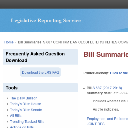
Legislative Reporting Service
You are here
Home
»
Bill Summaries: S 687 CONFIRM DAN CLODFELTER/UTILITIES COM
Bill Summar
Frequently Asked Question
Download
Download the LRS FAQ
Printer-friendly:
Click to vi
Tools
Bill
S 687 (2017-2018)
Summary date:
Jun 29 2
The Daily Bulletin
Includes whereas clau
Today's Bills: House
As title indicates.
Today's Bills: Senate
All Bills
Employment and Retireme
Trending Tracked Bills
JOINT RES
Actions on Bills