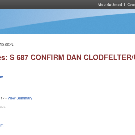
About the School
Cours
Skip to main content
MISSION.
ies: S 687 CONFIRM DAN CLODFELTER
ew
017
-
View Summary
ses.
nt