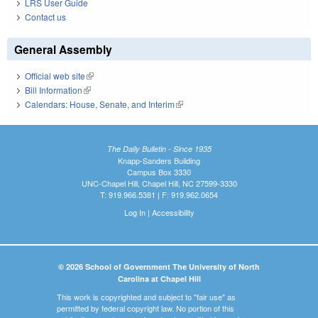
LRS User Guide
Contact us
General Assembly
Official web site
(link is external)
Bill Information
(link is external)
Calendars: House, Senate, and Interim
(link is external)
The Daily Bulletin - Since 1935
Knapp-Sanders Building
Campus Box 3330
UNC-Chapel Hill, Chapel Hill, NC 27599-3330
T: 919.966.5381 | F: 919.962.0654
Log In
|
Accessibility
© 2026 School of Government The University of North
Carolina at Chapel Hill
This work is copyrighted and subject to "fair use" as
permitted by federal copyright law. No portion of this