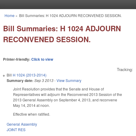
Skip to main content
Home
»
Bill Summaries: H 1024 ADJOURN RECONVENED SESSION.
You are here
Bill Summaries: H 1024 ADJOURN
RECONVENED SESSION.
Printer-friendly:
Click to view
Tracking:
Bill
H 1024 (2013-2014)
Summary date:
Sep 3 2013
-
View Summary
Joint Resolution provides that the Senate and House of
Representatives will adjourn the Reconvened 2013 Session of the
2013 General Assembly on September 4, 2013, and reconvene
May 14, 2014 at noon.
Effective when ratified.
General Assembly
JOINT RES