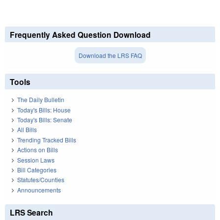
Frequently Asked Question Download
Download the LRS FAQ
Tools
The Daily Bulletin
Today's Bills: House
Today's Bills: Senate
All Bills
Trending Tracked Bills
Actions on Bills
Session Laws
Bill Categories
Statutes/Counties
Announcements
LRS Search