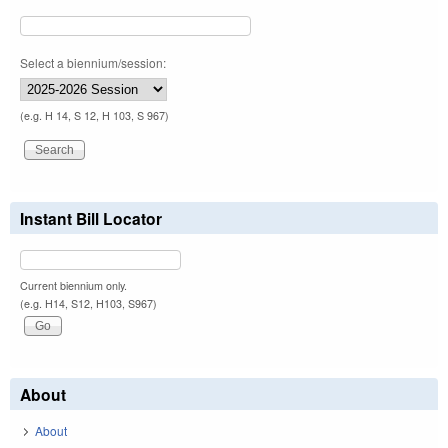
Select a biennium/session:
(e.g. H 14, S 12, H 103, S 967)
Instant Bill Locator
Current biennium only.
(e.g. H14, S12, H103, S967)
About
About