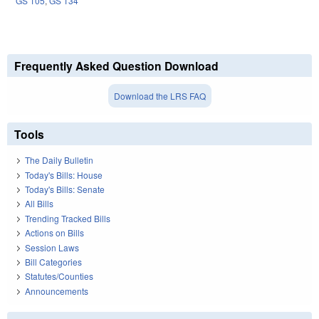
GS 105
,
GS 134
Frequently Asked Question Download
Download the LRS FAQ
Tools
The Daily Bulletin
Today's Bills: House
Today's Bills: Senate
All Bills
Trending Tracked Bills
Actions on Bills
Session Laws
Bill Categories
Statutes/Counties
Announcements