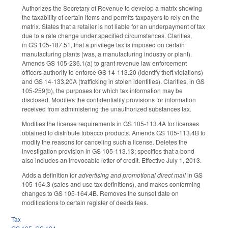
Authorizes the Secretary of Revenue to develop a matrix showing
the taxability of certain items and permits taxpayers to rely on the
matrix. States that a retailer is not liable for an underpayment of tax
due to a rate change under specified circumstances. Clarifies,
in GS 105-187.51, that a privilege tax is imposed on certain
manufacturing plants (was, a manufacturing industry or plant).
Amends GS 105-236.1(a) to grant revenue law enforcement
officers authority to enforce GS 14-113.20 (identify theft violations)
and GS 14-133.20A (trafficking in stolen identities). Clarifies, in GS
105-259(b), the purposes for which tax information may be
disclosed. Modifies the confidentiality provisions for information
received from administering the unauthorized substances tax.
Modifies the license requirements in GS 105-113.4A for licenses
obtained to distribute tobacco products. Amends GS 105-113.4B to
modify the reasons for canceling such a license. Deletes the
investigation provision in GS 105-113.13; specifies that a bond
also includes an irrevocable letter of credit. Effective July 1, 2013.
Adds a definition for
advertising and promotional direct mail
in GS
105-164.3 (sales and use tax definitions), and makes conforming
changes to GS 105-164.4B. Removes the sunset date on
modifications to certain register of deeds fees.
Tax