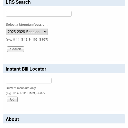
LRS Search
Select a biennium/session:
(e.g. H 14, S 12, H 103, S 967)
Instant Bill Locator
Current biennium only.
(e.g. H14, S12, H103, S967)
About