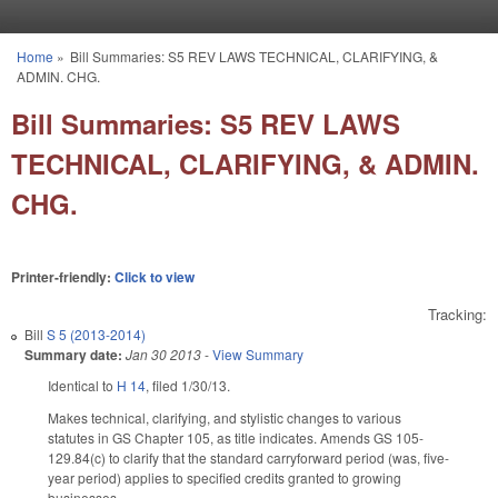
Skip to main content
Home
»
Bill Summaries: S5 REV LAWS TECHNICAL, CLARIFYING, &
You are here
ADMIN. CHG.
Bill Summaries: S5 REV LAWS
TECHNICAL, CLARIFYING, & ADMIN.
CHG.
Printer-friendly:
Click to view
Tracking:
Bill
S 5 (2013-2014)
Summary date:
Jan 30 2013
-
View Summary
Identical to
H 14
, filed 1/30/13.
Makes technical, clarifying, and stylistic changes to various
statutes in GS Chapter 105, as title indicates. Amends GS 105-
129.84(c) to clarify that the standard carryforward period (was, five-
year period) applies to specified credits granted to growing
businesses.