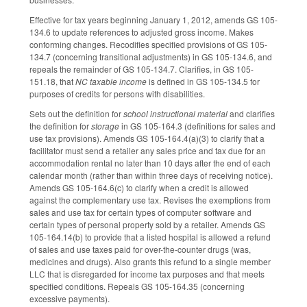
Effective for tax years beginning January 1, 2012, amends GS 105-
134.6 to update references to adjusted gross income. Makes
conforming changes. Recodifies specified provisions of GS 105-
134.7 (concerning transitional adjustments) in GS 105-134.6, and
repeals the remainder of GS 105-134.7. Clarifies, in GS 105-
151.18, that
NC taxable income
is defined in GS 105-134.5 for
purposes of credits for persons with disabilities.
Sets out the definition for
school instructional material
and clarifies
the definition for
storage
in GS 105-164.3 (definitions for sales and
use tax provisions). Amends GS 105-164.4(a)(3) to clarify that a
facilitator must send a retailer any sales price and tax due for an
accommodation rental no later than 10 days after the end of each
calendar month (rather than within three days of receiving notice).
Amends GS 105-164.6(c) to clarify when a credit is allowed
against the complementary use tax. Revises the exemptions from
sales and use tax for certain types of computer software and
certain types of personal property sold by a retailer. Amends GS
105-164.14(b) to provide that a listed hospital is allowed a refund
of sales and use taxes paid for over-the-counter drugs (was,
medicines and drugs). Also grants this refund to a single member
LLC that is disregarded for income tax purposes and that meets
specified conditions. Repeals GS 105-164.35 (concerning
excessive payments).