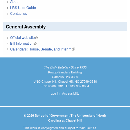
About
LRS User Guide
Contact us
General Assembly
Official web site
(link is external)
Bill Information
(link is external)
Calendars: House, Senate, and Interim
(link is external)
The Daily Bulletin - Since 1935
Knapp-Sanders Building
Campus Box 3330
UNC-Chapel Hill, Chapel Hill, NC 27599-3330
T: 919.966.5381 | F: 919.962.0654
Log In
|
Accessibility
© 2026 School of Government The University of North
Carolina at Chapel Hill
This work is copyrighted and subject to "fair use" as