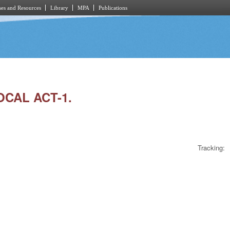
es and Resources
Library
MPA
Publications
OCAL ACT-1.
Tracking: