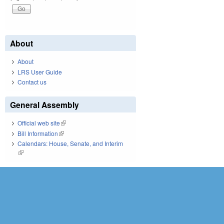
About
About
LRS User Guide
Contact us
General Assembly
Official web site
(link is external)
Bill Information
(link is external)
Calendars: House, Senate, and Interim
(link is external)