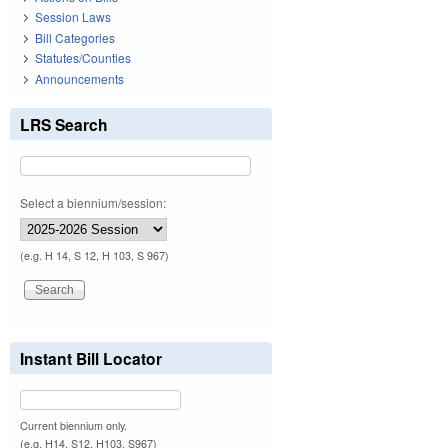
Session Laws
Bill Categories
Statutes/Counties
Announcements
LRS Search
Select a biennium/session:
(e.g. H 14, S 12, H 103, S 967)
Instant Bill Locator
Current biennium only.
(e.g. H14, S12, H103, S967)