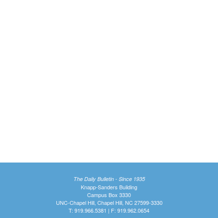
The Daily Bulletin - Since 1935
Knapp-Sanders Building
Campus Box 3330
UNC-Chapel Hill, Chapel Hill, NC 27599-3330
T: 919.966.5381 | F: 919.962.0654