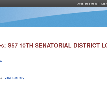
About the School
Cours
Skip to main content
ies: S57 10TH SENATORIAL DISTRICT L
ew
13
-
View Summary
n