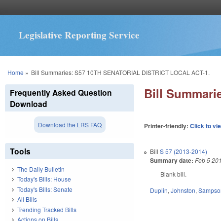
Legislative Reporting Service
You are here
Home
»
Bill Summaries: S57 10TH SENATORIAL DISTRICT LOCAL ACT-1.
Bill Summar
Frequently Asked Question
Download
Download the LRS FAQ
Printer-friendly:
Click to vi
Tools
Bill
S 57 (2013-2014)
Summary date:
Feb 5 20
The Daily Bulletin
Blank bill.
Today's Bills: House
Today's Bills: Senate
Duplin
,
Johnston
,
Sampso
All Bills
Trending Tracked Bills
Actions on Bills