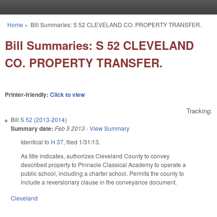
Skip to main content
Home
»
Bill Summaries: S 52 CLEVELAND CO. PROPERTY TRANSFER.
You are here
Bill Summaries: S 52 CLEVELAND
CO. PROPERTY TRANSFER.
Printer-friendly:
Click to view
Tracking:
Bill
S 52 (2013-2014)
Summary date:
Feb 5 2013
-
View Summary
Identical to
H 37
, filed 1/31/13.
As title indicates, authorizes Cleveland County to convey
described property to Pinnacle Classical Academy to operate a
public school, including a charter school. Permits the county to
include a reversionary clause in the conveyance document.
Cleveland