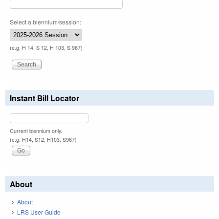
Select a biennium/session:
(e.g. H 14, S 12, H 103, S 967)
Instant Bill Locator
Current biennium only.
(e.g. H14, S12, H103, S967)
About
About
LRS User Guide