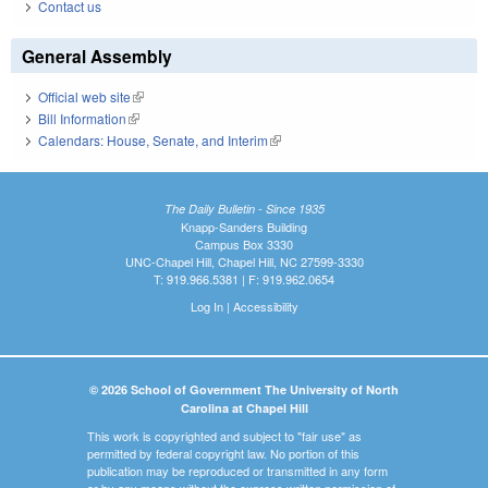
Contact us
General Assembly
Official web site
(link is external)
Bill Information
(link is external)
Calendars: House, Senate, and Interim
(link is external)
The Daily Bulletin - Since 1935
Knapp-Sanders Building
Campus Box 3330
UNC-Chapel Hill, Chapel Hill, NC 27599-3330
T: 919.966.5381 | F: 919.962.0654
Log In
|
Accessibility
© 2026 School of Government The University of North
Carolina at Chapel Hill
This work is copyrighted and subject to "fair use" as
permitted by federal copyright law. No portion of this
publication may be reproduced or transmitted in any form
or by any means without the express written permission of