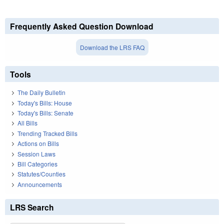
Frequently Asked Question Download
Download the LRS FAQ
Tools
The Daily Bulletin
Today's Bills: House
Today's Bills: Senate
All Bills
Trending Tracked Bills
Actions on Bills
Session Laws
Bill Categories
Statutes/Counties
Announcements
LRS Search