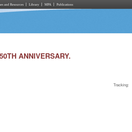
es and Resources
Library
MPA
Publications
 50TH ANNIVERSARY.
Tracking: