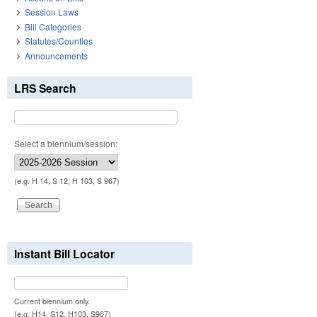
Session Laws
Bill Categories
Statutes/Counties
Announcements
LRS Search
Select a biennium/session:
(e.g. H 14, S 12, H 103, S 967)
Instant Bill Locator
Current biennium only.
(e.g. H14, S12, H103, S967)