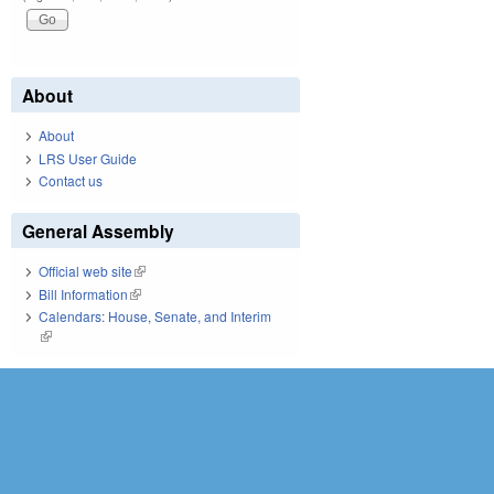
About
About
LRS User Guide
Contact us
General Assembly
Official web site
(link is external)
Bill Information
(link is external)
Calendars: House, Senate, and Interim
(link is external)