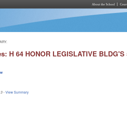
About the School
Cours
Skip to main content
ARY.
ies: H 64 HONOR LEGISLATIVE BLDG'S
ew
13
-
View Summary