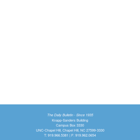
The Daily Bulletin - Since 1935
Knapp-Sanders Building
Campus Box 3330
UNC-Chapel Hill, Chapel Hill, NC 27599-3330
T: 919.966.5381 | F: 919.962.0654