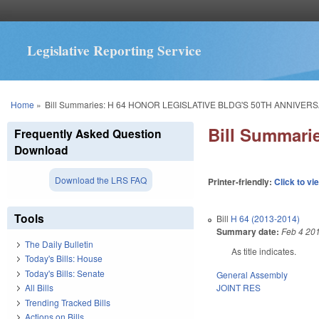
Legislative Reporting Service
You are here
Home
»
Bill Summaries: H 64 HONOR LEGISLATIVE BLDG'S 50TH ANNIVERS
Bill Summar
Frequently Asked Question
Download
Download the LRS FAQ
Printer-friendly:
Click to vi
Tools
Bill
H 64 (2013-2014)
Summary date:
Feb 4 20
The Daily Bulletin
As title indicates.
Today's Bills: House
Today's Bills: Senate
General Assembly
JOINT RES
All Bills
Trending Tracked Bills
Actions on Bills