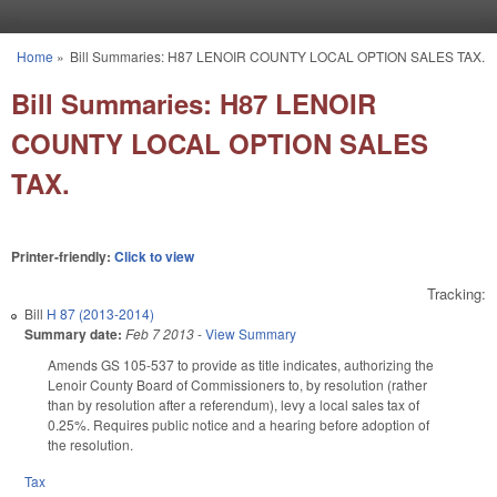
Skip to main content
Home
»
Bill Summaries: H87 LENOIR COUNTY LOCAL OPTION SALES TAX.
You are here
Bill Summaries: H87 LENOIR
COUNTY LOCAL OPTION SALES
TAX.
Printer-friendly:
Click to view
Tracking:
Bill
H 87 (2013-2014)
Summary date:
Feb 7 2013
-
View Summary
Amends GS 105-537 to provide as title indicates, authorizing the
Lenoir County Board of Commissioners to, by resolution (rather
than by resolution after a referendum), levy a local sales tax of
0.25%. Requires public notice and a hearing before adoption of
the resolution.
Tax