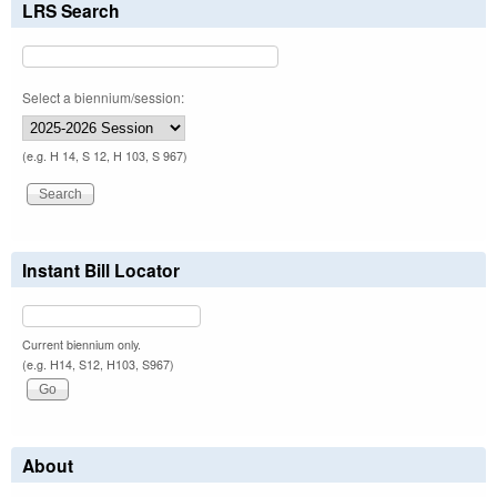
LRS Search
Select a biennium/session:
(e.g. H 14, S 12, H 103, S 967)
Instant Bill Locator
Current biennium only.
(e.g. H14, S12, H103, S967)
About