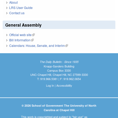
About
LRS User Guide
Contact us
General Assembly
Official web site
(link is external)
Bill Information
(link is external)
Calendars: House, Senate, and Interim
(link is external)
The Daily Bulletin - Since 1935
Knapp-Sanders Building
Campus Box 3330
UNC-Chapel Hill, Chapel Hill, NC 27599-3330
T: 919.966.5381 | F: 919.962.0654
Log In
|
Accessibility
© 2026 School of Government The University of North
Carolina at Chapel Hill
This work is copyrighted and subject to "fair use" as