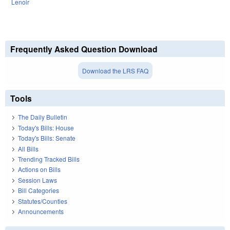
Lenoir
Frequently Asked Question Download
Download the LRS FAQ
Tools
The Daily Bulletin
Today's Bills: House
Today's Bills: Senate
All Bills
Trending Tracked Bills
Actions on Bills
Session Laws
Bill Categories
Statutes/Counties
Announcements