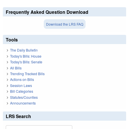
Frequently Asked Question Download
Download the LRS FAQ
Tools
The Daily Bulletin
Today's Bills: House
Today's Bills: Senate
All Bills
Trending Tracked Bills
Actions on Bills
Session Laws
Bill Categories
Statutes/Counties
Announcements
LRS Search