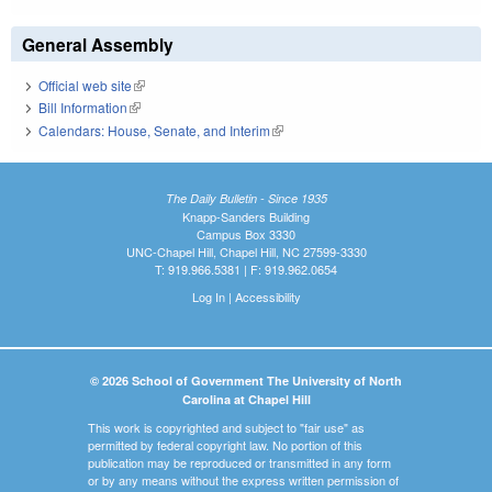
General Assembly
Official web site
(link is external)
Bill Information
(link is external)
Calendars: House, Senate, and Interim
(link is external)
The Daily Bulletin - Since 1935
Knapp-Sanders Building
Campus Box 3330
UNC-Chapel Hill, Chapel Hill, NC 27599-3330
T: 919.966.5381 | F: 919.962.0654
Log In
|
Accessibility
© 2026 School of Government The University of North
Carolina at Chapel Hill
This work is copyrighted and subject to "fair use" as
permitted by federal copyright law. No portion of this
publication may be reproduced or transmitted in any form
or by any means without the express written permission of