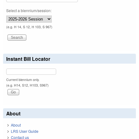
Select a biennium/session:
(e.g. H 14, S 12, H 103, S 967)
Instant Bill Locator
Current biennium only.
(e.g. H14, S12, H103, S967)
About
About
LRS User Guide
Contact us