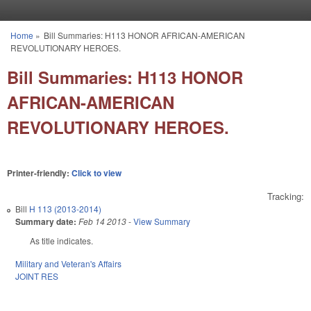
Skip to main content
Home
»
Bill Summaries: H113 HONOR AFRICAN-AMERICAN
You are here
REVOLUTIONARY HEROES.
Bill Summaries: H113 HONOR
AFRICAN-AMERICAN
REVOLUTIONARY HEROES.
Printer-friendly:
Click to view
Tracking:
Bill
H 113 (2013-2014)
Summary date:
Feb 14 2013
-
View Summary
As title indicates.
Military and Veteran's Affairs
JOINT RES