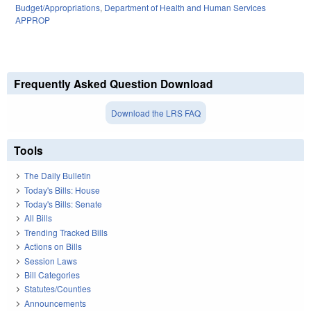
Budget/Appropriations
,
Department of Health and Human Services
APPROP
Frequently Asked Question Download
Download the LRS FAQ
Tools
The Daily Bulletin
Today's Bills: House
Today's Bills: Senate
All Bills
Trending Tracked Bills
Actions on Bills
Session Laws
Bill Categories
Statutes/Counties
Announcements