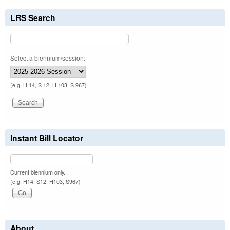
LRS Search
Select a biennium/session:
(e.g. H 14, S 12, H 103, S 967)
Instant Bill Locator
Current biennium only.
(e.g. H14, S12, H103, S967)
About