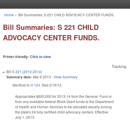
Skip to main content
Home
»
Bill Summaries: S 221 CHILD ADVOCACY CENTER FUNDS.
You are here
Bill Summaries: S 221 CHILD
ADVOCACY CENTER FUNDS.
Printer-friendly:
Click to view
Tracking:
Bill
S 221 (2013-2014)
Summary date:
Mar 6 2013
-
View Summary
Identical to
H 124
, filed 2/19/13.
Appropriates $600,000 for 2013-14 from the General Fund or
from any available federal Block Grant funds to the Department
of Health and Human Services to be allocated equally among
the state's 24 fully certified child advocacy centers. Effective
July 1, 2013.