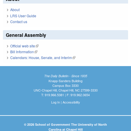
About
LRS User Guide
Contact us
General Assembly
Official web site
(link is external)
Bill Information
(link is external)
Calendars: House, Senate, and Interim
(link is external)
The Daily Bulletin - Since 1935
Knapp-Sanders Building
Campus Box 3330
UNC-Chapel Hill, Chapel Hill, NC 27599-3330
T: 919.966.5381 | F: 919.962.0654
Log In
|
Accessibility
© 2026 School of Government The University of North
Carolina at Chapel Hill