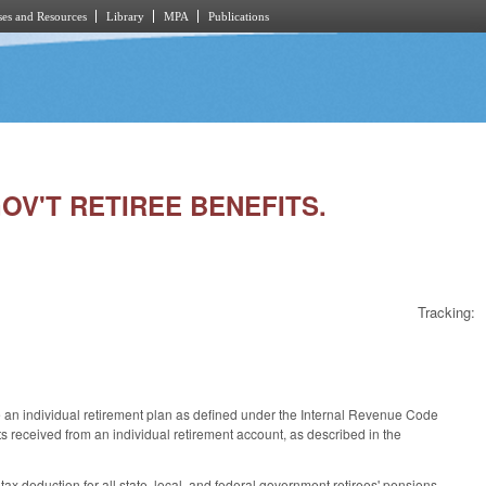
es and Resources
Library
MPA
Publications
GOV'T RETIREE BENEFITS.
Tracking:
de an individual retirement plan as defined under the Internal Revenue Code
 received from an individual retirement account, as described in the
ax deduction for all state, local, and federal government retirees' pensions