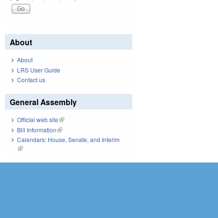
About
About
LRS User Guide
Contact us
General Assembly
Official web site
(link is external)
Bill Information
(link is external)
Calendars: House, Senate, and Interim
(link is external)