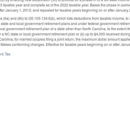
 taxable year and complete as of the 2022 taxable year. Bases the phase-in period on
fter January 1, 2013, and repealed for taxable years beginning on or after January 
 (6a) and (6b) to GS 105-134.6(b), which lists deductions from taxable income, to a
state and local government retirement plans and under federal government retiremen
ocal government retirement plan of a state other than North Carolina, to the extent t
a NC state or local government retirement plan or (b) up to $4,000 received during 
Carolina; for married couples filing a joint return, the maximum dollar amount appli
. Makes conforming changes. Effective for taxable years beginning on or after Janua
nt
,
Tax