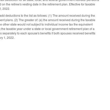
 the retiree's vesting date in the retirement plan. Effective for taxable
2, 2022.
dd deductions to the list as follows: (1) The amount received during the
t plans. (2) The greater of: (a) the amount received during the taxable
he other state would not subject to individual income tax the equivalent
the taxable year under a state or local government retirement plan of a
es separately to each spouse's benefits if both spouses received benefits
ry 1, 2022.