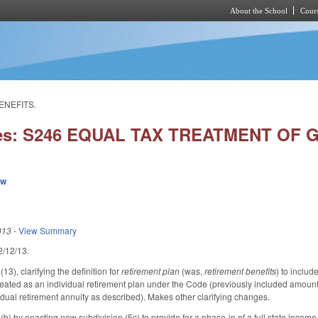
About the School
Cours
Skip to main content
ENEFITS.
ies: S246 EQUAL TAX TREATMENT OF 
ew
013
-
View Summary
 2/12/13.
), clarifying the definition for
retirement plan
(was,
retirement benefits
) to inclu
eated as an individual retirement plan under the Code (previously included amounts
idual retirement annuity as described). Makes other clarifying changes.
 by enacting new subdivision (5c) to provide for a phase-in of a full state income t