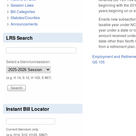
beginning with the 2013
Session Laws
years begining on or a
Bill Categories
Statutes/Counties
Enacts new subsections
Announcements
taxable year under NC 
year under a state or l
amount received under 
LRS Search
state other than North 
from a retirement plan
Employment and Retireme
Select a biennium/session:
GS 105
(e.g. H 14, S 12, H 103, S 967)
Instant Bill Locator
Current biennium only.
(e.g. H14, S12, H103, S967)