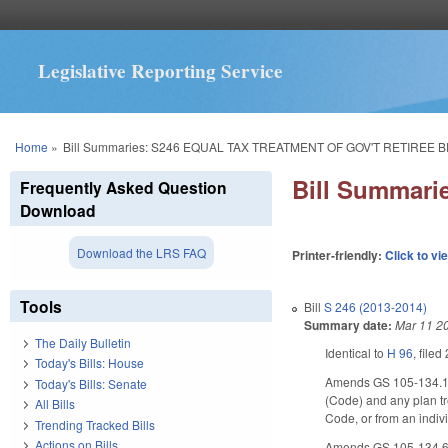
Legislative Reporting Service
You are here
Home
»
Bill Summaries: S246 EQUAL TAX TREATMENT OF GOV'T RETIREE B
Bill Summar
Frequently Asked Question
Download
Download the LRS FAQ
Printer-friendly:
Click to vi
Tools
Bill
S 246 (2013-2014)
Summary date:
Mar 11 2
The Daily Bulletin
Identical to
H 96
, filed
Today's Bills: House
Amends GS 105-134.1(13
Today's Bills: Senate
(Code) and any plan tr
All Bills
Code, or from an indiv
Trending Tracked Bills
Actions on Bills
Amends GS 105-134.6(b)