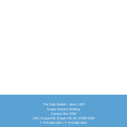
The Daily Bulletin - Since 1935
Knapp-Sanders Building
Campus Box 3330
UNC-Chapel Hill, Chapel Hill, NC 27599-3330
T: 919.966.5381 | F: 919.962.0654