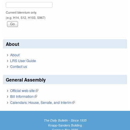
Current biennium only.
(e.g. H14, S12, H103, S967)
About
About
LRS User Guide
Contact us
General Assembly
Official web site
(link is external)
Bill Information
(link is external)
Calendars: House, Senate, and Interim
(link is external)
The Daily Bulletin - Since 1935
Knapp-Sanders Building
Campus Box 3330