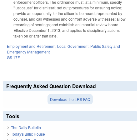
enforcement officers. The ordinance must, at a minimum, specify
"just cause" for dismissal; set out procedures for ensuring notice;
provide an opportunity for the officer to be heard, represented by
counsel, and call witnesses and confront adverse witnesses; allow
recording of hearings; and establish an impartial review board.
Effective December 1, 2013, and applies to disciplinary actions
taken on or after that date.
Employment and Retirement
,
Local Government
,
Public Safety and
Emergency Management
GS 17F
Frequently Asked Question Download
Download the LRS FAQ
Tools
The Daily Bulletin
Today's Bills: House