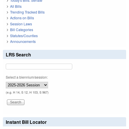
Today's Bills: Senate
All Bills
Trending Tracked Bills
Actions on Bills
Session Laws
Bill Categories
Statutes/Counties
Announcements
LRS Search
Select a biennium/session:
(e.g. H 14, S 12, H 103, S 967)
Instant Bill Locator