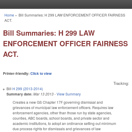
Skip to main content
Home
»
Bill Summaries: H 299 LAW ENFORCEMENT OFFICER FAIRNESS
You are here
ACT.
Bill Summaries: H 299 LAW
ENFORCEMENT OFFICER FAIRNESS
ACT.
Printer-friendly:
Click to view
Tracking:
Bill
H 299 (2013-2014)
Summary date:
Mar 13 2013
-
View Summary
Creates a new GS Chapter 17F governing dismissal and
grievances of municipal law enforcement officers. Requires law
enforcement agencies, other than those run by state agencies,
counties, ABC boards, school boards, and private sector and
academic institutions, to adopt an ordinance setting out minimum
due process rights for dismissals and grievances of law