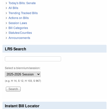
Today's Bills: Senate
All Bills
Trending Tracked Bills
Actions on Bills
Session Laws
Bill Categories
Statutes/Counties
Announcements
LRS Search
Select a biennium/session:
(e.g. H 14, S 12, H 103, S 967)
Instant Bill Locator