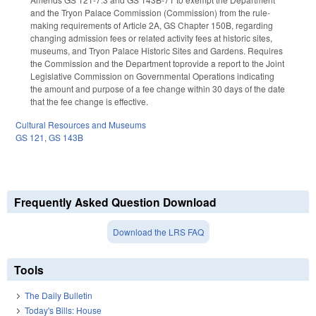
and the Tryon Palace Commission (Commission) from the rule-
making requirements of Article 2A, GS Chapter 150B, regarding
changing admission fees or related activity fees at historic sites,
museums, and Tryon Palace Historic Sites and Gardens. Requires
the Commission and the Department toprovide a report to the Joint
Legislative Commission on Governmental Operations indicating
the amount and purpose of a fee change within 30 days of the date
that the fee change is effective.
Cultural Resources and Museums
GS 121
,
GS 143B
Frequently Asked Question Download
Download the LRS FAQ
Tools
The Daily Bulletin
Today's Bills: House