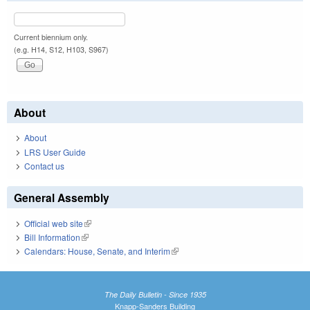
Current biennium only.
(e.g. H14, S12, H103, S967)
About
About
LRS User Guide
Contact us
General Assembly
Official web site
(link is external)
Bill Information
(link is external)
Calendars: House, Senate, and Interim
(link is external)
The Daily Bulletin - Since 1935
Knapp-Sanders Building