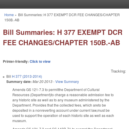
Skip to main content
Home
»
Bill Summaries: H 377 EXEMPT DCR FEE CHANGES/CHAPTER
You are here
150B.-AB
Bill Summaries: H 377 EXEMPT DCR
FEE CHANGES/CHAPTER 150B.-AB
Printer-friendly:
Click to view
Tracking:
Bill
H 377 (2013-2014)
Summary date:
Mar 20 2013
-
View Summary
Amends GS 121-7.3 to permitthe Department of Cultural
Resources (Department)to charge a reasonable admission fee to
any historic site as well as to any museum administered by the
Department. Provides that the collected fees, which areto be
deposited in a nonreverting account under current law,must be
used to support the operation of each historic site as well as each
museum.
Amends GS 121-7.3 and GS 143B-71 to exempt the Department