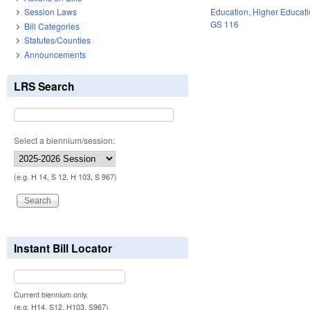
Education
,
Higher Educat
Session Laws
GS 116
Bill Categories
Statutes/Counties
Announcements
LRS Search
Select a biennium/session:
(e.g. H 14, S 12, H 103, S 967)
Instant Bill Locator
Current biennium only.
(e.g. H14, S12, H103, S967)