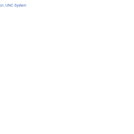
ion
,
UNC System