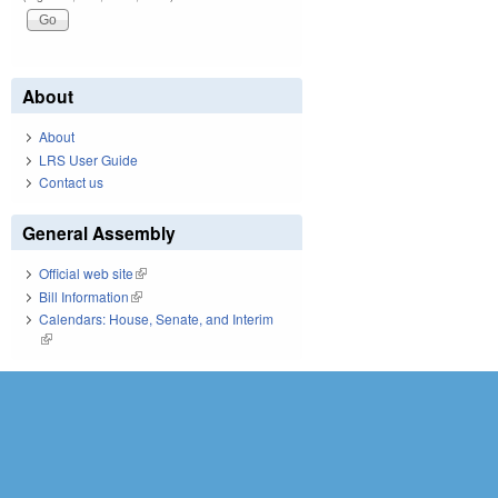
About
About
LRS User Guide
Contact us
General Assembly
Official web site
(link is external)
Bill Information
(link is external)
Calendars: House, Senate, and Interim
(link is external)