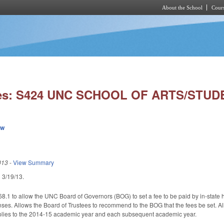
About the School
Cours
Skip to main content
ies: S424 UNC SCHOOL OF ARTS/STUD
ew
013
-
View Summary
ed 3/19/13.
.1 to allow the UNC Board of Governors (BOG) to set a fee to be paid by in-state hi
enses. Allows the Board of Trustees to recommend to the BOG that the fees be set. Al
pplies to the 2014-15 academic year and each subsequent academic year.