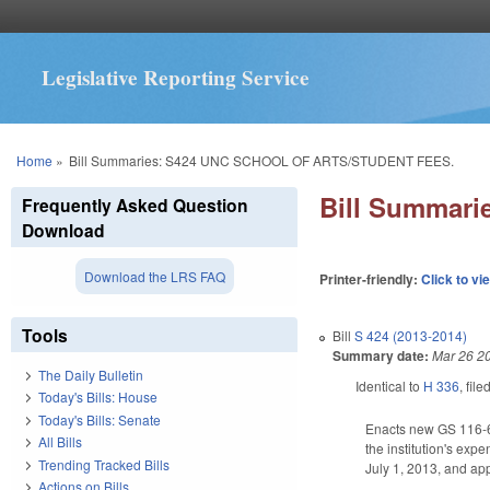
Legislative Reporting Service
You are here
Home
»
Bill Summaries: S424 UNC SCHOOL OF ARTS/STUDENT FEES.
Bill Summar
Frequently Asked Question
Download
Download the LRS FAQ
Printer-friendly:
Click to vi
Tools
Bill
S 424 (2013-2014)
Summary date:
Mar 26 2
The Daily Bulletin
Identical to
H 336
, fil
Today's Bills: House
Today's Bills: Senate
Enacts new GS 116-68
All Bills
the institution's exp
Trending Tracked Bills
July 1, 2013, and a
Actions on Bills