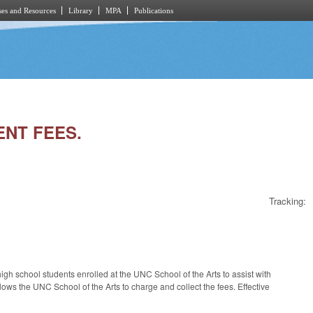
es and Resources
Library
MPA
Publications
ENT FEES.
Tracking:
gh school students enrolled at the UNC School of the Arts to assist with
lows the UNC School of the Arts to charge and collect the fees. Effective