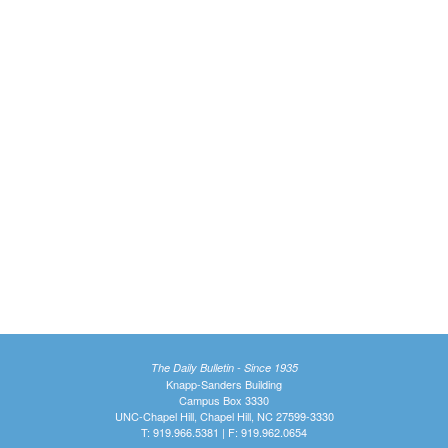
The Daily Bulletin - Since 1935
Knapp-Sanders Building
Campus Box 3330
UNC-Chapel Hill, Chapel Hill, NC 27599-3330
T: 919.966.5381 | F: 919.962.0654