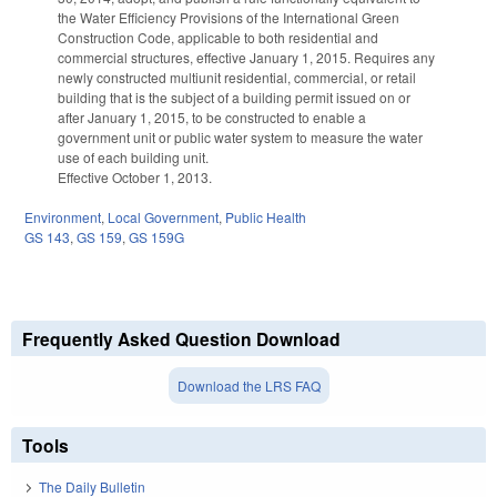
the Water Efficiency Provisions of the International Green
Construction Code, applicable to both residential and
commercial structures, effective January 1, 2015. Requires any
newly constructed multiunit residential, commercial, or retail
building that is the subject of a building permit issued on or
after January 1, 2015, to be constructed to enable a
government unit or public water system to measure the water
use of each building unit.
Effective October 1, 2013.
Environment
,
Local Government
,
Public Health
GS 143
,
GS 159
,
GS 159G
Frequently Asked Question Download
Download the LRS FAQ
Tools
The Daily Bulletin