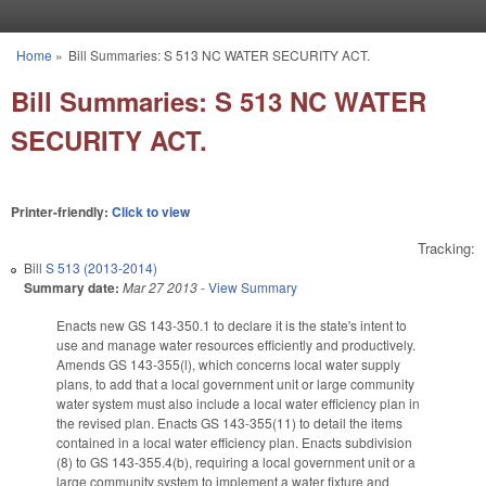
Skip to main content
Home
»
Bill Summaries: S 513 NC WATER SECURITY ACT.
You are here
Bill Summaries: S 513 NC WATER
SECURITY ACT.
Printer-friendly:
Click to view
Tracking:
Bill
S 513 (2013-2014)
Summary date:
Mar 27 2013
-
View Summary
Enacts new GS 143-350.1 to declare it is the state's intent to
use and manage water resources efficiently and productively.
Amends GS 143-355(l), which concerns local water supply
plans, to add that a local government unit or large community
water system must also include a local water efficiency plan in
the revised plan. Enacts GS 143-355(11) to detail the items
contained in a local water efficiency plan. Enacts subdivision
(8) to GS 143-355.4(b), requiring a local government unit or a
large community system to implement a water fixture and