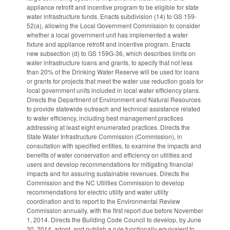
appliance retrofit and incentive program to be eligible for state
water infrastructure funds. Enacts subdivision (14) to GS 159-
52(a), allowing the Local Government Commission to consider
whether a local government unit has implemented a water
fixture and appliance retrofit and incentive program. Enacts
new subsection (d) to GS 159G-36, which describes limits on
water infrastructure loans and grants, to specify that not less
than 20% of the Drinking Water Reserve will be used for loans
or grants for projects that meet the water use reduction goals for
local government units included in local water efficiency plans.
Directs the Department of Environment and Natural Resources
to provide statewide outreach and technical assistance related
to water efficiency, including best management practices
addressing at least eight enumerated practices. Directs the
State Water Infrastructure Commission (Commission), in
consultation with specified entities, to examine the impacts and
benefits of water conservation and efficiency on utilities and
users and develop recommendations for mitigating financial
impacts and for assuring sustainable revenues. Directs the
Commission and the NC Utilities Commission to develop
recommendations for electric utility and water utility
coordination and to report to the Environmental Review
Commission annually, with the first report due before November
1, 2014. Directs the Building Code Council to develop, by June
30, 2014, adopt, and publish a rule functionally equivalent to