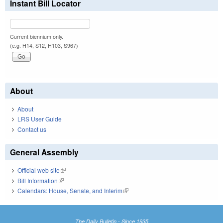
Instant Bill Locator
Current biennium only.
(e.g. H14, S12, H103, S967)
About
About
LRS User Guide
Contact us
General Assembly
Official web site
(link is external)
Bill Information
(link is external)
Calendars: House, Senate, and Interim
(link is external)
The Daily Bulletin - Since 1935