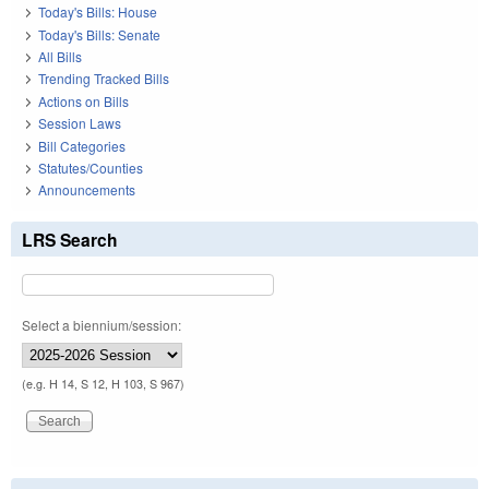
Today's Bills: House
Today's Bills: Senate
All Bills
Trending Tracked Bills
Actions on Bills
Session Laws
Bill Categories
Statutes/Counties
Announcements
LRS Search
Select a biennium/session:
(e.g. H 14, S 12, H 103, S 967)