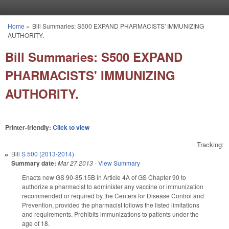
Skip to main content
Home
»
Bill Summaries: S500 EXPAND PHARMACISTS' IMMUNIZING
You are here
AUTHORITY.
Bill Summaries: S500 EXPAND
PHARMACISTS' IMMUNIZING
AUTHORITY.
Printer-friendly:
Click to view
Tracking:
Bill
S 500 (2013-2014)
Summary date:
Mar 27 2013
-
View Summary
Enacts new GS 90-85.15B in Article 4A of GS Chapter 90 to
authorize a pharmacist to administer any vaccine or immunization
recommended or required by the Centers for Disease Control and
Prevention, provided the pharmacist follows the listed limitations
and requirements. Prohibits immunizations to patients under the
age of 18.