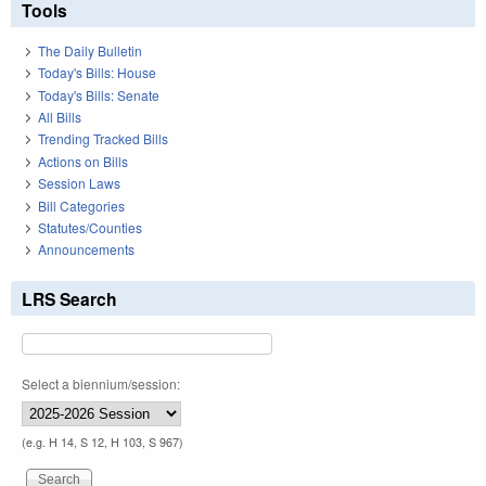
Tools
The Daily Bulletin
Today's Bills: House
Today's Bills: Senate
All Bills
Trending Tracked Bills
Actions on Bills
Session Laws
Bill Categories
Statutes/Counties
Announcements
LRS Search
Select a biennium/session:
(e.g. H 14, S 12, H 103, S 967)