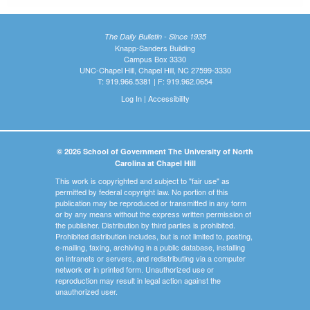
The Daily Bulletin - Since 1935
Knapp-Sanders Building
Campus Box 3330
UNC-Chapel Hill, Chapel Hill, NC 27599-3330
T: 919.966.5381 | F: 919.962.0654
Log In
|
Accessibility
© 2026 School of Government The University of North
Carolina at Chapel Hill
This work is copyrighted and subject to "fair use" as
permitted by federal copyright law. No portion of this
publication may be reproduced or transmitted in any form
or by any means without the express written permission of
the publisher. Distribution by third parties is prohibited.
Prohibited distribution includes, but is not limited to, posting,
e-mailing, faxing, archiving in a public database, installing
on intranets or servers, and redistributing via a computer
network or in printed form. Unauthorized use or
reproduction may result in legal action against the
unauthorized user.