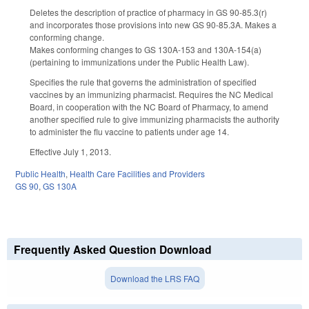
Deletes the description of practice of pharmacy in GS 90-85.3(r)
and incorporates those provisions into new GS 90-85.3A. Makes a
conforming change.
Makes conforming changes to GS 130A-153 and 130A-154(a)
(pertaining to immunizations under the Public Health Law).
Specifies the rule that governs the administration of specified
vaccines by an immunizing pharmacist. Requires the NC Medical
Board, in cooperation with the NC Board of Pharmacy, to amend
another specified rule to give immunizing pharmacists the authority
to administer the flu vaccine to patients under age 14.
Effective July 1, 2013.
Public Health
,
Health Care Facilities and Providers
GS 90
,
GS 130A
Frequently Asked Question Download
Download the LRS FAQ