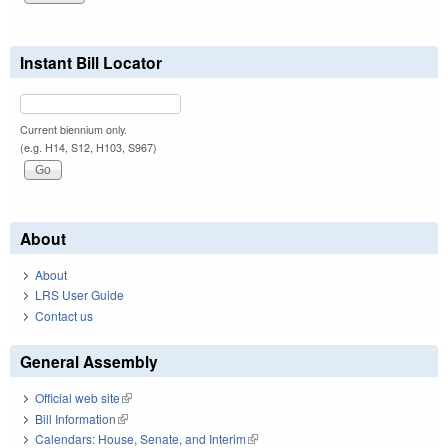
Instant Bill Locator
Current biennium only.
(e.g. H14, S12, H103, S967)
About
About
LRS User Guide
Contact us
General Assembly
Official web site
(link is external)
Bill Information
(link is external)
Calendars: House, Senate, and Interim
(link is external)