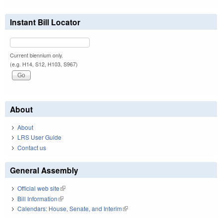
Instant Bill Locator
Current biennium only.
(e.g. H14, S12, H103, S967)
About
About
LRS User Guide
Contact us
General Assembly
Official web site
(link is external)
Bill Information
(link is external)
Calendars: House, Senate, and Interim
(link is external)