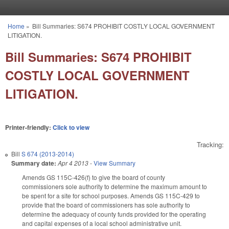
Skip to main content
Home
»
Bill Summaries: S674 PROHIBIT COSTLY LOCAL GOVERNMENT
You are here
LITIGATION.
Bill Summaries: S674 PROHIBIT
COSTLY LOCAL GOVERNMENT
LITIGATION.
Printer-friendly:
Click to view
Tracking:
Bill
S 674 (2013-2014)
Summary date:
Apr 4 2013
-
View Summary
Amends GS 115C-426(f) to give the board of county
commissioners sole authority to determine the maximum amount to
be spent for a site for school purposes. Amends GS 115C-429 to
provide that the board of commissioners has sole authority to
determine the adequacy of county funds provided for the operating
and capital expenses of a local school administrative unit.