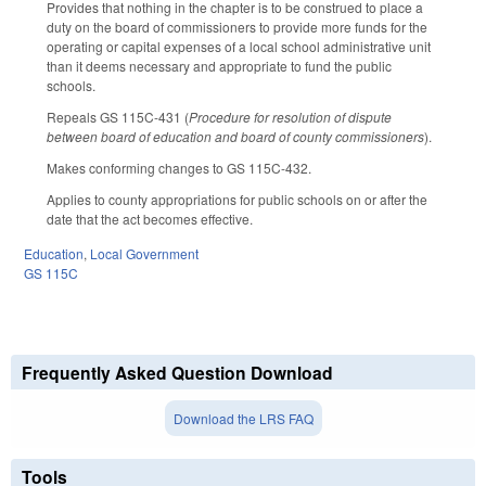
Provides that nothing in the chapter is to be construed to place a
duty on the board of commissioners to provide more funds for the
operating or capital expenses of a local school administrative unit
than it deems necessary and appropriate to fund the public
schools.
Repeals GS 115C-431 (
Procedure for resolution of dispute
between board of education and board of county commissioners
).
Makes conforming changes to GS 115C-432.
Applies to county appropriations for public schools on or after the
date that the act becomes effective.
Education
,
Local Government
GS 115C
Frequently Asked Question Download
Download the LRS FAQ
Tools