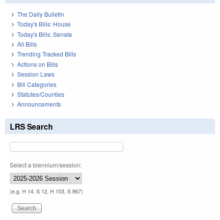
The Daily Bulletin
Today's Bills: House
Today's Bills: Senate
All Bills
Trending Tracked Bills
Actions on Bills
Session Laws
Bill Categories
Statutes/Counties
Announcements
LRS Search
Select a biennium/session:
(e.g. H 14, S 12, H 103, S 967)