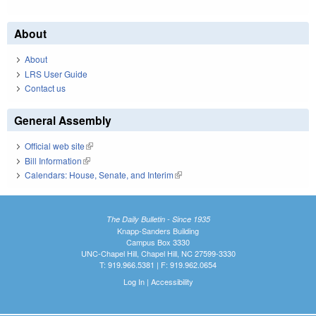
About
About
LRS User Guide
Contact us
General Assembly
Official web site
(link is external)
Bill Information
(link is external)
Calendars: House, Senate, and Interim
(link is external)
The Daily Bulletin - Since 1935
Knapp-Sanders Building
Campus Box 3330
UNC-Chapel Hill, Chapel Hill, NC 27599-3330
T: 919.966.5381 | F: 919.962.0654
Log In
|
Accessibility