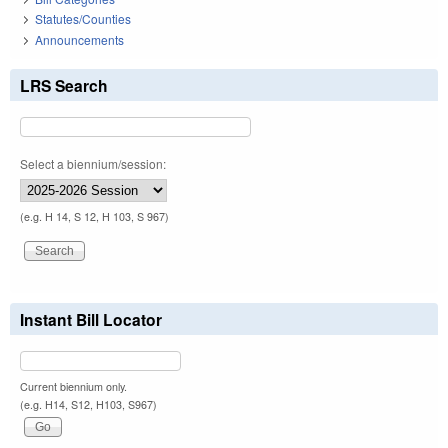
Statutes/Counties
Announcements
LRS Search
Select a biennium/session:
(e.g. H 14, S 12, H 103, S 967)
Instant Bill Locator
Current biennium only.
(e.g. H14, S12, H103, S967)