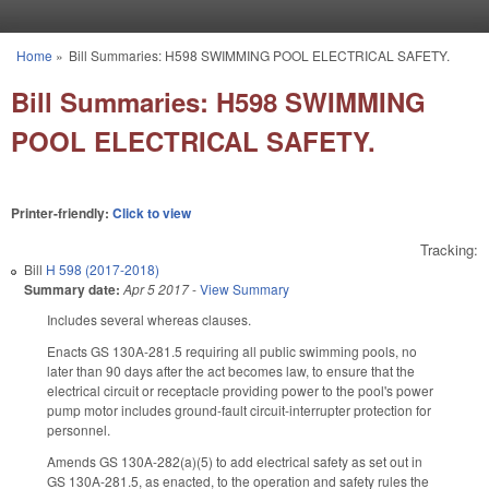
Skip to main content
Home
»
Bill Summaries: H598 SWIMMING POOL ELECTRICAL SAFETY.
You are here
Bill Summaries: H598 SWIMMING
POOL ELECTRICAL SAFETY.
Printer-friendly:
Click to view
Tracking:
Bill
H 598 (2017-2018)
Summary date:
Apr 5 2017
-
View Summary
Includes several whereas clauses.
Enacts GS 130A-281.5 requiring all public swimming pools, no
later than 90 days after the act becomes law, to ensure that the
electrical circuit or receptacle providing power to the pool's power
pump motor includes ground-fault circuit-interrupter protection for
personnel.
Amends GS 130A-282(a)(5) to add electrical safety as set out in
GS 130A-281.5, as enacted, to the operation and safety rules the