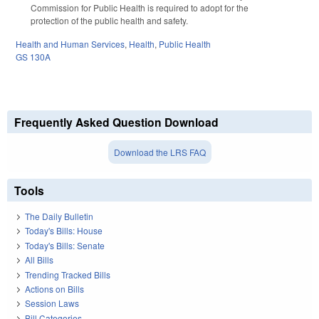
Commission for Public Health is required to adopt for the
protection of the public health and safety.
Health and Human Services
,
Health
,
Public Health
GS 130A
Frequently Asked Question Download
Download the LRS FAQ
Tools
The Daily Bulletin
Today's Bills: House
Today's Bills: Senate
All Bills
Trending Tracked Bills
Actions on Bills
Session Laws
Bill Categories