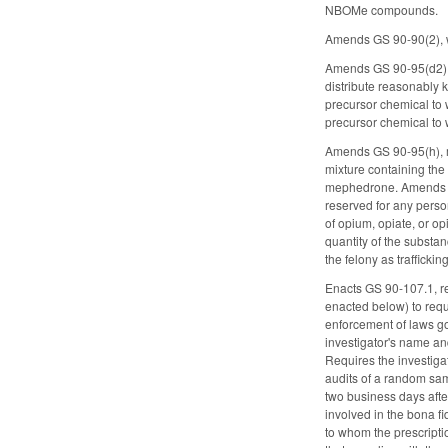
NBOMe compounds.
Amends GS 90-90(2), wh
Amends GS 90-95(d2), w
distribute reasonably 
precursor chemical to 
precursor chemical to 
Amends GS 90-95(h), ma
mixture containing the 
mephedrone. Amends the 
reserved for any perso
of opium, opiate, or op
quantity of the substan
the felony as traffick
Enacts GS 90-107.1, r
enacted below) to requ
enforcement of laws gov
investigator's name an
Requires the investiga
audits of a random sam
two business days after
involved in the bona fi
to whom the prescripti