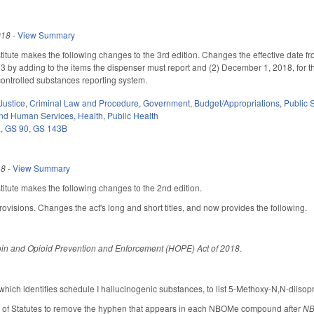
018
-
View Summary
tute makes the following changes to the 3rd edition. Changes the effective date fro
by adding to the items the dispenser must report and (2) December 1, 2018, for th
controlled substances reporting system.
Justice
,
Criminal Law and Procedure
,
Government
,
Budget/Appropriations
,
Public
and Human Services
,
Health
,
Public Health
E
,
GS 90
,
GS 143B
18
-
View Summary
tute makes the following changes to the 2nd edition.
rovisions. Changes the act's long and short titles, and now provides the following.
in and Opioid Prevention and Enforcement (HOPE) Act of 2018
.
ich identifies schedule I hallucinogenic substances, to list 5-Methoxy-N,N-diisop
r of Statutes to remove the hyphen that appears in each NBOMe compound after
N