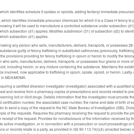
ich identifies schedule II opiates or opioids, adding fentanyl immediate precurso
hich identifies immediate precursor chemicals for which it is a Class H felony to 
knowing it will be used to manufacture a controlled substance under subsection (d
which subsection (d1) applies. Modifies subdivision (31) of subsection (d2) to id
which subsection (d1) applies.
king any person who sells, manufacturers, delivers, transports, or possesses 28 
substance guilty of felony trafficking in substituted cathinones (previously, traffickin
provisions providing for felony trafficking in opium or heroin to modify the felony 
n who sells, manufactures, delivers, transports, or possesses four grams or more of 
ioid, including heroin, or any mixture containing the substance. Maintains the existi
ce involved, now applicable to trafficking in opium, opiate, opioid, or heroin. Lastly,
ing in MDA/MDMA.
equiring a
certified diversion investigator
(investigator) associated with a
qualified 
est and receive from a pharmacy copies of prescriptions and records related to presc
erning licit or illicit drugs. Details information that the investigator must provide th
d certification number, the associated case number, the name and date of birth of e
tor to send a copy of the request to the NC State Bureau of Investigation (SBI), Div
ple of the requests. Requires the pharmacy receiving the request to provide the pre
 receipt of the request. Provides for nondisclosure of the information received by t
de active investigation, or in connection with a prosecution or court proceedings or
ons or records relate is a party, as provided in GS 90-113.74(i)(4) (enacted below)