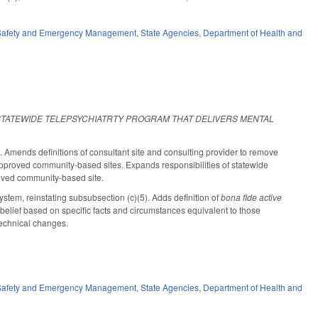
 Safety and Emergency Management
,
State Agencies
,
Department of Health and
STATEWIDE TELEPSYCHIATRTY PROGRAM THAT DELIVERS MENTAL
mends definitions of consultant site and consulting provider to remove
e approved community-based sites. Expands responsibilities of statewide
proved community-based site.
tem, reinstating subsubsection (c)(5). Adds definition of
bona fide active
belief based on specific facts and circumstances equivalent to those
 technical changes.
 Safety and Emergency Management
,
State Agencies
,
Department of Health and