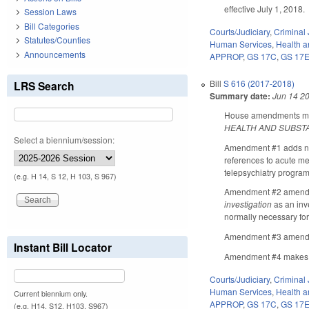
effective July 1, 2018.
Session Laws
Bill Categories
Courts/Judiciary
,
Criminal 
Statutes/Counties
Human Services
,
Health 
Announcements
APPROP
,
GS 17C
,
GS 17
Bill
S 616 (2017-2018)
LRS Search
Summary date:
Jun 14 2
House amendments make
HEALTH AND SUBST
Select a biennium/session:
Amendment #1 adds new
references to acute me
telepsychiatry program
(e.g. H 14, S 12, H 103, S 967)
Amendment #2 amends GS
investigation
as an inv
normally necessary for 
Amendment #3 amends 
Instant Bill Locator
Amendment #4 makes Se
Courts/Judiciary
,
Criminal 
Human Services
,
Health 
Current biennium only.
APPROP
,
GS 17C
,
GS 17
(e.g. H14, S12, H103, S967)