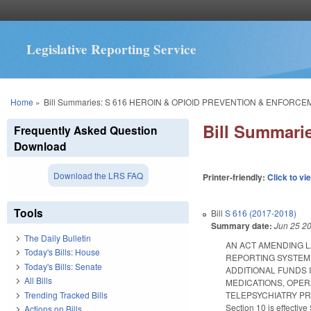
Legislative Reporting Service
You are here
Home
»
Bill Summaries: S 616 HEROIN & OPIOID PREVENTION & ENFORCE
Bill Summar
Frequently Asked Question
Download
Download the LRS FAQ
Printer-friendly:
Click to vi
Tools
Bill
S 616 (2017-2018)
Summary date:
Jun 25 2
The Daily Bulletin
AN ACT AMENDING 
Today's Bills: House
REPORTING SYSTEM 
Today's Bills: Senate
ADDITIONAL FUNDS
All Bills
MEDICATIONS, OPER
Trending Tracked Bills
TELEPSYCHIATRY PROG
Section 10 is effectiv
Actions on Bills