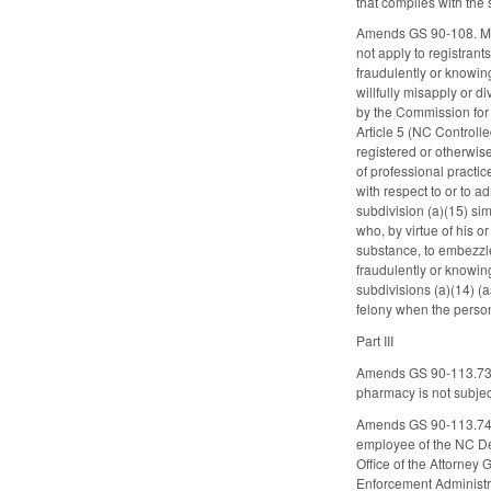
that complies with the 
Amends GS 90-108. Modif
not apply to registran
fraudulently or knowing
willfully misapply or d
by the Commission for 
Article 5 (NC Control
registered or otherwise
of professional practic
with respect to or to a
subdivision (a)(15) sim
who, by virtue of his 
substance, to embezzle 
fraudulently or knowing
subdivisions (a)(14) (
felony when the person
Part III
Amends GS 90-113.73 to
pharmacy is not subject
Amends GS 90-113.74, c
employee of the NC Dep
Office of the Attorney
Enforcement Administrat