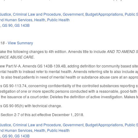
Justice
,
Criminal Law and Procedure
,
Government
,
Budget/Appropriations
,
Public
and Human Services
,
Health
,
Public Health
E
,
GS 90
,
GS 143B
018
-
View Summary
 the following changes to 4th edition. Amends title to include
AND TO AMEND 
ANCE ABUSE CARE
.
 Part IV-A. Amends GS 143B-139.4B, adding definition for community based site. A
ntal health to instead refer to mental health. Amends referring site to also includ
 to also treat patients in need of mental health or substance abuse care at an ap
 90-113.74, concerning confidentiality of the controlled substances reporting sys
estigation of one or more specific persons conducted with a reasonable, good-faith 
the issuance of a court order. Deletes the definition of active investigation. Makes
GS 90-95(h) with technical change.
ction 2-7 of this act effective December 1, 2018.
Justice
,
Criminal Law and Procedure
,
Government
,
Budget/Appropriations
,
Public
and Human Services
,
Health
,
Public Health
E
,
GS 90
,
GS 143B