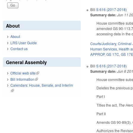
Bill
S 616 (2017-2018)
Summary date:
Jun 11 2
House committee substi
About
amended GS 90-113.73 
accessing data in the 
About
LRS User Guide
Courts/Judiciary
,
Criminal 
Contact us
Human Services
,
Health 
APPROP
,
GS 17C
,
GS 17
General Assembly
Bill
S 616 (2017-2018)
Summary date:
Jun 6 20
Official web site
(link is external)
Bill Information
(link is external)
House committee substi
Calendars: House, Senate, and Interim
Deletes the previous p
(link is external)
Part I
Titles the act,
The Hero
Part II
Amends GS 90-89(3), wh
Authorizes the Reviso