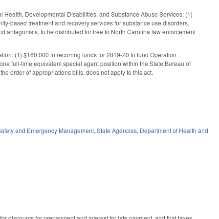
al Health, Developmental Disabilities, and Substance Abuse Services: (1)
unity-based treatment and recovery services for substance use disorders,
id antagonists, to be distributed for free to North Carolina law enforcement
ation: (1) $160,000 in recurring funds for 2019-20 to fund Operation
e full-time equivalent special agent position within the State Bureau of
e order of appropriations bills, does not apply to this act.
 Safety and Emergency Management
,
State Agencies
,
Department of Health and
or discounts for prepayment and interest for late payment, and that taxes