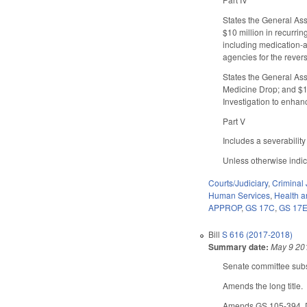
States the General Ass
$10 million in recurri
including medication-as
agencies for the rever
States the General Ass
Medicine Drop; and $12
Investigation to enhanc
Part V
Includes a severability
Unless otherwise indica
Courts/Judiciary
,
Criminal 
Human Services
,
Health 
APPROP
,
GS 17C
,
GS 17
Bill
S 616 (2017-2018)
Summary date:
May 9 20
Senate committee subst
Amends the long title.
Amends GS 105-394. Des