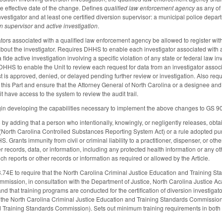
he effective date of the change. Defines
qualified law enforcement agency
as any of 
vestigator and at least one certified diversion supervisor: a municipal police departm
on supervisor
and
active investigation
.
ators associated with a qualified law enforcement agency be allowed to register wit
out the investigator. Requires DHHS to enable each investigator associated with a
fide active investigation involving a specific violation of any state or federal law i
DHHS to enable the Unit to review each request for data from an investigator assoc
t is approved, denied, or delayed pending further review or investigation. Also requ
f this Part and ensure that the Attorney General of North Carolina or a designee an
t have access to the system to review the audit trail.
n developing the capabilities necessary to implement the above changes to GS 9
 adding that a person who intentionally, knowingly, or negligently releases, obtains
E (North Carolina Controlled Substances Reporting System Act) or a rule adopted pur
S. Grants immunity from civil or criminal liability to a practitioner, dispenser, or ot
er records, data, or information, including any protected health information or any ot
ch reports or other records or information as required or allowed by the Article.
74E to require that the North Carolina Criminal Justice Education and Training S
mission, in consultation with the Department of Justice, North Carolina Justice Ac
and that training programs are conducted for the certification of diversion investi
 the North Carolina Criminal Justice Education and Training Standards Commissio
d Training Standards Commission). Sets out minimum training requirements in both 