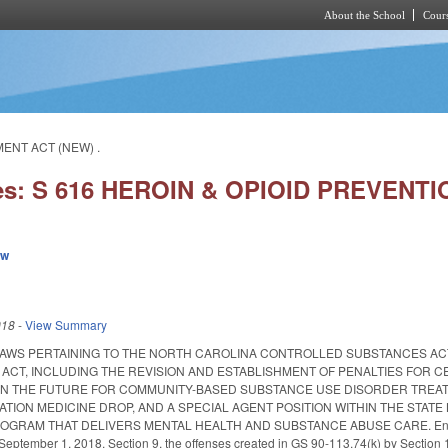
About the School
Cours
Skip to main content
MENT ACT (NEW) .
ies: S 616 HEROIN & OPIOID PREVEN
ew
018
-
View Summary
LAWS PERTAINING TO THE NORTH CAROLINA CONTROLLED SUBSTANCES A
ACT, INCLUDING THE REVISION AND ESTABLISHMENT OF PENALTIES FOR CE
 IN THE FUTURE FOR COMMUNITY-BASED SUBSTANCE USE DISORDER TREA
ATION MEDICINE DROP, AND A SPECIAL AGENT POSITION WITHIN THE STATE
RAM THAT DELIVERS MENTAL HEALTH AND SUBSTANCE ABUSE CARE. Enacted June
e September 1, 2018. Section 9, the offenses created in GS 90-113.74(k) by Section