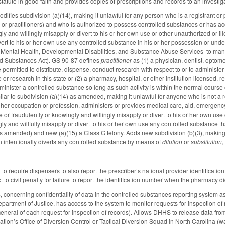
statute in good faith and provides copies of prescriptions and records to an investig
ies subdivision (a)(14), making it unlawful for any person who is a registrant or pr
ts or practitioners) and who is authorized to possess controlled substances or has 
ly and willingly misapply or divert to his or her own use or other unauthorized or il
ivert to his or her own use any controlled substance in his or her possession or und
Mental Health, Developmental Disabilities, and Substance Abuse Services to manuf
led Substances Act). GS 90-87 defines
practitioner
as (1) a physician, dentist, optomet
 permitted to distribute, dispense, conduct research with respect to or to administer
e or research in this state or (2) a pharmacy, hospital, or other institution licensed,
dminister a controlled substance so long as such activity is within the normal course 
ilar to subdivision (a)(14) as amended, making it unlawful for anyone who is not a re
or her occupation or profession, administers or provides medical care, aid, emergenc
or fraudulently or knowingly and willingly misapply or divert to his or her own use o
ly and willfully misapply or divert to his or her own use any controlled substance t
as amended) and new (a)(15) a Class G felony. Adds new subdivision (b)(3), making
 intentionally diverts any controlled substance by means of
dilution
or
substitution
,
 require dispensers to also report the prescriber’s national provider identificatio
 to civil penalty for failure to report the identification number when the pharmacy did
oncerning confidentiality of data in the controlled substances reporting system as 
artment of Justice, has access to the system to monitor requests for inspection of r
 General of each request for inspection of records). Allows DHHS to release data fro
ion’s Office of Diversion Control or Tactical Diversion Squad in North Carolina (was