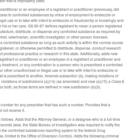
ator that is improperly used.
actitioner or an employee of a registrant or practitioner (previously, did
access to controlled substances by virtue of employment to embezzle or
legal use or to take with intent to embezzle or fraudulently or knowingly and
er his or her care. GS 90-87 defines
registrant
to mean a person registered
acture, distribute, or dispense any controlled substance as required by
rist, veterinarian, scientific investigator, or other person licensed,
 a controlled substance so long as such activity is within the normal course
 registered, or otherwise permitted to distribute, dispense, conduct research
of professional practice or research in this state. Additionally, adds new
gistrant or practitioner or an employee of a registrant or practitioner and
y treatment, or any combination to a person who is prescribed a controlled
r other unauthorized or illegal use or to take with intent to embezzle or
hat is prescribed to another. Amends subsection (b), making violations of
 violations of subdivisions (a)(14) (as amended) and new (a)(15) a Class E
 or both, as those terms are defined in new subdivision (b)(3).
n number for any prescriber that has such a number. Provides that a
 not receive it.
follows. Adds that the Attorney General, or a designee who is a full-time
ecords (was, the State Bureau of Investigation was required to notify the
m the controlled substances reporting system to the federal Drug
, limited to the Office of Diversion Control). Adds the following criminal