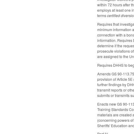
within 72 hours after t
employs at least one in
terms
certified diversi
Requires that investig
minimum information ab
connection with a bona 
information. Requires 
determine if the reques
prosecute violations o
are assigned to the Uni
Requires DHHS to begi
Amends GS 90-113.75 by
provision of Article 5
further findings by DHH
transmit reports or oth
submits or transmits su
Enacts new GS 90-113.
Training Standards Com
materials are created 
(concerning powers of
Sheriffs' Education an
Part IV