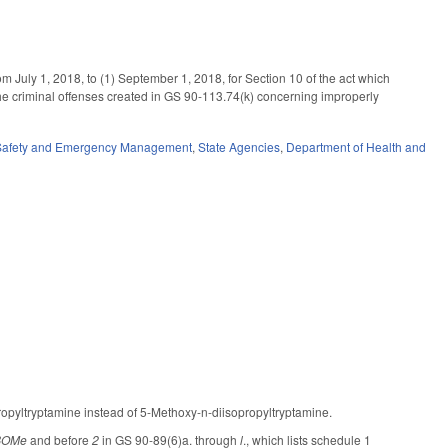
m July 1, 2018, to (1) September 1, 2018, for Section 10 of the act which
e criminal offenses created in GS 90-113.74(k) concerning improperly
 Safety and Emergency Management
,
State Agencies
,
Department of Health and
ropyltryptamine instead of 5-Methoxy-n-diisopropyltryptamine.
BOMe
and before
2
in GS 90-89(6)a. through
l
., which lists schedule 1