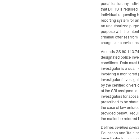
penalties for any indiv
that DHHS is required 
individual requesting 
reporting system for a
an unauthorized purpos
purpose with the inten
criminal offenses from
charges or convictions
Amends GS 90-113.74 by 
designated police inves
conditions. Data must b
investigator is a quali
involving a monitored 
investigator (investigat
by the certified diver
of the SBI assigned to 
investigators for acce
prescribed to be shared
the case of law enforc
provided below. Require
the matter be referred 
Defines
certified diver
Education and Training
investigator leaves a 