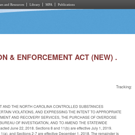
es and Resources
Library
MPA
Publications
TION & ENFORCEMENT ACT (NEW) .
Tracking:
CT AND THE NORTH CAROLINA CONTROLLED SUBSTANCES
RTAIN VIOLATIONS, AND EXPRESSING THE INTENT TO APPROPRIATE
TMENT AND RECOVERY SERVICES, THE PURCHASE OF OVERDOSE
 BUREAU OF INVESTIGATION, AND TO AMEND THE STATEWIDE
 22, 2018. Sections 8 and 11(b) are effective July 1, 2019.
 11(a), and Sections 2-7 are effective December 1, 2018. The remainder is