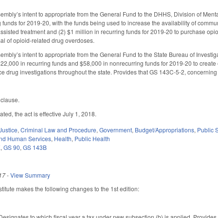
embly’s intent to appropriate from the General Fund to the DHHS, Division of Ment
ng funds for 2019-20, with the funds being used to increase the availability of comm
sisted treatment and (2) $1 million in recurring funds for 2019-20 to purchase opio
sal of opioid-related drug overdoses.
embly’s intent to appropriate from the General Fund to the State Bureau of Investig
2,000 in recurring funds and $58,000 in nonrecurring funds for 2019-20 to create on
e drug investigations throughout the state. Provides that GS 143C-5-2, concerning th
 clause.
ted, the act is effective July 1, 2018.
Justice
,
Criminal Law and Procedure
,
Government
,
Budget/Appropriations
,
Public
and Human Services
,
Health
,
Public Health
E
,
GS 90
,
GS 143B
17
-
View Summary
itute makes the following changes to the 1st edition:
ignates to which fiscal year a tax under new subsection (b) is applied. Provides f