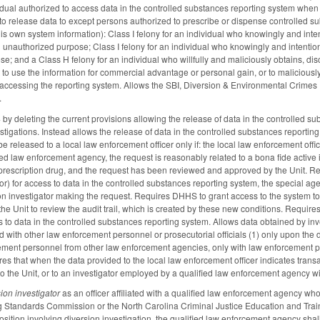
idual authorized to access data in the controlled substances reporting system when t
to release data to except persons authorized to prescribe or dispense controlled s
his own system information): Class I felony for an individual who knowingly and inte
n unauthorized purpose; Class I felony for an individual who knowingly and intention
e; and a Class H felony for an individual who willfully and maliciously obtains, dis
t to use the information for commercial advantage or personal gain, or to maliciou
 accessing the reporting system. Allows the SBI, Diversion & Environmental Crimes U
.
deleting the current provisions allowing the release of data in the controlled subst
tigations. Instead allows the release of data in the controlled substances reporting 
e released to a local law enforcement officer only if: the local law enforcement office
fied law enforcement agency, the request is reasonably related to a bona fide active i
prescription drug, and the request has been reviewed and approved by the Unit. Requi
or) for access to data in the controlled substances reporting system, the special agent
sion investigator making the request. Requires DHHS to grant access to the system t
the Unit to review the audit trail, which is created by these new conditions. Requir
ss to data in the controlled substances reporting system. Allows data obtained by in
 with other law enforcement personnel or prosecutorial officials (1) only upon the di
ement personnel from other law enforcement agencies, only with law enforcement perso
s that when the data provided to the local law enforcement officer indicates transacti
to the Unit, or to an investigator employed by a qualified law enforcement agency wit
sion investigator
as an officer affiliated with a qualified law enforcement agency who i
 Standards Commission or the North Carolina Criminal Justice Education and Traini
position involving diversion investigation, the qualified law enforcement agency s