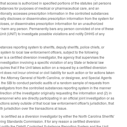
hat access is authorized in specified portions of the statutes (all persons
ubstances for purposes of medical or pharmaceutical care, and an
ntionally accesses prescription information in the controlled substances
ally discloses or disseminates prescription information from the system for
closes, or disseminates prescription information for an unauthorized
sly harm any person. Permanently bars any person convicted of one of these
nit (UNIT) to investigate possible violations and notify DHHS of any
ances reporting system to sheriffs, deputy sheriffs, police chiefs, or
system to local law enforcement officers, subject to the following
r is a certified diversion investigator, the agency that supervises the
nvestigation involving a specific violation of any State or federal law
res that if the Unit takes action on a request by a certified diversion
 does not incur criminal or civil liability for such action or for actions taken
o the Attorney General of North Carolina, or designee, and Special Agents
es the SBI to conduct periodic audits of a random sample of requests from
vestigators from the controlled substances reporting system in the manner
rection of the investigator originally requesting the information and (2) in
nnel who are directly participating in an official joint investigation or as
ons solely outside of that local law enforcement officer's jurisdiction, that
h jurisdiction over the transactions at issue.
s certified as a diversion investigator by either the North Carolina Sheriffs'
ng Standards Commission. If for any reason a certified diversion
hall notify the DHHS Controlled Substance Reporting System and the Unit