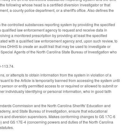
the following whose head is a certified diversion investigator or that
ent, a county police department, or a sheriff's office. Also defines the
h the controlled substances reporting system by providing the specified
 qualified law enforcement agency to request and receive data in
nvolving a monitored prescription by providing at least the specified
iated with a qualified law enforcement agency and, upon such review, to
ires DHHS to create an audit trail that may be used to investigate or
d Special Agents of the North Carolina State Bureau of Investigation who
0-113.74.
, or attempts to obtain information from the system in violation of a
suant to the Article is temporarily banned from accessing the system until
her person or entity permitted access to or required or allowed to submit or
her individually identifying or personal information, who in good faith
tandards Commission and the North Carolina Sheriffs' Education and
ademy, and State Bureau of Investigation, ensure that educational
gators and diversion supervisors. Makes conforming changes to GS 17C-6
n) and GS 17E-4 (concerning powers and duties of the North Carolina
statutes.