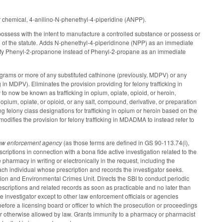
r chemical, 4-anilino-N-phenethyl-4-piperidine (ANPP).
possess with the intent to manufacture a controlled substance or possess or
1) of the statute. Adds N-phenethyl-4-piperidinone (NPP) as an immediate
entify Phenyl-2-propanone instead of Phenyl-2-propane as an immediate
grams or more of any substituted cathinone (previously, MDPV) or any
g in MDPV). Eliminates the provision providing for felony trafficking in
to now be known as trafficking in opium, opiate, opioid, or heroin,
opium, opiate, or opioid, or any salt, compound, derivative, or preparation
ng felony class designations for trafficking in opium or heroin based on the
 modifies the provision for felony trafficking in MDADMA to instead refer to
law enforcement agency
(as those terms are defined in GS 90-113.74(i),
riptions in connection with a bona fide active investigation related to the
e pharmacy in writing or electronically in the request, including the
ach individual whose prescription and records the investigator seeks.
ision and Environmental Crimes Unit. Directs the SBI to conduct periodic
scriptions and related records as soon as practicable and no later than
he investigator except to other law enforcement officials or agencies
 before a licensing board or officer to which the prosecution or proceedings
 or otherwise allowed by law. Grants immunity to a pharmacy or pharmacist