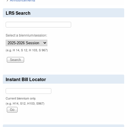
LRS Search
Select a biennium/session:
(e.g. H 14, S 12, H 103, S 967)
Instant Bill Locator
Current biennium only.
(e.g. H14, S12, H103, S967)