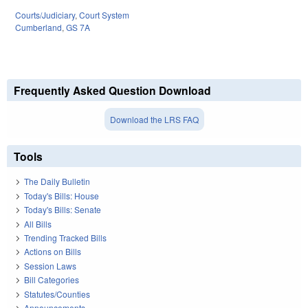
Courts/Judiciary
,
Court System
Cumberland
,
GS 7A
Frequently Asked Question Download
Download the LRS FAQ
Tools
The Daily Bulletin
Today's Bills: House
Today's Bills: Senate
All Bills
Trending Tracked Bills
Actions on Bills
Session Laws
Bill Categories
Statutes/Counties
Announcements