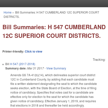
Skip to main content
Home
»
Bill Summaries: H 547 CUMBERLAND 12C SUPERIOR COURT
You are here
DISTRICTS.
Bill Summaries: H 547 CUMBERLAND
12C SUPERIOR COURT DISTRICTS.
Printer-friendly:
Click to view
Tracking:
Bill
H 547 (2017-2018)
Summary date:
Mar 31 2017
-
View Summary
Amends GS 7A-41(b)(14), which delineates superior court district
12C in Cumberland County, by adding that each candidate must
file a written statement designating the seat to which the candidate
seeks election, with the State Board of Election, at the time of filing
notice of candidacy. Specifies that votes cast for a candidate are
effective only for election to the seat for which the candidate has
given notice of candidacy. Effective January 1, 2019, and requires
that elections in 2018 and thereafter be held accordingly.