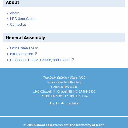
About
About
LRS User Guide
Contact us
General Assembly
Official web site
(link is external)
Bill Information
(link is external)
Calendars: House, Senate, and Interim
(link is external)
The Daily Bulletin - Since 1935
Knapp-Sanders Building
Campus Box 3330
UNC-Chapel Hill, Chapel Hill, NC 27599-3330
T: 919.966.5381 | F: 919.962.0654
Log In
|
Accessibility
© 2026 School of Government The University of North