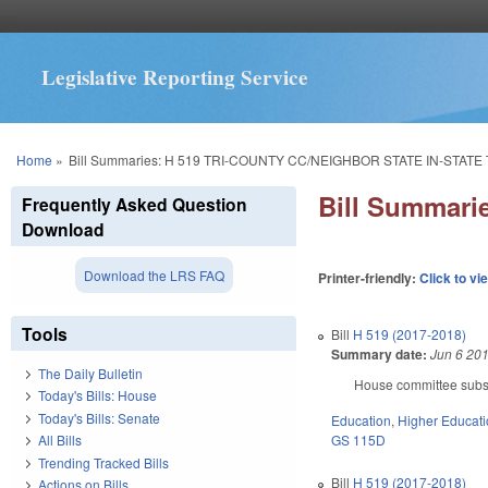
Legislative Reporting Service
You are here
Home
»
Bill Summaries: H 519 TRI-COUNTY CC/NEIGHBOR STATE IN-STATE 
Bill Summar
Frequently Asked Question
Download
Download the LRS FAQ
Printer-friendly:
Click to vi
Tools
Bill
H 519 (2017-2018)
Summary date:
Jun 6 20
The Daily Bulletin
House committee substi
Today's Bills: House
Today's Bills: Senate
Education
,
Higher Educat
GS 115D
All Bills
Trending Tracked Bills
Bill
H 519 (2017-2018)
Actions on Bills