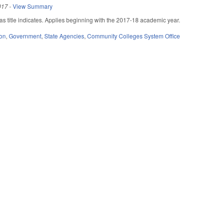
017
-
View Summary
 title indicates. Applies beginning with the 2017-18 academic year.
ion
,
Government
,
State Agencies
,
Community Colleges System Office