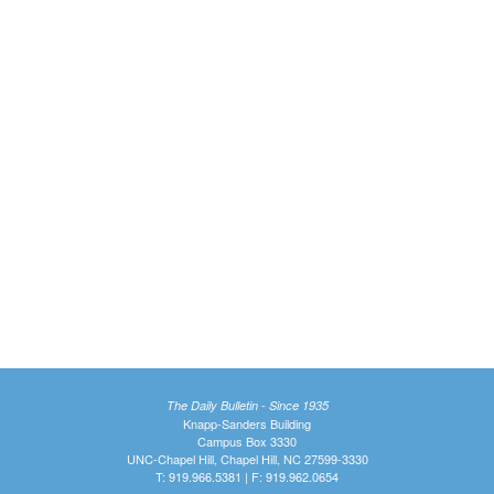
The Daily Bulletin - Since 1935
Knapp-Sanders Building
Campus Box 3330
UNC-Chapel Hill, Chapel Hill, NC 27599-3330
T: 919.966.5381 | F: 919.962.0654