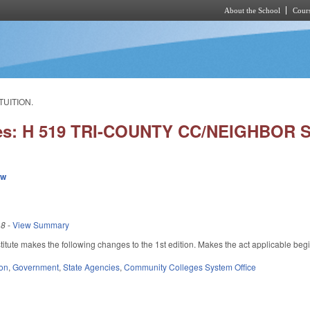
About the School
Cours
Skip to main content
TUITION.
ies: H 519 TRI-COUNTY CC/NEIGHBOR S
ew
18
-
View Summary
tute makes the following changes to the 1st edition. Makes the act applicable beg
ion
,
Government
,
State Agencies
,
Community Colleges System Office