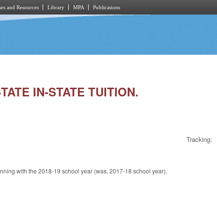
es and Resources
Library
MPA
Publications
TATE IN-STATE TUITION.
Tracking:
inning with the 2018-19 school year (was, 2017-18 school year).