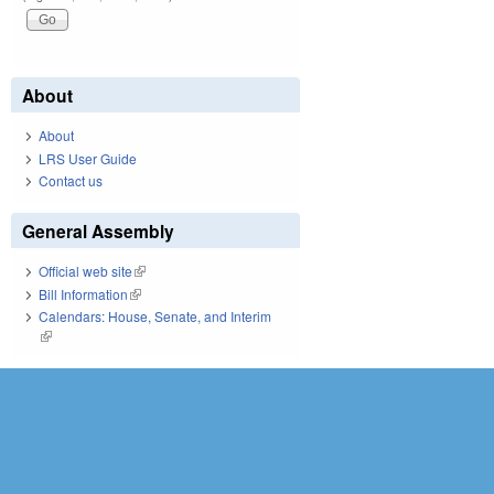
About
About
LRS User Guide
Contact us
General Assembly
Official web site
(link is external)
Bill Information
(link is external)
Calendars: House, Senate, and Interim
(link is external)