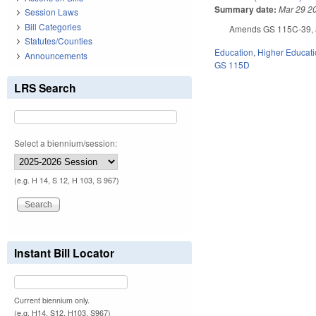
Summary date:
Mar 29 2
Session Laws
Bill Categories
Amends GS 115C-39, as
Statutes/Counties
Education
,
Higher Educat
Announcements
GS 115D
LRS Search
Select a biennium/session:
(e.g. H 14, S 12, H 103, S 967)
Instant Bill Locator
Current biennium only.
(e.g. H14, S12, H103, S967)