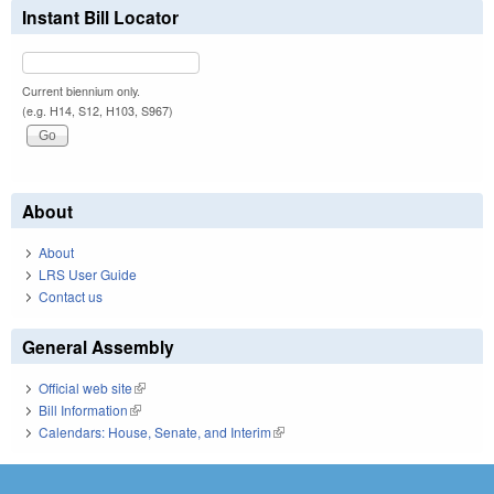
Instant Bill Locator
Current biennium only.
(e.g. H14, S12, H103, S967)
About
About
LRS User Guide
Contact us
General Assembly
Official web site
(link is external)
Bill Information
(link is external)
Calendars: House, Senate, and Interim
(link is external)