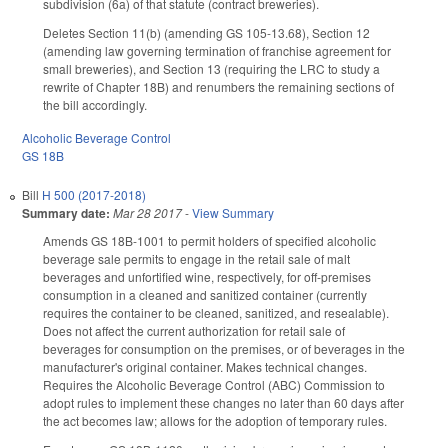
subdivision (6a) of that statute (contract breweries).
Deletes Section 11(b) (amending GS 105-13.68), Section 12
(amending law governing termination of franchise agreement for
small breweries), and Section 13 (requiring the LRC to study a
rewrite of Chapter 18B) and renumbers the remaining sections of
the bill accordingly.
Alcoholic Beverage Control
GS 18B
Bill
H 500 (2017-2018)
Summary date:
Mar 28 2017
-
View Summary
Amends GS 18B-1001 to permit holders of specified alcoholic
beverage sale permits to engage in the retail sale of malt
beverages and unfortified wine, respectively, for off-premises
consumption in a cleaned and sanitized container (currently
requires the container to be cleaned, sanitized, and resealable).
Does not affect the current authorization for retail sale of
beverages for consumption on the premises, or of beverages in the
manufacturer's original container. Makes technical changes.
Requires the Alcoholic Beverage Control (ABC) Commission to
adopt rules to implement these changes no later than 60 days after
the act becomes law; allows for the adoption of temporary rules.