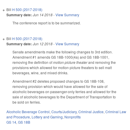
Bill
H 500 (2017-2018)
Summary date:
Jun 14 2018
-
View Summary
The conference report is to be summarized.
Bill
H 500 (2017-2018)
Summary date:
Jun 12 2018
-
View Summary
Senate amendments make the following changes to 3rd edition.
Amendment #1 amends GS 18B-1000(4a) and GS 18B-1001,
removing the definition of
motion picture theater
and removing the
provisions which allowed for motion picture theaters to sell malt
beverages, wine, and mixed drinks.
Amendment #2 deletes proposed changes to GS 18B-108,
removing provision which would have allowed for the sale of
alcoholic beverages on passenger-only ferries and allowed for the
sale of alcoholic beverages to the Department of Transportation to
be sold on ferries.
Alcoholic Beverage Control
,
Courts/Judiciary
,
Criminal Justice
,
Criminal Law
and Procedure
,
Lottery and Gaming
,
Nonprofits
GS 14
,
GS 18B