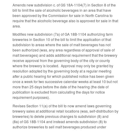
Amends new subdivision c. of GS 18A-1104(7) in Section 8 of the
bill to limit the sale of alcoholic beverages in an area that have
been approved by the Commission for sale in North Carolina to
require that the alcoholic beverage also is approved for sale in that
area.
Modifies new subdivision (7a) of GA 18B-1104 authorizing farm
breweries in Section 10 of the bill to limit the application of that
subdivision to areas where the sale of malt beverages has not
been authorized (was, any area regardless of approval of sale of
malt beverages) and adds additional requirement that the brewery
receive approval from the governing body of the city or county
where the brewery is located. Approval may only be granted by
resolution adopted by the governing body at a regular meeting
after a public hearing for which published notice has been given
once a week for two successive calendar weeks at least 10 but not
more than 25 days before the date of the hearing (the date of
publication is excluded from calculating the days for notice
requirement purposes).
Revises Section 11(a) of the bill to now amend laws governing
brewery sales at additional retail locations (was, self-distribution by
breweries) to delete previous changes to subdivision (8) and
(8a) of GS 18B-1104 and instead amends subdivision (8) to
authorize breweries to sell malt beverages produced under