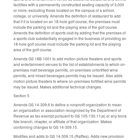
facilities with a permanently constructed seating capacity of 3,000
or more, excluding those located on the campus of a school,
college, or university. Amends the definition of
restaurant
to add
that if it is located on an 18-hole golf course, the premises must
include the parking lot and the playing area of the golf course.
Amends the definition of
sports club
by adding that the premises of
a sports club substantially engaged in the business of providing an
18-hole golf course must include the parking lot and the playing
area of the golf course.
Amends GS 18B-1001 to add motion picture theaters and sports
and entertainment venues to the list of establishments to which on-
premises malt beverage permits, on-premises unfortified wine
permits, and mixed beverages permits may be issued. Also adds
motion picture theaters to where on-premises fortified wine permits
may be issued. Makes additional technical changes.
Section 5
Amends GS 14-309.6 to define a
nonprofit organization
to mean
an organization or association recognized by the Department of
Revenue as tax-exempt pursuant to GS 105-130.11(a) or any bona
fide branch, chapter, or affiliate of that organization. Makes
conforming changes to GS 14-309.15.
Modifies and adds to GS 14-309.15 (Raffles). Adds new provision