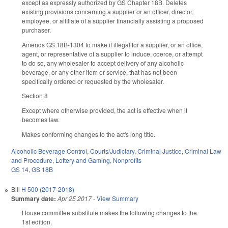
except as expressly authorized by GS Chapter 18B. Deletes
existing provisions concerning a supplier or an officer, director,
employee, or affiliate of a supplier financially assisting a proposed
purchaser.
Amends GS 18B-1304 to make it illegal for a supplier, or an office,
agent, or representative of a supplier to induce, coerce, or attempt
to do so, any wholesaler to accept delivery of any alcoholic
beverage, or any other item or service, that has not been
specifically ordered or requested by the wholesaler.
Section 8
Except where otherwise provided, the act is effective when it
becomes law.
Makes conforming changes to the act's long title.
Alcoholic Beverage Control
,
Courts/Judiciary
,
Criminal Justice
,
Criminal Law
and Procedure
,
Lottery and Gaming
,
Nonprofits
GS 14
,
GS 18B
Bill
H 500 (2017-2018)
Summary date:
Apr 25 2017
-
View Summary
House committee substitute makes the following changes to the
1st edition.