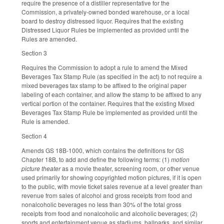
require the presence of a distiller representative for the
Commission, a privately-owned bonded warehouse, or a local
board to destroy distressed liquor. Requires that the existing
Distressed Liquor Rules be implemented as provided until the
Rules are amended.
Section 3
Requires the Commission to adopt a rule to amend the Mixed
Beverages Tax Stamp Rule (as specified in the act) to not require a
mixed beverages tax stamp to be affixed to the original paper
labeling of each container, and allow the stamp to be affixed to any
vertical portion of the container. Requires that the existing Mixed
Beverages Tax Stamp Rule be implemented as provided until the
Rule is amended.
Section 4
Amends GS 18B-1000, which contains the definitions for GS
Chapter 18B, to add and define the following terms: (1)
motion
picture theater
as a movie theater, screening room, or other venue
used primarily for showing copyrighted motion pictures, if it is open
to the public, with movie ticket sales revenue at a level greater than
revenue from sales of alcohol and gross receipts from food and
nonalcoholic beverages no less than 30% of the total gross
receipts from food and nonalcoholic and alcoholic beverages; (2)
sports and entertainment venue as stadiums, ballparks, and similar