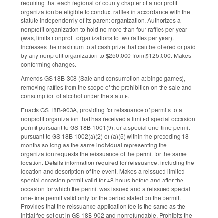
requiring that each regional or county chapter of a nonprofit
organization be eligible to conduct raffles in accordance with the
statute independently of its parent organization. Authorizes a
nonprofit organization to hold no more than four raffles per year
(was, limits nonprofit organizations to two raffles per year).
Increases the maximum total cash prize that can be offered or paid
by any nonprofit organization to $250,000 from $125,000. Makes
conforming changes.
Amends GS 18B-308 (Sale and consumption at bingo games),
removing raffles from the scope of the prohibition on the sale and
consumption of alcohol under the statute.
Enacts GS 18B-903A, providing for reissuance of permits to a
nonprofit organization that has received a limited special occasion
permit pursuant to GS 18B-1001(9), or a special one-time permit
pursuant to GS 18B-1002(a)(2) or (a)(5) within the preceding 18
months so long as the same individual representing the
organization requests the reissuance of the permit for the same
location. Details information required for reissuance, including the
location and description of the event. Makes a reissued limited
special occasion permit valid for 48 hours before and after the
occasion for which the permit was issued and a reissued special
one-time permit valid only for the period stated on the permit.
Provides that the reissuance application fee is the same as the
initial fee set out in GS 18B-902 and nonrefundable. Prohibits the