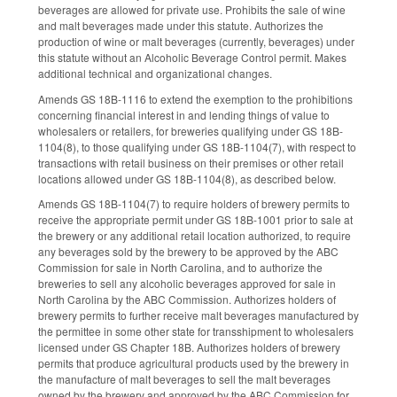
beverages are allowed for private use. Prohibits the sale of wine
and malt beverages made under this statute. Authorizes the
production of wine or malt beverages (currently, beverages) under
this statute without an Alcoholic Beverage Control permit. Makes
additional technical and organizational changes.
Amends GS 18B-1116 to extend the exemption to the prohibitions
concerning financial interest in and lending things of value to
wholesalers or retailers, for breweries qualifying under GS 18B-
1104(8), to those qualifying under GS 18B-1104(7), with respect to
transactions with retail business on their premises or other retail
locations allowed under GS 18B-1104(8), as described below.
Amends GS 18B-1104(7) to require holders of brewery permits to
receive the appropriate permit under GS 18B-1001 prior to sale at
the brewery or any additional retail location authorized, to require
any beverages sold by the brewery to be approved by the ABC
Commission for sale in North Carolina, and to authorize the
breweries to sell any alcoholic beverages approved for sale in
North Carolina by the ABC Commission. Authorizes holders of
brewery permits to further receive malt beverages manufactured by
the permittee in some other state for transshipment to wholesalers
licensed under GS Chapter 18B. Authorizes holders of brewery
permits that produce agricultural products used by the brewery in
the manufacture of malt beverages to sell the malt beverages
owned by the brewery and approved by the ABC Commission for