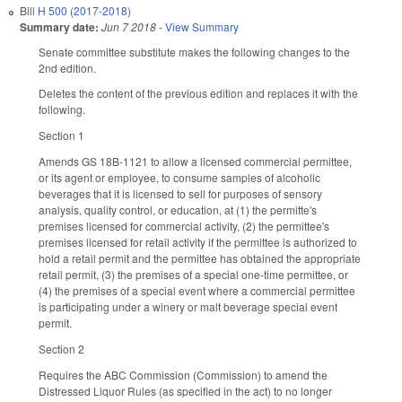
Bill
H 500 (2017-2018)
Summary date:
Jun 7 2018
-
View Summary
Senate committee substitute makes the following changes to the
2nd edition.
Deletes the content of the previous edition and replaces it with the
following.
Section 1
Amends GS 18B-1121 to allow a licensed commercial permittee,
or its agent or employee, to consume samples of alcoholic
beverages that it is licensed to sell for purposes of sensory
analysis, quality control, or education, at (1) the permitte's
premises licensed for commercial activity, (2) the permittee's
premises licensed for retail activity if the permittee is authorized to
hold a retail permit and the permittee has obtained the appropriate
retail permit, (3) the premises of a special one-time permittee, or
(4) the premises of a special event where a commercial permittee
is participating under a winery or malt beverage special event
permit.
Section 2
Requires the ABC Commission (Commission) to amend the
Distressed Liquor Rules (as specified in the act) to no longer