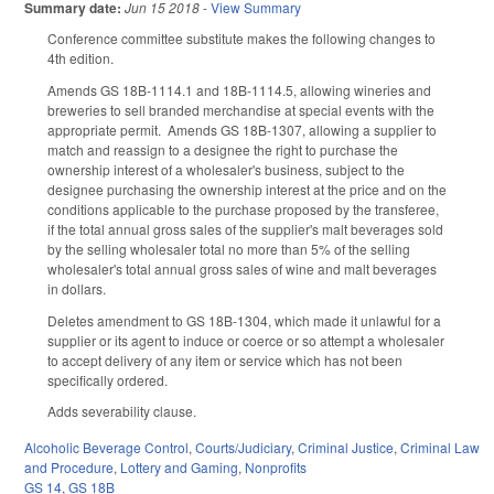
Summary date:
Jun 15 2018
-
View Summary
Conference committee substitute makes the following changes to
4th edition.
Amends GS 18B-1114.1 and 18B-1114.5, allowing wineries and
breweries to sell branded merchandise at special events with the
appropriate permit. Amends GS 18B-1307, allowing a supplier to
match and reassign to a designee the right to purchase the
ownership interest of a wholesaler's business, subject to the
designee purchasing the ownership interest at the price and on the
conditions applicable to the purchase proposed by the transferee,
if the total annual gross sales of the supplier's malt beverages sold
by the selling wholesaler total no more than 5% of the selling
wholesaler's total annual gross sales of wine and malt beverages
in dollars.
Deletes amendment to GS 18B-1304, which made it unlawful for a
supplier or its agent to induce or coerce or so attempt a wholesaler
to accept delivery of any item or service which has not been
specifically ordered.
Adds severability clause.
Alcoholic Beverage Control
,
Courts/Judiciary
,
Criminal Justice
,
Criminal Law
and Procedure
,
Lottery and Gaming
,
Nonprofits
GS 14
,
GS 18B