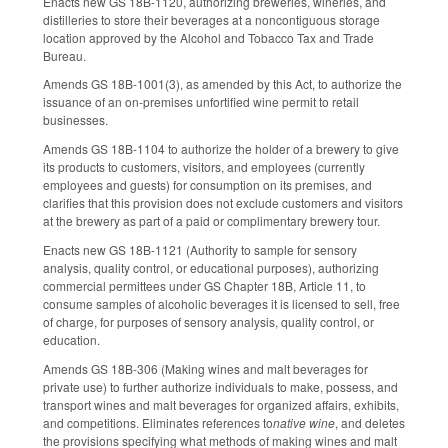
Enacts new GS 18B-1120, authorizing breweries, wineries, and
distilleries to store their beverages at a noncontiguous storage
location approved by the Alcohol and Tobacco Tax and Trade
Bureau.
Amends GS 18B-1001(3), as amended by this Act, to authorize the
issuance of an on-premises unfortified wine permit to retail
businesses.
Amends GS 18B-1104 to authorize the holder of a brewery to give
its products to customers, visitors, and employees (currently
employees and guests) for consumption on its premises, and
clarifies that this provision does not exclude customers and visitors
at the brewery as part of a paid or complimentary brewery tour.
Enacts new GS 18B-1121 (Authority to sample for sensory
analysis, quality control, or educational purposes), authorizing
commercial permittees under GS Chapter 18B, Article 11, to
consume samples of alcoholic beverages it is licensed to sell, free
of charge, for purposes of sensory analysis, quality control, or
education.
Amends GS 18B-306 (Making wines and malt beverages for
private use) to further authorize individuals to make, possess, and
transport wines and malt beverages for organized affairs, exhibits,
and competitions. Eliminates references to
native wine
, and deletes
the provisions specifying what methods of making wines and malt