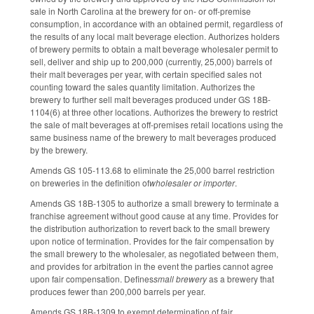
sale in North Carolina at the brewery for on- or off-premise
consumption, in accordance with an obtained permit, regardless of
the results of any local malt beverage election. Authorizes holders
of brewery permits to obtain a malt beverage wholesaler permit to
sell, deliver and ship up to 200,000 (currently, 25,000) barrels of
their malt beverages per year, with certain specified sales not
counting toward the sales quantity limitation. Authorizes the
brewery to further sell malt beverages produced under GS 18B-
1104(6) at three other locations. Authorizes the brewery to restrict
the sale of malt beverages at off-premises retail locations using the
same business name of the brewery to malt beverages produced
by the brewery.
Amends GS 105-113.68 to eliminate the 25,000 barrel restriction
on breweries in the definition of
wholesaler or importer
.
Amends GS 18B-1305 to authorize a small brewery to terminate a
franchise agreement without good cause at any time. Provides for
the distribution authorization to revert back to the small brewery
upon notice of termination. Provides for the fair compensation by
the small brewery to the wholesaler, as negotiated between them,
and provides for arbitration in the event the parties cannot agree
upon fair compensation. Defines
small brewery
as a brewery that
produces fewer than 200,000 barrels per year.
Amends GS 18B-1309 to exempt determination of fair