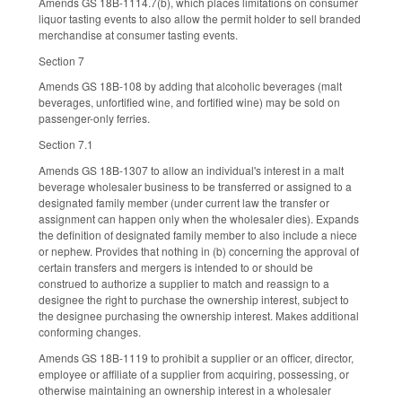
Amends GS 18B-1114.7(b), which places limitations on consumer
liquor tasting events to also allow the permit holder to sell branded
merchandise at consumer tasting events.
Section 7
Amends GS 18B-108 by adding that alcoholic beverages (malt
beverages, unfortified wine, and fortified wine) may be sold on
passenger-only ferries.
Section 7.1
Amends GS 18B-1307 to allow an individual's interest in a malt
beverage wholesaler business to be transferred or assigned to a
designated family member (under current law the transfer or
assignment can happen only when the wholesaler dies). Expands
the definition of designated family member to also include a niece
or nephew. Provides that nothing in (b) concerning the approval of
certain transfers and mergers is intended to or should be
construed to authorize a supplier to match and reassign to a
designee the right to purchase the ownership interest, subject to
the designee purchasing the ownership interest. Makes additional
conforming changes.
Amends GS 18B-1119 to prohibit a supplier or an officer, director,
employee or affiliate of a supplier from acquiring, possessing, or
otherwise maintaining an ownership interest in a wholesaler