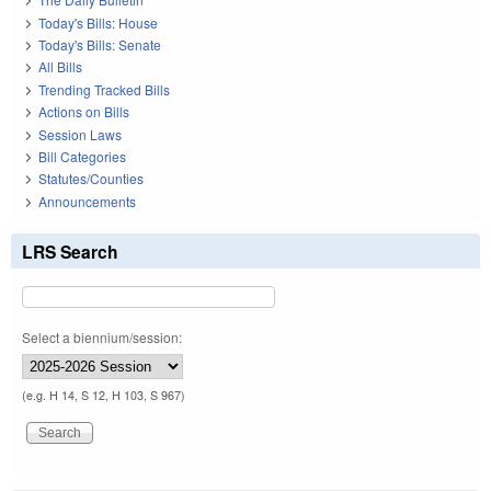
Today's Bills: House
Today's Bills: Senate
All Bills
Trending Tracked Bills
Actions on Bills
Session Laws
Bill Categories
Statutes/Counties
Announcements
LRS Search
Select a biennium/session:
(e.g. H 14, S 12, H 103, S 967)