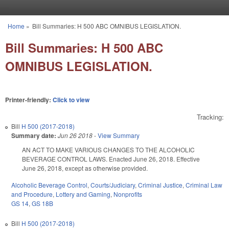
Skip to main content
Home
»
Bill Summaries: H 500 ABC OMNIBUS LEGISLATION.
You are here
Bill Summaries: H 500 ABC
OMNIBUS LEGISLATION.
Printer-friendly:
Click to view
Tracking:
Bill
H 500 (2017-2018)
Summary date:
Jun 26 2018
-
View Summary
AN ACT TO MAKE VARIOUS CHANGES TO THE ALCOHOLIC
BEVERAGE CONTROL LAWS. Enacted June 26, 2018. Effective
June 26, 2018, except as otherwise provided.
Alcoholic Beverage Control
,
Courts/Judiciary
,
Criminal Justice
,
Criminal Law
and Procedure
,
Lottery and Gaming
,
Nonprofits
GS 14
,
GS 18B
Bill
H 500 (2017-2018)