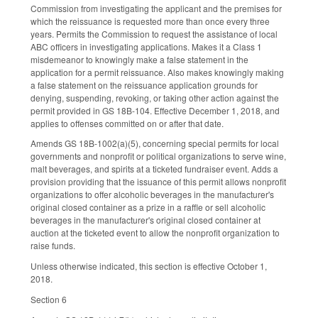
Commission from investigating the applicant and the premises for
which the reissuance is requested more than once every three
years. Permits the Commission to request the assistance of local
ABC officers in investigating applications. Makes it a Class 1
misdemeanor to knowingly make a false statement in the
application for a permit reissuance. Also makes knowingly making
a false statement on the reissuance application grounds for
denying, suspending, revoking, or taking other action against the
permit provided in GS 18B-104. Effective December 1, 2018, and
applies to offenses committed on or after that date.
Amends GS 18B-1002(a)(5), concerning special permits for local
governments and nonprofit or political organizations to serve wine,
malt beverages, and spirits at a ticketed fundraiser event. Adds a
provision providing that the issuance of this permit allows nonprofit
organizations to offer alcoholic beverages in the manufacturer's
original closed container as a prize in a raffle or sell alcoholic
beverages in the manufacturer's original closed container at
auction at the ticketed event to allow the nonprofit organization to
raise funds.
Unless otherwise indicated, this section is effective October 1,
2018.
Section 6