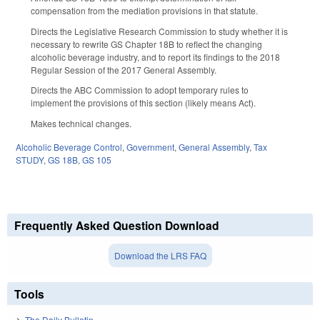
compensation from the mediation provisions in that statute.
Directs the Legislative Research Commission to study whether it is
necessary to rewrite GS Chapter 18B to reflect the changing
alcoholic beverage industry, and to report its findings to the 2018
Regular Session of the 2017 General Assembly.
Directs the ABC Commission to adopt temporary rules to
implement the provisions of this section (likely means Act).
Makes technical changes.
Alcoholic Beverage Control
,
Government
,
General Assembly
,
Tax
STUDY
,
GS 18B
,
GS 105
Frequently Asked Question Download
Download the LRS FAQ
Tools
The Daily Bulletin