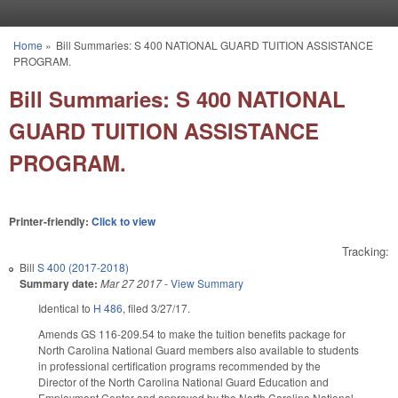
Skip to main content
Home
»
Bill Summaries: S 400 NATIONAL GUARD TUITION ASSISTANCE
You are here
PROGRAM.
Bill Summaries: S 400 NATIONAL
GUARD TUITION ASSISTANCE
PROGRAM.
Printer-friendly:
Click to view
Tracking:
Bill
S 400 (2017-2018)
Summary date:
Mar 27 2017
-
View Summary
Identical to
H 486
, filed 3/27/17.
Amends GS 116-209.54 to make the tuition benefits package for
North Carolina National Guard members also available to students
in professional certification programs recommended by the
Director of the North Carolina National Guard Education and
Employment Center and approved by the North Carolina National