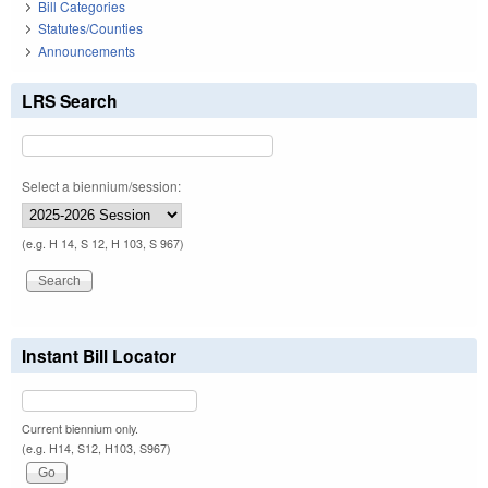
Bill Categories
Statutes/Counties
Announcements
LRS Search
Select a biennium/session:
(e.g. H 14, S 12, H 103, S 967)
Instant Bill Locator
Current biennium only.
(e.g. H14, S12, H103, S967)