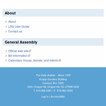
About
About
LRS User Guide
Contact us
General Assembly
Official web site
(link is external)
Bill Information
(link is external)
Calendars: House, Senate, and Interim
(link is external)
The Daily Bulletin - Since 1935
Knapp-Sanders Building
Campus Box 3330
UNC-Chapel Hill, Chapel Hill, NC 27599-3330
T: 919.966.5381 | F: 919.962.0654
Log In
|
Accessibility