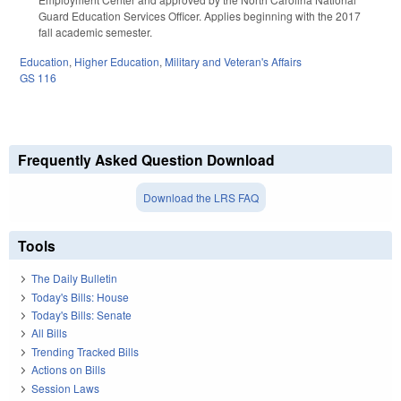
Guard Education Services Officer. Applies beginning with the 2017
fall academic semester.
Education
,
Higher Education
,
Military and Veteran's Affairs
GS 116
Frequently Asked Question Download
Download the LRS FAQ
Tools
The Daily Bulletin
Today's Bills: House
Today's Bills: Senate
All Bills
Trending Tracked Bills
Actions on Bills
Session Laws