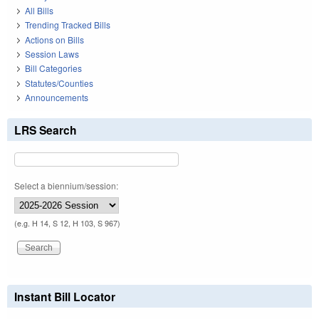
All Bills
Trending Tracked Bills
Actions on Bills
Session Laws
Bill Categories
Statutes/Counties
Announcements
LRS Search
Select a biennium/session:
(e.g. H 14, S 12, H 103, S 967)
Instant Bill Locator