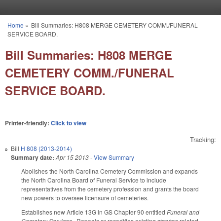
Skip to main content
Home
»
Bill Summaries: H808 MERGE CEMETERY COMM./FUNERAL
You are here
SERVICE BOARD.
Bill Summaries: H808 MERGE
CEMETERY COMM./FUNERAL
SERVICE BOARD.
Printer-friendly:
Click to view
Tracking:
Bill
H 808 (2013-2014)
Summary date:
Apr 15 2013
-
View Summary
Abolishes the North Carolina Cemetery Commission and expands
the North Carolina Board of Funeral Service to include
representatives from the cemetery profession and grants the board
new powers to oversee licensure of cemeteries.
Establishes new Article 13G in GS Chapter 90 entitled
Funeral and
Cemetery Services
. Repeals or recodifies existing statutes related