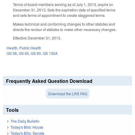
Terms of board members serving as of July 1, 2013, expire on
December 31, 2013. Sets the expiration date of specified terms
and sets terms of appointment to create staggered terms.
Makes technical and conforming changes to other statutes and
directs the revisor of statutes to make other necessary changes.
Effective December 31, 2013.
Health
,
Public Health
GS 58
,
GS 65
,
GS 90
,
GS 130A
Frequently Asked Question Download
Download the LRS FAQ
Tools
The Daily Bulletin
Today's Bills: House
Today's Bills: Senate