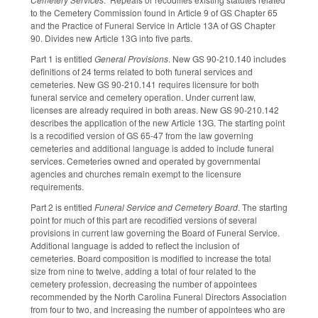
to the Cemetery Commission found in Article 9 of GS Chapter 65
and the Practice of Funeral Service in Article 13A of GS Chapter
90. Divides new Article 13G into five parts.
Part 1 is entitled
General Provisions
. New GS 90-210.140 includes
definitions of 24 terms related to both funeral services and
cemeteries. New GS 90-210.141 requires licensure for both
funeral service and cemetery operation. Under current law,
licenses are already required in both areas. New GS 90-210.142
describes the application of the new Article 13G. The starting point
is a recodified version of GS 65-47 from the law governing
cemeteries and additional language is added to include funeral
services. Cemeteries owned and operated by governmental
agencies and churches remain exempt to the licensure
requirements.
Part 2 is entitled
Funeral Service and Cemetery Board
. The starting
point for much of this part are recodified versions of several
provisions in current law governing the Board of Funeral Service.
Additional language is added to reflect the inclusion of
cemeteries. Board composition is modified to increase the total
size from nine to twelve, adding a total of four related to the
cemetery profession, decreasing the number of appointees
recommended by the North Carolina Funeral Directors Association
from four to two, and increasing the number of appointees who are