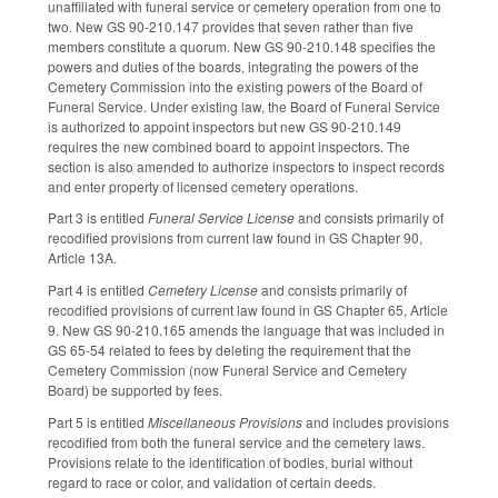
unaffiliated with funeral service or cemetery operation from one to
two. New GS 90-210.147 provides that seven rather than five
members constitute a quorum. New GS 90-210.148 specifies the
powers and duties of the boards, integrating the powers of the
Cemetery Commission into the existing powers of the Board of
Funeral Service. Under existing law, the Board of Funeral Service
is authorized to appoint inspectors but new GS 90-210.149
requires the new combined board to appoint inspectors. The
section is also amended to authorize inspectors to inspect records
and enter property of licensed cemetery operations.
Part 3 is entitled
Funeral Service License
and consists primarily of
recodified provisions from current law found in GS Chapter 90,
Article 13A.
Part 4 is entitled
Cemetery License
and consists primarily of
recodified provisions of current law found in GS Chapter 65, Article
9. New GS 90-210.165 amends the language that was included in
GS 65-54 related to fees by deleting the requirement that the
Cemetery Commission (now Funeral Service and Cemetery
Board) be supported by fees.
Part 5 is entitled
Miscellaneous Provisions
and includes provisions
recodified from both the funeral service and the cemetery laws.
Provisions relate to the identification of bodies, burial without
regard to race or color, and validation of certain deeds.