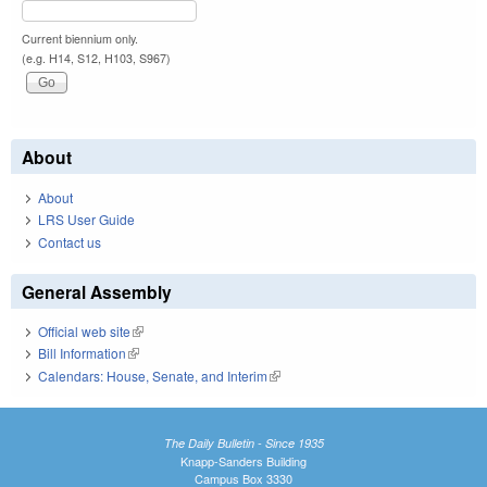
Current biennium only.
(e.g. H14, S12, H103, S967)
About
About
LRS User Guide
Contact us
General Assembly
Official web site
(link is external)
Bill Information
(link is external)
Calendars: House, Senate, and Interim
(link is external)
The Daily Bulletin - Since 1935
Knapp-Sanders Building
Campus Box 3330