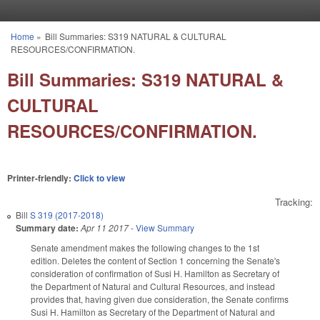
Skip to main content
Home
»
Bill Summaries: S319 NATURAL & CULTURAL
You are here
RESOURCES/CONFIRMATION.
Bill Summaries: S319 NATURAL &
CULTURAL
RESOURCES/CONFIRMATION.
Printer-friendly:
Click to view
Tracking:
Bill
S 319 (2017-2018)
Summary date:
Apr 11 2017
-
View Summary
Senate amendment makes the following changes to the 1st
edition. Deletes the content of Section 1 concerning the Senate's
consideration of confirmation of Susi H. Hamilton as Secretary of
the Department of Natural and Cultural Resources, and instead
provides that, having given due consideration, the Senate confirms
Susi H. Hamilton as Secretary of the Department of Natural and