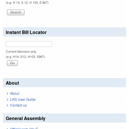
(e.g. H 14, S 12, H 103, S 967)
Instant Bill Locator
Current biennium only.
(e.g. H14, S12, H103, S967)
About
About
LRS User Guide
Contact us
General Assembly
Official web site
(link is external)