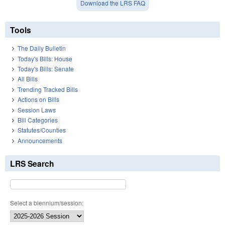
Download the LRS FAQ
Tools
The Daily Bulletin
Today's Bills: House
Today's Bills: Senate
All Bills
Trending Tracked Bills
Actions on Bills
Session Laws
Bill Categories
Statutes/Counties
Announcements
LRS Search
Select a biennium/session: