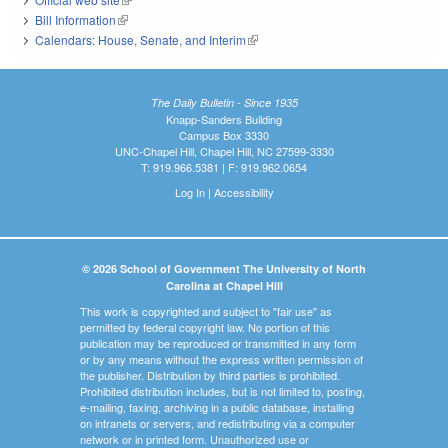
Bill Information
(link is external)
Calendars: House, Senate, and Interim
(link is external)
The Daily Bulletin - Since 1935
Knapp-Sanders Building
Campus Box 3330
UNC-Chapel Hill, Chapel Hill, NC 27599-3330
T: 919.966.5381 | F: 919.962.0654
Log In
|
Accessibility
© 2026 School of Government The University of North
Carolina at Chapel Hill
This work is copyrighted and subject to "fair use" as
permitted by federal copyright law. No portion of this
publication may be reproduced or transmitted in any form
or by any means without the express written permission of
the publisher. Distribution by third parties is prohibited.
Prohibited distribution includes, but is not limited to, posting,
e-mailing, faxing, archiving in a public database, installing
on intranets or servers, and redistributing via a computer
network or in printed form. Unauthorized use or