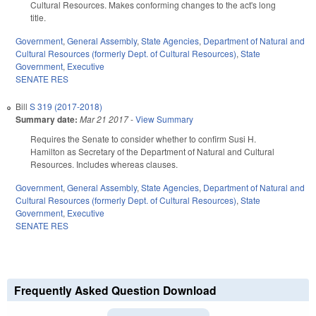
Cultural Resources. Makes conforming changes to the act's long
title.
Government
,
General Assembly
,
State Agencies
,
Department of Natural and
Cultural Resources (formerly Dept. of Cultural Resources)
,
State
Government
,
Executive
SENATE RES
Bill
S 319 (2017-2018)
Summary date:
Mar 21 2017
-
View Summary
Requires the Senate to consider whether to confirm Susi H.
Hamilton as Secretary of the Department of Natural and Cultural
Resources. Includes whereas clauses.
Government
,
General Assembly
,
State Agencies
,
Department of Natural and
Cultural Resources (formerly Dept. of Cultural Resources)
,
State
Government
,
Executive
SENATE RES
Frequently Asked Question Download