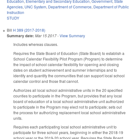
Education
,
Elementary and Secondary Education
,
Government
,
State
Agencies
,
UNC System
,
Department of Commerce
,
Department of Public
Instruction
STUDY
Bill
H 389 (2017-2018)
Summary date:
Mar 15 2017
-
View Summary
Includes whereas clauses.
Requires the State Board of Education (State Board) to establish a
School Calendar Flexibility Pilot Program (Program) to determine
the impact of school calendar flexibility for opening and closing
dates on student achievement and summer internships and to
identify and quantify the communities that can support local school
calendar control and those that cannot.
Authorizes all local school administrative units in the 20 specified
counties to participate in the Program, but provides that any local
board of education of a local school administrative unit authorized
to participate in the Program may elect not to participate; sets out
the process for authorizing replacement local school administrative
units.
Requires each participating local school administrative unit to
participate for three school years, beginning in either the 2018‑19
school year or the 2019‑20 school year. Requires the State Board