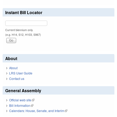
Instant Bill Locator
Current biennium only.
(e.g. H14, S12, H103, S967)
About
About
LRS User Guide
Contact us
General Assembly
Official web site
(link is external)
Bill Information
(link is external)
Calendars: House, Senate, and Interim
(link is external)