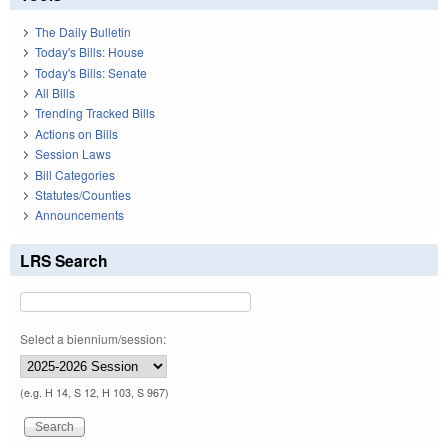
The Daily Bulletin
Today's Bills: House
Today's Bills: Senate
All Bills
Trending Tracked Bills
Actions on Bills
Session Laws
Bill Categories
Statutes/Counties
Announcements
LRS Search
Select a biennium/session:
(e.g. H 14, S 12, H 103, S 967)