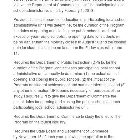
to give the Department of Commerce a list of the participating local
school administrative units by February 1, 2018.
Provides that local boards of education of participating local school
administrative units will determine, for the duration of the Program,
the dates of opening and closing the public schools; and that
except for year‑round schools, the opening date for students will
be no earlier than the Monday closest to August 10 and the closing
date for students shall be no later than the Friday closest to June
11.
Requires the Department of Public Instruction (DPI) to, for the
duration of the Program, contact each participating local school
administrative unit annually to determine: (1) the actual dates for
opening and closing the public schools, (2) the impact of the
Program on student achievement and summer internships, and (3)
any other information DPI deems necessary for purposes of the
study. Requires DPI to give the Department of Commerce the
actual dates for opening and closing the public schools in each
participating local school administrative unit.
Requires the Department of Commerce to study the effect of the
Program on the tourist industry.
Requires the State Board and Department of Commerce,
by November 15 of each year following the operation of the