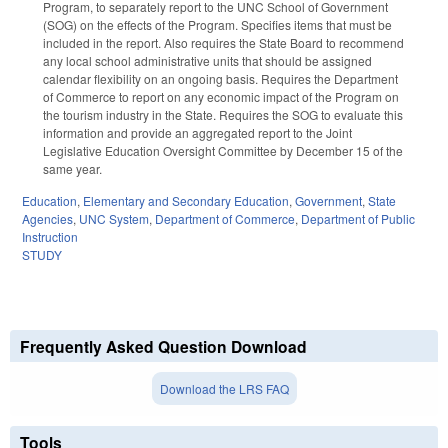
Program, to separately report to the UNC School of Government
(SOG) on the effects of the Program. Specifies items that must be
included in the report. Also requires the State Board to recommend
any local school administrative units that should be assigned
calendar flexibility on an ongoing basis. Requires the Department
of Commerce to report on any economic impact of the Program on
the tourism industry in the State. Requires the SOG to evaluate this
information and provide an aggregated report to the Joint
Legislative Education Oversight Committee by December 15 of the
same year.
Education
,
Elementary and Secondary Education
,
Government
,
State
Agencies
,
UNC System
,
Department of Commerce
,
Department of Public
Instruction
STUDY
Frequently Asked Question Download
Download the LRS FAQ
Tools