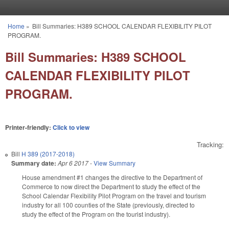
Skip to main content
Home
»
Bill Summaries: H389 SCHOOL CALENDAR FLEXIBILITY PILOT
You are here
PROGRAM.
Bill Summaries: H389 SCHOOL
CALENDAR FLEXIBILITY PILOT
PROGRAM.
Printer-friendly:
Click to view
Tracking:
Bill
H 389 (2017-2018)
Summary date:
Apr 6 2017
-
View Summary
House amendment #1 changes the directive to the Department of
Commerce to now direct the Department to study the effect of the
School Calendar Flexibility Pilot Program on the travel and tourism
industry for all 100 counties of the State (previously, directed to
study the effect of the Program on the tourist industry).