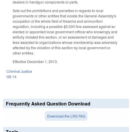
dealers in handgun components or parts.
Sets out the prohibitions and penalties in regards to local
governments or other entities that violate the General Assembly's
occupation of the whole field of firearms and ammunition
regulation, including a possible $5,000 fine assessed against an
elected or appointed local government official who knowingly and
willfully violated this section, or an assessment of damages and
fees awarded to organizations whose membership was adversely
affected by the violation of this section by local government or
other entities.
Effective December 1, 2013.
Criminal Justice
GS 14
Frequently Asked Question Download
Download the LRS FAQ
Tools