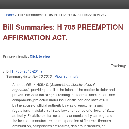
Skip to main content
Home
»
Bill Summaries: H 705 PREEMPTION AFFIRMATION ACT.
You are here
Bill Summaries: H 705 PREEMPTION
AFFIRMATION ACT.
Printer-friendly:
Click to view
Tracking:
Bill
H 705 (2013-2014)
Summary date:
Apr 10 2013
-
View Summary
Amends GS 14-409.40, (
Statewide uniformity of local
regulation
), providing that it is the intent of the section to deter and
prevent the violation of rights relating to firearms, ammunition, and
components, protected under the Constitution and laws of NC,
by the abuse of official authority by way of enactments and
regulations in violation of State law or under color of local or State
authority. Establishes that no county or municipality can regulate
the taxation, manufacture, or transportation of firearms, firearms
ammunition, components of firearms, dealers in firearms, or