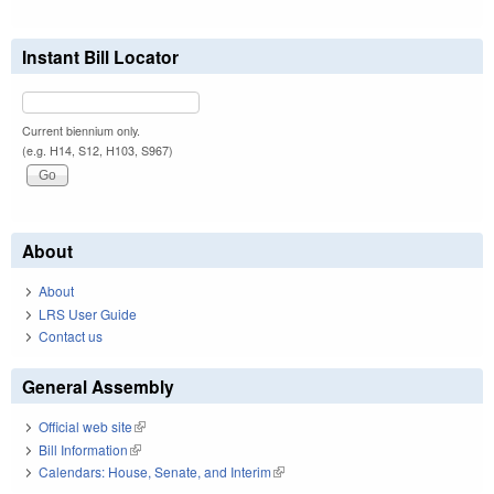
Instant Bill Locator
Current biennium only.
(e.g. H14, S12, H103, S967)
About
About
LRS User Guide
Contact us
General Assembly
Official web site
(link is external)
Bill Information
(link is external)
Calendars: House, Senate, and Interim
(link is external)