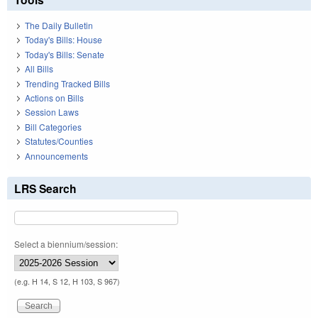
The Daily Bulletin
Today's Bills: House
Today's Bills: Senate
All Bills
Trending Tracked Bills
Actions on Bills
Session Laws
Bill Categories
Statutes/Counties
Announcements
LRS Search
Select a biennium/session:
(e.g. H 14, S 12, H 103, S 967)