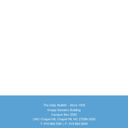
The Daily Bulletin - Since 1935
Knapp-Sanders Building
Campus Box 3330
UNC-Chapel Hill, Chapel Hill, NC 27599-3330
T: 919.966.5381 | F: 919.962.0654