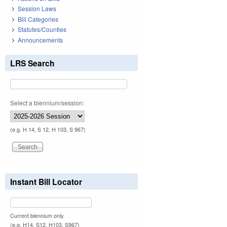
Session Laws
Bill Categories
Statutes/Counties
Announcements
LRS Search
Select a biennium/session:
(e.g. H 14, S 12, H 103, S 967)
Instant Bill Locator
Current biennium only.
(e.g. H14, S12, H103, S967)