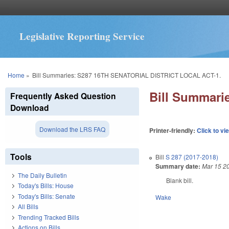
Legislative Reporting Service
You are here
Home
»
Bill Summaries: S287 16TH SENATORIAL DISTRICT LOCAL ACT-1.
Bill Summar
Frequently Asked Question
Download
Download the LRS FAQ
Printer-friendly:
Click to vi
Tools
Bill
S 287 (2017-2018)
Summary date:
Mar 15 2
The Daily Bulletin
Blank bill.
Today's Bills: House
Today's Bills: Senate
Wake
All Bills
Trending Tracked Bills
Actions on Bills