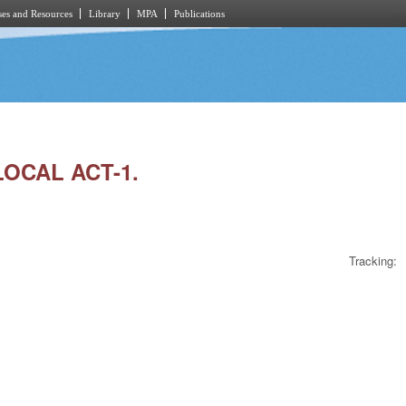
es and Resources
Library
MPA
Publications
LOCAL ACT-1.
Tracking: