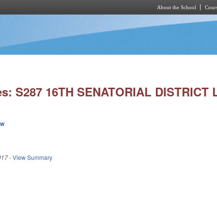
About the School
Cours
Skip to main content
ies: S287 16TH SENATORIAL DISTRICT 
ew
017
-
View Summary