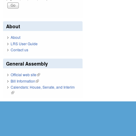
About
About
LRS User Guide
Contact us
General Assembly
Official web site
(link is external)
Bill Information
(link is external)
Calendars: House, Senate, and Interim
(link is external)