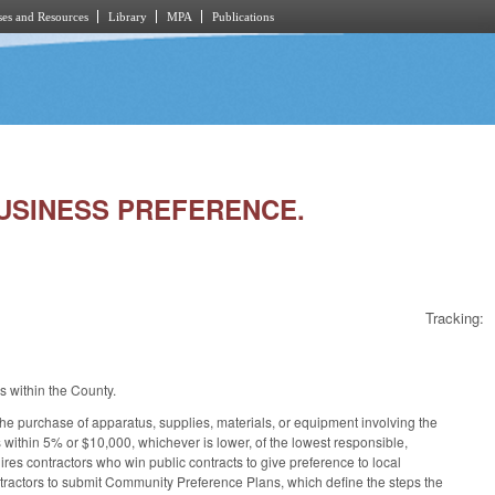
es and Resources
Library
MPA
Publications
BUSINESS PREFERENCE.
Tracking:
s within the County.
the purchase of apparatus, supplies, materials, or equipment involving the
is within 5% or $10,000, whichever is lower, of the lowest responsible,
res contractors who win public contracts to give preference to local
tractors to submit Community Preference Plans, which define the steps the