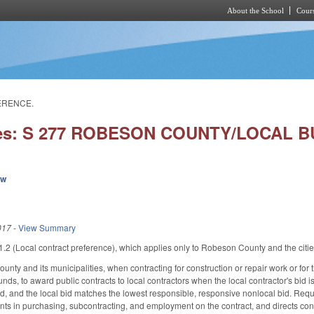
About the School
Cours
Skip to main content
ERENCE.
ies: S 277 ROBESON COUNTY/LOCAL 
ew
017
-
View Summary
2 (Local contract preference), which applies only to Robeson County and the citie
nty and its municipalities, when contracting for construction or repair work or for 
unds, to award public contracts to local contractors when the local contractor's bid 
d, and the local bid matches the lowest responsible, responsive nonlocal bid. Requi
ts in purchasing, subcontracting, and employment on the contract, and directs con