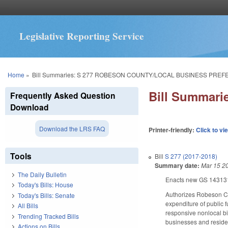
Legislative Reporting Service
You are here
Home
»
Bill Summaries: S 277 ROBESON COUNTY/LOCAL BUSINESS PREF
Bill Summar
Frequently Asked Question
Download
Download the LRS FAQ
Printer-friendly:
Click to vi
Tools
Bill
S 277 (2017-2018)
Summary date:
Mar 15 2
The Daily Bulletin
Enacts new GS 143­131.
Today's Bills: House
Authorizes Robeson Cou
Today's Bills: Senate
expenditure of public f
All Bills
responsive nonlocal bi
Trending Tracked Bills
businesses and residen
Actions on Bills