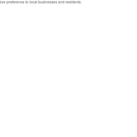
 give preference to local businesses and residents.