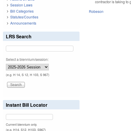
contractor is taking to
Session Laws
Bill Categories
Robeson
Statutes/Counties
Announcements
LRS Search
Select a biennium/session:
(e.g. H 14, S 12, H 103, S 967)
Instant Bill Locator
Current biennium only.
(e.g. H14, S12, H103, S967)