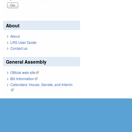
About
About
LRS User Guide
Contact us
General Assembly
Official web site
(link is external)
Bill Information
(link is external)
Calendars: House, Senate, and Interim
(link is external)