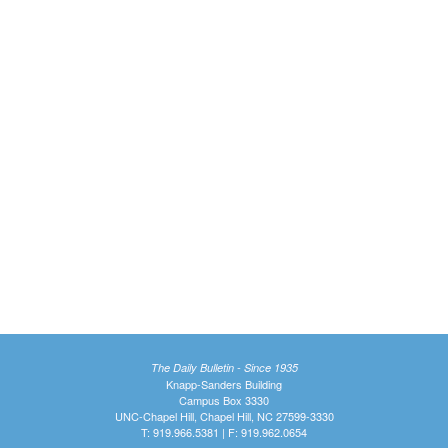
The Daily Bulletin - Since 1935
Knapp-Sanders Building
Campus Box 3330
UNC-Chapel Hill, Chapel Hill, NC 27599-3330
T: 919.966.5381 | F: 919.962.0654