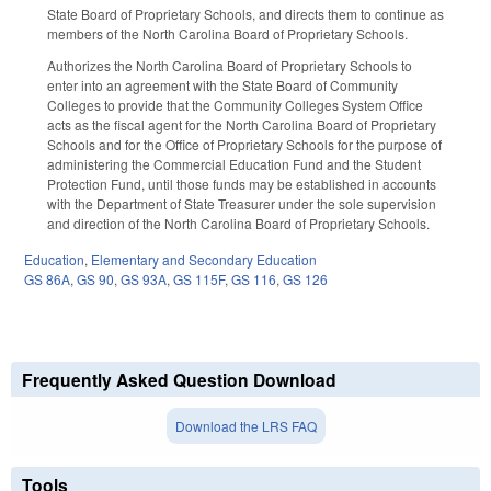
State Board of Proprietary Schools, and directs them to continue as
members of the North Carolina Board of Proprietary Schools.
Authorizes the North Carolina Board of Proprietary Schools to
enter into an agreement with the State Board of Community
Colleges to provide that the Community Colleges System Office
acts as the fiscal agent for the North Carolina Board of Proprietary
Schools and for the Office of Proprietary Schools for the purpose of
administering the Commercial Education Fund and the Student
Protection Fund, until those funds may be established in accounts
with the Department of State Treasurer under the sole supervision
and direction of the North Carolina Board of Proprietary Schools.
Education
,
Elementary and Secondary Education
GS 86A
,
GS 90
,
GS 93A
,
GS 115F
,
GS 116
,
GS 126
Frequently Asked Question Download
Download the LRS FAQ
Tools