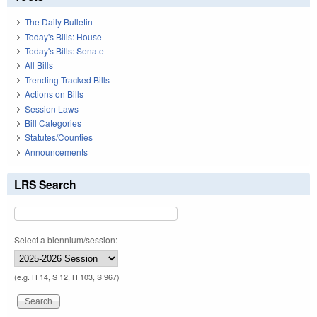
The Daily Bulletin
Today's Bills: House
Today's Bills: Senate
All Bills
Trending Tracked Bills
Actions on Bills
Session Laws
Bill Categories
Statutes/Counties
Announcements
LRS Search
Select a biennium/session:
(e.g. H 14, S 12, H 103, S 967)