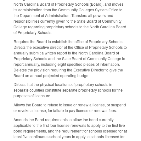
North Carolina Board of Proprietary Schools (Board), and moves
its administration from the Community Colleges System Office to
the Department of Administration. Transfers all powers and
responsibilities currently given to the State Board of Community
College regarding proprietary schools to the North Carolina Board
of Proprietary Schools.
Requires the Board to establish the office of Proprietary Schools.
Directs the executive director of the Office of Proprietary Schools to
annually submit a written report to the North Carolina Board of
Proprietary Schools and the State Board of Community College to
report annually, including eight specified pieces of information.
Deletes the provision requiring the Executive Director to give the
Board an annual projected operating budget.
Directs that the physical locations of proprietary schools in
separate counties constitute separate proprietary schools for the
purposes of licensure.
Allows the Board to refuse to issue or renew a license, or suspend
or revoke a license, for failure to pay license or renewal fees.
Amends the Bond requirements to allow the bond currently
applicable to the first four license renewals to apply to the first five
bond requirements, and the requirement for schools licensed for at
least five continuous school years to apply to schools licensed for