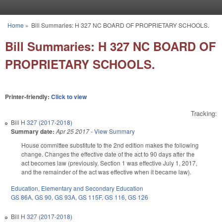
Skip to main content
Home
»
Bill Summaries: H 327 NC BOARD OF PROPRIETARY SCHOOLS.
You are here
Bill Summaries: H 327 NC BOARD OF
PROPRIETARY SCHOOLS.
Printer-friendly:
Click to view
Tracking:
Bill
H 327 (2017-2018)
Summary date:
Apr 25 2017
-
View Summary
House committee substitute to the 2nd edition makes the following
change. Changes the effective date of the act to 90 days after the
act becomes law (previously, Section 1 was effective July 1, 2017,
and the remainder of the act was effective when it became law).
Education
,
Elementary and Secondary Education
GS 86A
,
GS 90
,
GS 93A
,
GS 115F
,
GS 116
,
GS 126
Bill
H 327 (2017-2018)