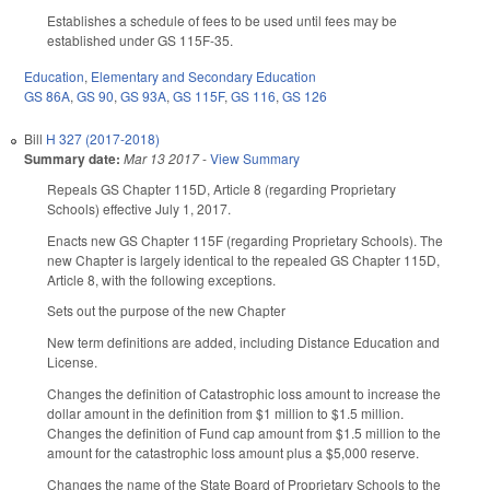
Establishes a schedule of fees to be used until fees may be
established under GS 115F-35.
Education
,
Elementary and Secondary Education
GS 86A
,
GS 90
,
GS 93A
,
GS 115F
,
GS 116
,
GS 126
Bill
H 327 (2017-2018)
Summary date:
Mar 13 2017
-
View Summary
Repeals GS Chapter 115D, Article 8 (regarding Proprietary
Schools) effective July 1, 2017.
Enacts new GS Chapter 115F (regarding Proprietary Schools). The
new Chapter is largely identical to the repealed GS Chapter 115D,
Article 8, with the following exceptions.
Sets out the purpose of the new Chapter
New term definitions are added, including Distance Education and
License.
Changes the definition of Catastrophic loss amount to increase the
dollar amount in the definition from $1 million to $1.5 million.
Changes the definition of Fund cap amount from $1.5 million to the
amount for the catastrophic loss amount plus a $5,000 reserve.
Changes the name of the State Board of Proprietary Schools to the