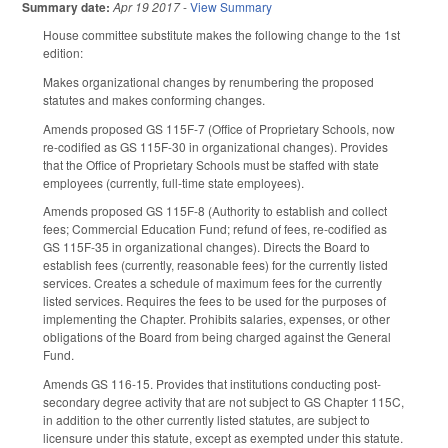
Summary date:
Apr 19 2017
-
View Summary
House committee substitute makes the following change to the 1st
edition:
Makes organizational changes by renumbering the proposed
statutes and makes conforming changes.
Amends proposed GS 115F-7 (Office of Proprietary Schools, now
re-codified as GS 115F-30 in organizational changes). Provides
that the Office of Proprietary Schools must be staffed with state
employees (currently, full-time state employees).
Amends proposed GS 115F-8 (Authority to establish and collect
fees; Commercial Education Fund; refund of fees, re-codified as
GS 115F-35 in organizational changes). Directs the Board to
establish fees (currently, reasonable fees) for the currently listed
services. Creates a schedule of maximum fees for the currently
listed services. Requires the fees to be used for the purposes of
implementing the Chapter. Prohibits salaries, expenses, or other
obligations of the Board from being charged against the General
Fund.
Amends GS 116-15. Provides that institutions conducting post-
secondary degree activity that are not subject to GS Chapter 115C,
in addition to the other currently listed statutes, are subject to
licensure under this statute, except as exempted under this statute.