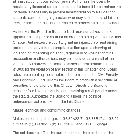
at least six continuous school years. Authorizes the Board to
require any licensed school to increase its bond if it determines the
increase is necessary to provide indemnification to a student or
student's parent or legal guardian who may suffer a loss of tuition,
fees, or any other instructional­related expenses paid to the school.
Authorizes the Board or its authorized representatives to make
application to superior court for an order enjoining violations of this
Chapter. Authorizes the court to grant an injunction or restraining
order or take any other appropriate action upon a showing of
violation or impending violation, regardless of whether criminal
prosecution or other actions may be instituted as a result of the
violation. Authorizes the Board to assess a civil penalty of up to
$1,000 for the violation of any section of this Chapter, or of Board
rules implementing the chapter, to be remitted to the Civil Penalty
and Forfeiture Fund. Directs the Board to establish a schedule of
penalties for violations of this Chapter. Directs the Board to
consider four listed factors before assessing a civil penalty under
the statute. Authorizes the Board to assess the costs of
enforcement actions taken under this Chapter.
Makes technical and conforming changes.
Makes conforming changes to GS 86A­22(7), GS 88B­17(a), GS 90­
171.55(b)(1), GS 93A­32(2), GS 116­15, and GS 126­5(c2)(4).
The act does not affect the current terms of the members of the