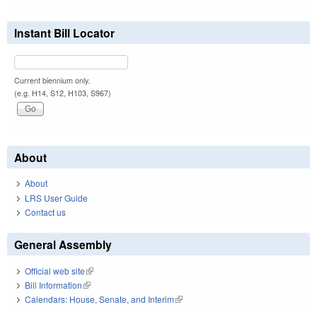
Instant Bill Locator
Current biennium only.
(e.g. H14, S12, H103, S967)
About
About
LRS User Guide
Contact us
General Assembly
Official web site
(link is external)
Bill Information
(link is external)
Calendars: House, Senate, and Interim
(link is external)