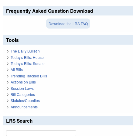
Frequently Asked Question Download
Download the LRS FAQ
Tools
The Daily Bulletin
Today's Bills: House
Today's Bills: Senate
All Bills
Trending Tracked Bills
Actions on Bills
Session Laws
Bill Categories
Statutes/Counties
Announcements
LRS Search