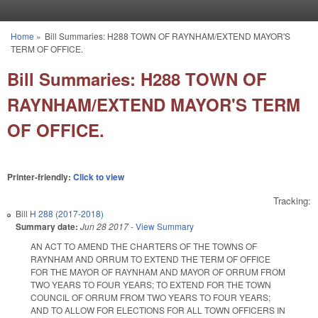
Skip to main content
Home
»
Bill Summaries: H288 TOWN OF RAYNHAM/EXTEND MAYOR'S
You are here
TERM OF OFFICE.
Bill Summaries: H288 TOWN OF
RAYNHAM/EXTEND MAYOR'S TERM
OF OFFICE.
Printer-friendly:
Click to view
Tracking:
Bill
H 288 (2017-2018)
Summary date:
Jun 28 2017
-
View Summary
AN ACT TO AMEND THE CHARTERS OF THE TOWNS OF
RAYNHAM AND ORRUM TO EXTEND THE TERM OF OFFICE
FOR THE MAYOR OF RAYNHAM AND MAYOR OF ORRUM FROM
TWO YEARS TO FOUR YEARS; TO EXTEND FOR THE TOWN
COUNCIL OF ORRUM FROM TWO YEARS TO FOUR YEARS;
AND TO ALLOW FOR ELECTIONS FOR ALL TOWN OFFICERS IN