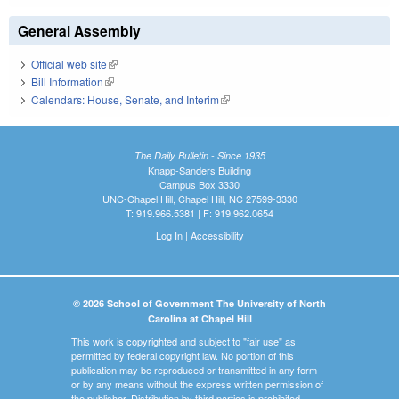
General Assembly
Official web site
(link is external)
Bill Information
(link is external)
Calendars: House, Senate, and Interim
(link is external)
The Daily Bulletin - Since 1935
Knapp-Sanders Building
Campus Box 3330
UNC-Chapel Hill, Chapel Hill, NC 27599-3330
T: 919.966.5381 | F: 919.962.0654
Log In
|
Accessibility
© 2026 School of Government The University of North
Carolina at Chapel Hill
This work is copyrighted and subject to "fair use" as
permitted by federal copyright law. No portion of this
publication may be reproduced or transmitted in any form
or by any means without the express written permission of
the publisher. Distribution by third parties is prohibited.