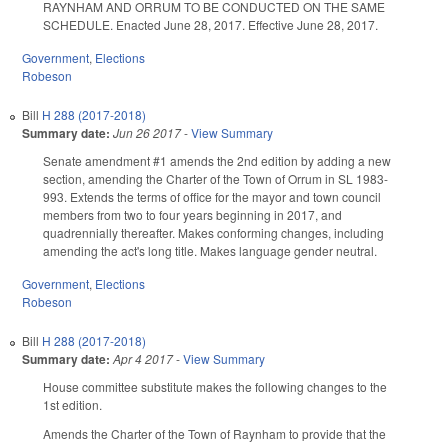
RAYNHAM AND ORRUM TO BE CONDUCTED ON THE SAME
SCHEDULE. Enacted June 28, 2017. Effective June 28, 2017.
Government
,
Elections
Robeson
Bill
H 288 (2017-2018)
Summary date:
Jun 26 2017
-
View Summary
Senate amendment #1 amends the 2nd edition by adding a new
section, amending the Charter of the Town of Orrum in SL 1983-
993. Extends the terms of office for the mayor and town council
members from two to four years beginning in 2017, and
quadrennially thereafter. Makes conforming changes, including
amending the act's long title. Makes language gender neutral.
Government
,
Elections
Robeson
Bill
H 288 (2017-2018)
Summary date:
Apr 4 2017
-
View Summary
House committee substitute makes the following changes to the
1st edition.
Amends the Charter of the Town of Raynham to provide that the