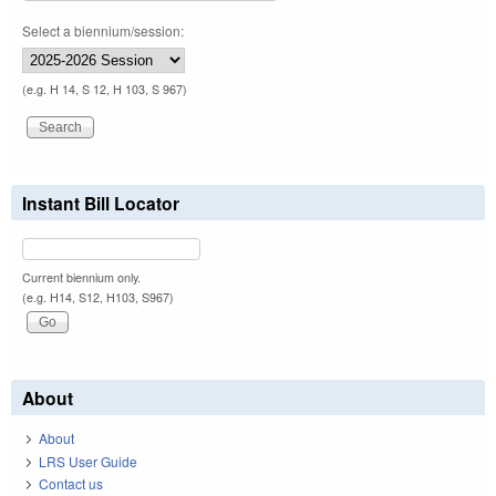
Select a biennium/session:
(e.g. H 14, S 12, H 103, S 967)
Instant Bill Locator
Current biennium only.
(e.g. H14, S12, H103, S967)
About
About
LRS User Guide
Contact us