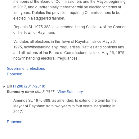
members of the Board of Commissioners and the Mayor, beginning
in 2017, and quadrennially thereafter, will be elected for terms of
four years. Deletes the provision requiring Commissioners to be
elected in a staggered fashion.
Repeals SL 1975-388, as amended, being Section 4 of the Charter
of the Town of Raynham.
Validates all elections in the Town of Raynham since May 26,
1975, notwithstanding any irregularities. Ratifies and confirms any
and all actions of the Board of Commissioners since May 26, 1975,
notwithstanding electoral irregularities.
Government
,
Elections
Robeson
Bill
H 288 (2017-2018)
Summary date:
Mar 8 2017
-
View Summary
Amends SL 1975-388, as amended, to extend the term for the
Mayor of Raynham from two years to four years, beginning in
2017.
Robeson