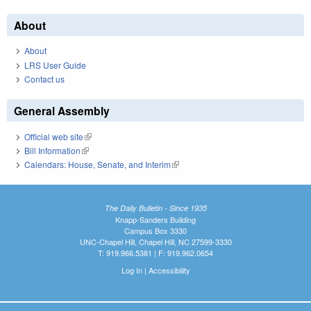
About
About
LRS User Guide
Contact us
General Assembly
Official web site
(link is external)
Bill Information
(link is external)
Calendars: House, Senate, and Interim
(link is external)
The Daily Bulletin - Since 1935
Knapp-Sanders Building
Campus Box 3330
UNC-Chapel Hill, Chapel Hill, NC 27599-3330
T: 919.966.5381 | F: 919.962.0654
Log In
|
Accessibility