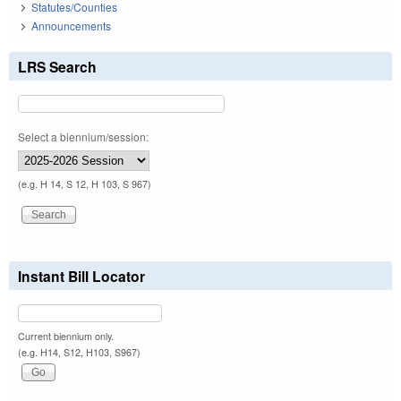
Statutes/Counties
Announcements
LRS Search
Select a biennium/session:
(e.g. H 14, S 12, H 103, S 967)
Instant Bill Locator
Current biennium only.
(e.g. H14, S12, H103, S967)