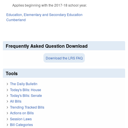
Applies beginning with the 2017-18 school year.
Education
,
Elementary and Secondary Education
Cumberland
Frequently Asked Question Download
Download the LRS FAQ
Tools
The Daily Bulletin
Today's Bills: House
Today's Bills: Senate
All Bills
Trending Tracked Bills
Actions on Bills
Session Laws
Bill Categories