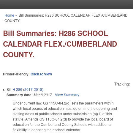
Skip to main content
Home
»
Bill Summaries: H286 SCHOOL CALENDAR FLEX./CUMBERLAND
You are here
COUNTY.
Bill Summaries: H286 SCHOOL
CALENDAR FLEX./CUMBERLAND
COUNTY.
Printer-friendly:
Click to view
Tracking:
Bill
H 286 (2017-2018)
Summary date:
Mar 8 2017
-
View Summary
Under current law, GS 115C-84.2(d) sets the parameters within
which local boards of education must determine the opening and
closing dates of public schools under subdivision (a)(1) of this
statute. Amends GS 115C-84.2(d) to provide the local board of
education for the Cumberland County Schools with additional
flexibility in adopting their school calendar.