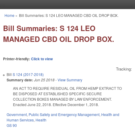
Skip to main content
Home
»
Bill Summaries: S 124 LEO MANAGED CBD OIL DROP BOX.
You are here
Bill Summaries: S 124 LEO
MANAGED CBD OIL DROP BOX.
Printer-friendly:
Click to view
Tracking:
Bill
S 124 (2017-2018)
Summary date:
Jun 25 2018
-
View Summary
AN ACT TO REQUIRE RESIDUAL OIL FROM HEMP EXTRACT TO
BE DISPOSED AT ESTABLISHED SPECIFIC SECURE
COLLECTION BOXES MANAGED BY LAW ENFORCEMENT.
Enacted June 22, 2018. Effective December 1, 2018.
Government
,
Public Safety and Emergency Management
,
Health and
Human Services
,
Health
GS 90