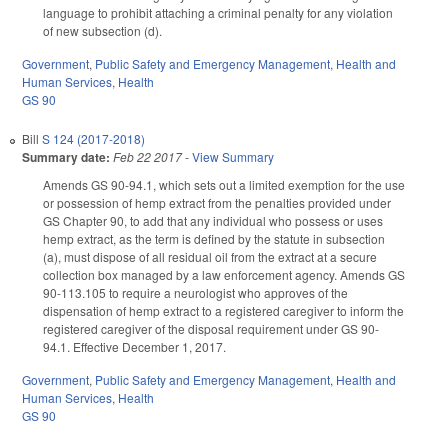
language to prohibit attaching a criminal penalty for any violation
of new subsection (d).
Government
,
Public Safety and Emergency Management
,
Health and
Human Services
,
Health
GS 90
Bill
S 124 (2017-2018)
Summary date:
Feb 22 2017
-
View Summary
Amends GS 90-94.1, which sets out a limited exemption for the use
or possession of hemp extract from the penalties provided under
GS Chapter 90, to add that any individual who possess or uses
hemp extract, as the term is defined by the statute in subsection
(a), must dispose of all residual oil from the extract at a secure
collection box managed by a law enforcement agency. Amends GS
90-113.105 to require a neurologist who approves of the
dispensation of hemp extract to a registered caregiver to inform the
registered caregiver of the disposal requirement under GS 90-
94.1. Effective December 1, 2017.
Government
,
Public Safety and Emergency Management
,
Health and
Human Services
,
Health
GS 90