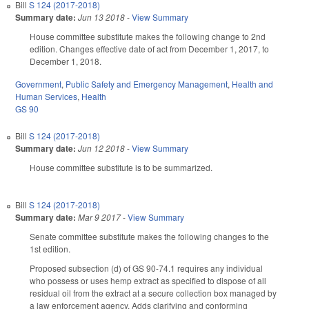
Bill
S 124 (2017-2018)
Summary date:
Jun 13 2018
-
View Summary
House committee substitute makes the following change to 2nd
edition. Changes effective date of act from December 1, 2017, to
December 1, 2018.
Government
,
Public Safety and Emergency Management
,
Health and
Human Services
,
Health
GS 90
Bill
S 124 (2017-2018)
Summary date:
Jun 12 2018
-
View Summary
House committee substitute is to be summarized.
Bill
S 124 (2017-2018)
Summary date:
Mar 9 2017
-
View Summary
Senate committee substitute makes the following changes to the
1st edition.
Proposed subsection (d) of GS 90-74.1 requires any individual
who possess or uses hemp extract as specified to dispose of all
residual oil from the extract at a secure collection box managed by
a law enforcement agency. Adds clarifying and conforming