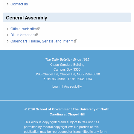
Contact us
General Assembly
Official web site
(link is external)
Bill Information
(link is external)
Calendars: House, Senate, and Interim
(link is external)
The Daily Bulletin - Since 1935
Knapp-Sanders Building
Campus Box 3330
UNC-Chapel Hill, Chapel Hill, NC 27599-3330
T: 919.966.5381 | F: 919.962.0654
Log In
|
Accessibility
© 2026 School of Government The University of North
Carolina at Chapel Hill
This work is copyrighted and subject to "fair use" as
permitted by federal copyright law. No portion of this
publication may be reproduced or transmitted in any form