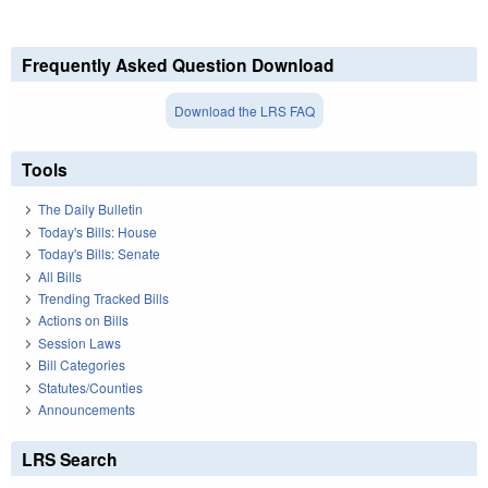
Frequently Asked Question Download
Download the LRS FAQ
Tools
The Daily Bulletin
Today's Bills: House
Today's Bills: Senate
All Bills
Trending Tracked Bills
Actions on Bills
Session Laws
Bill Categories
Statutes/Counties
Announcements
LRS Search