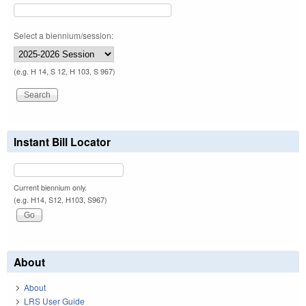
Select a biennium/session:
(e.g. H 14, S 12, H 103, S 967)
Instant Bill Locator
Current biennium only.
(e.g. H14, S12, H103, S967)
About
About
LRS User Guide