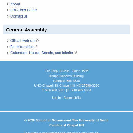
About
LRS User Guide
Contact us
General Assembly
Official web site
(link is external)
Bill Information
(link is external)
Calendars: House, Senate, and Interim
(link is external)
The Daily Bulletin - Since 1935
Knapp-Sanders Building
Campus Box 3330
UNC-Chapel Hill, Chapel Hill, NC 27599-3330
T: 919.966.5381 | F: 919.962.0654
Log In
|
Accessibility
© 2026 School of Government The University of North
Carolina at Chapel Hill
This work is copyrighted and subject to "fair use" as