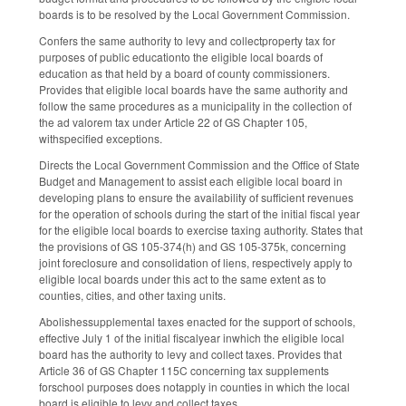
boards is to be resolved by the Local Government Commission.
Confers the same authority to levy and collectproperty tax for
purposes of public educationto the eligible local boards of
education as that held by a board of county commissioners.
Provides that eligible local boards have the same authority and
follow the same procedures as a municipality in the collection of
the ad valorem tax under Article 22 of GS Chapter 105,
withspecified exceptions.
Directs the Local Government Commission and the Office of State
Budget and Management to assist each eligible local board in
developing plans to ensure the availability of sufficient revenues
for the operation of schools during the start of the initial fiscal year
for the eligible local boards to exercise taxing authority. States that
the provisions of GS 105-374(h) and GS 105-375k, concerning
joint foreclosure and consolidation of liens, respectively apply to
eligible local boards under this act to the same extent as to
counties, cities, and other taxing units.
Abolishessupplemental taxes enacted for the support of schools,
effective July 1 of the initial fiscalyear inwhich the eligible local
board has the authority to levy and collect taxes. Provides that
Article 36 of GS Chapter 115C concerning tax supplements
forschool purposes does notapply in counties in which the local
board is eligible to levy and collect taxes.