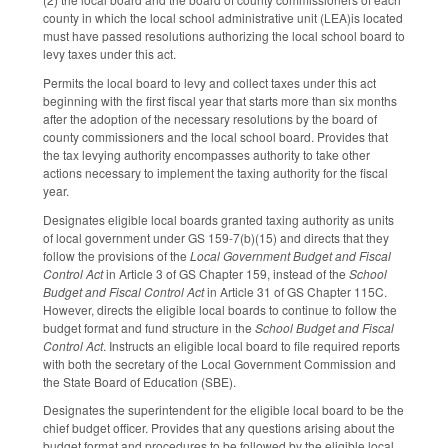
county in which the local school administrative unit (LEA)is located
must have passed resolutions authorizing the local school board to
levy taxes under this act.
Permits the local board to levy and collect taxes under this act
beginning with the first fiscal year that starts more than six months
after the adoption of the necessary resolutions by the board of
county commissioners and the local school board. Provides that
the tax levying authority encompasses authority to take other
actions necessary to implement the taxing authority for the fiscal
year.
Designates eligible local boards granted taxing authority as units
of local government under GS 159-7(b)(15) and directs that they
follow the provisions of the
Local Government Budget and Fiscal
Control Act
in Article 3 of GS Chapter 159, instead of the
School
Budget and Fiscal Control Act
in Article 31 of GS Chapter 115C.
However, directs the eligible local boards to continue to follow the
budget format and fund structure in the
School Budget and Fiscal
Control Act
. Instructs an eligible local board to file required reports
with both the secretary of the Local Government Commission and
the State Board of Education (SBE).
Designates the superintendent for the eligible local board to be the
chief budget officer. Provides that any questions arising about the
budget format and procedures to be followed by the eligible local