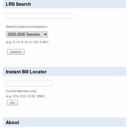
LRS Search
Select a biennium/session:
(e.g. H 14, S 12, H 103, S 967)
Instant Bill Locator
Current biennium only.
(e.g. H14, S12, H103, S967)
About