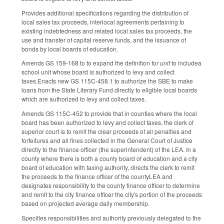
Provides additional specifications regarding the distribution of
local sales tax proceeds, interlocal agreements pertaining to
existing indebtedness and related local sales tax proceeds, the
use and transfer of capital reserve funds, and the issuance of
bonds by local boards of education.
Amends GS 159-168 to to expand the definition for
unit
to includea
school unit whose board is authorized to levy and collect
taxes.Enacts new GS 115C-458.1 to authorize the SBE to make
loans from the State Literary Fund directly to eligible local boards
which are authorized to levy and collect taxes.
Amends GS 115C-452 to provide that in counties where the local
board has been authorized to levy and collect taxes, the clerk of
superior court is to remit the clear proceeds of all penalties and
forfeitures and all fines collected in the General Court of Justice
directly to the finance officer (the superintendent) of the LEA. In a
county where there is both a county board of education and a city
board of education with taxing authority, directs the clerk to remit
the proceeds to the finance officer of the countyLEA and
designates responsibility to the county finance officer to determine
and remit to the city finance officer the city's portion of the proceeds
based on projected average daily membership.
Specifies responsibilities and authority previously delegated to the