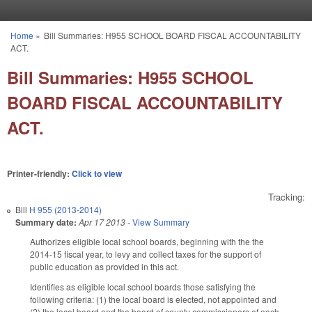
Skip to main content
Home
»
Bill Summaries: H955 SCHOOL BOARD FISCAL ACCOUNTABILITY
You are here
ACT.
Bill Summaries: H955 SCHOOL
BOARD FISCAL ACCOUNTABILITY
ACT.
Printer-friendly:
Click to view
Tracking:
Bill
H 955 (2013-2014)
Summary date:
Apr 17 2013
-
View Summary
Authorizes eligible local school boards, beginning with the the
2014-15 fiscal year, to levy and collect taxes for the support of
public education as provided in this act.
Identifies as eligible local school boards those satisfying the
following criteria: (1) the local board is elected, not appointed and
(2) the local board and the board of county commissioners of each