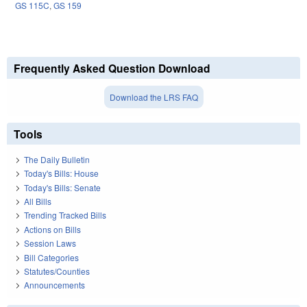
GS 115C
,
GS 159
Frequently Asked Question Download
Download the LRS FAQ
Tools
The Daily Bulletin
Today's Bills: House
Today's Bills: Senate
All Bills
Trending Tracked Bills
Actions on Bills
Session Laws
Bill Categories
Statutes/Counties
Announcements