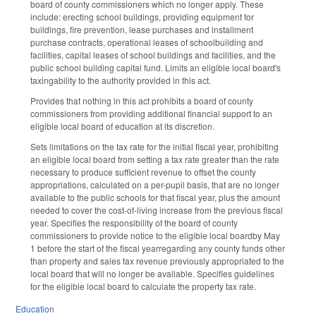
board of county commissioners which no longer apply. These
include: erecting school buildings, providing equipment for
buildings, fire prevention, lease purchases and installment
purchase contracts, operational leases of schoolbuilding and
facilities, capital leases of school buildings and facilities, and the
public school building capital fund. Limits an eligible local board's
taxingability to the authority provided in this act.
Provides that nothing in this act prohibits a board of county
commissioners from providing additional financial support to an
eligible local board of education at its discretion.
Sets limitations on the tax rate for the initial fiscal year, prohibiting
an eligible local board from setting a tax rate greater than the rate
necessary to produce sufficient revenue to offset the county
appropriations, calculated on a per-pupil basis, that are no longer
available to the public schools for that fiscal year, plus the amount
needed to cover the cost-of-living increase from the previous fiscal
year. Specifies the responsibility of the board of county
commissioners to provide notice to the eligible local boardby May
1 before the start of the fiscal yearregarding any county funds other
than property and sales tax revenue previously appropriated to the
local board that will no longer be available. Specifies guidelines
for the eligible local board to calculate the property tax rate.
Education