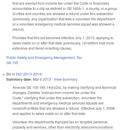
that are exempt from income tax under the Code or financially
accountable to a city as defined in GS 160A-1, a county, or a group
of cities and counties are allowed a refund under this subsection
(previously, any organization that was a volunteer fire department
or a volunteer emergency medical services squad was allowed a
refund).
Provides that this act becomes effective July 1, 2013, applying to
sales made on or after that date (previously, 1st edition had more
extensive and tiered enacting clause).
Public Safety and Emergency Management
,
Tax
GS 105
Bill
H 242 (2013-2014)
Summary date:
Mar 6 2013
-
View Summary
Amends GS 105-164.14(b)(2a), by making clarifying and technical
changes. Deletes "exempt from income tax under the
Code," clarifying that under this subsection, volunteer fire
departments and emergency medical services squads are
nonprofit entities that are allowed a refund. Effective July 1, 2008,
and applies to sales made on or after that date.
Volunteer fire departments that paid tax on tangible personal
property and services, other than electricity, telecommunications