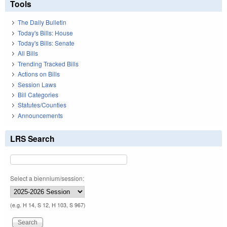
Tools
The Daily Bulletin
Today's Bills: House
Today's Bills: Senate
All Bills
Trending Tracked Bills
Actions on Bills
Session Laws
Bill Categories
Statutes/Counties
Announcements
LRS Search
Select a biennium/session:
(e.g. H 14, S 12, H 103, S 967)