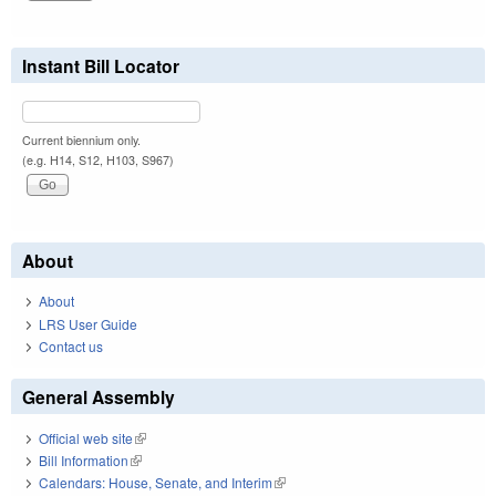
Instant Bill Locator
Current biennium only.
(e.g. H14, S12, H103, S967)
About
About
LRS User Guide
Contact us
General Assembly
Official web site
(link is external)
Bill Information
(link is external)
Calendars: House, Senate, and Interim
(link is external)