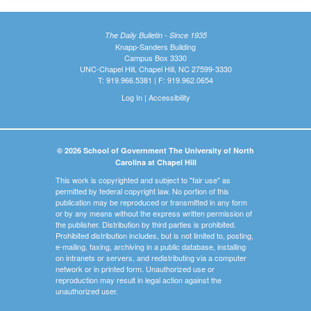
The Daily Bulletin - Since 1935
Knapp-Sanders Building
Campus Box 3330
UNC-Chapel Hill, Chapel Hill, NC 27599-3330
T: 919.966.5381 | F: 919.962.0654
Log In
|
Accessibility
© 2026 School of Government The University of North
Carolina at Chapel Hill
This work is copyrighted and subject to "fair use" as
permitted by federal copyright law. No portion of this
publication may be reproduced or transmitted in any form
or by any means without the express written permission of
the publisher. Distribution by third parties is prohibited.
Prohibited distribution includes, but is not limited to, posting,
e-mailing, faxing, archiving in a public database, installing
on intranets or servers, and redistributing via a computer
network or in printed form. Unauthorized use or
reproduction may result in legal action against the
unauthorized user.