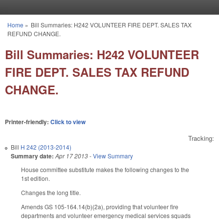
Skip to main content
Home
»
Bill Summaries: H242 VOLUNTEER FIRE DEPT. SALES TAX
You are here
REFUND CHANGE.
Bill Summaries: H242 VOLUNTEER
FIRE DEPT. SALES TAX REFUND
CHANGE.
Printer-friendly:
Click to view
Tracking:
Bill
H 242 (2013-2014)
Summary date:
Apr 17 2013
-
View Summary
House committee substitute makes the following changes to the
1st edition.
Changes the long title.
Amends GS 105-164.14(b)(2a), providing that volunteer fire
departments and volunteer emergency medical services squads