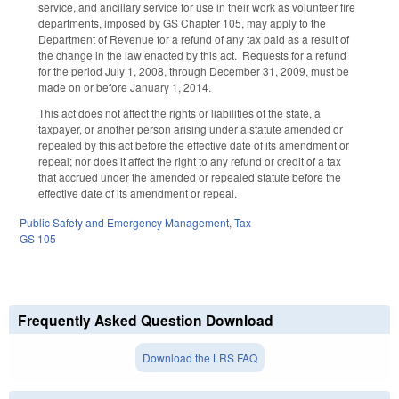
service, and ancillary service for use in their work as volunteer fire
departments, imposed by GS Chapter 105, may apply to the
Department of Revenue for a refund of any tax paid as a result of
the change in the law enacted by this act. Requests for a refund
for the period July 1, 2008, through December 31, 2009, must be
made on or before January 1, 2014.
This act does not affect the rights or liabilities of the state, a
taxpayer, or another person arising under a statute amended or
repealed by this act before the effective date of its amendment or
repeal; nor does it affect the right to any refund or credit of a tax
that accrued under the amended or repealed statute before the
effective date of its amendment or repeal.
Public Safety and Emergency Management
,
Tax
GS 105
Frequently Asked Question Download
Download the LRS FAQ