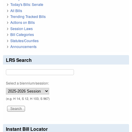
Today's Bills: Senate
All Bills
Trending Tracked Bills
Actions on Bills
Session Laws
Bill Categories
Statutes/Counties
Announcements
LRS Search
Select a biennium/session:
(e.g. H 14, S 12, H 103, S 967)
Instant Bill Locator