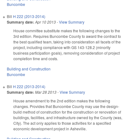
Buncombe
Bill
H 222 (2013-2014)
Summary date:
Apr 10 2013
-
View Summary
House committee substitute makes the following changes to the
3rd edition. Requires Buncombe County to award the contract to
the best qualified team, taking into consideration all facets of the
project, including compliance with GS 143-128.2 (minority
business participation goals), removing consideration of project
completion time and costs.
Building and Construction
Buncombe
Bill
H 222 (2013-2014)
Summary date:
Mar 28 2013
-
View Summary
House amendment to the 2nd edition makes the following
changes. Provides that Buncombe County may use the design-
build method of construction for the construction or renovation of
buildings, facilities, and infrastructure owned by the County (was,
City). The act only applies to those activities for a specified
economic development project in Asheville.
Building and Construction