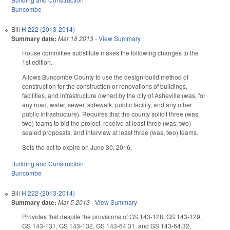
Buncombe
Bill
H 222 (2013-2014)
Summary date:
Mar 18 2013
-
View Summary
House committee substitute makes the following changes to the
1st edition.
Allows Buncombe County to use the design-build method of
construction for the construction or renovations of buildings,
facilities, and infrastructure owned by the city of Asheville (was, for
any road, water, sewer, sidewalk, public facility, and any other
public infrastructure). Requires that the county solicit three (was,
two) teams to bid the project, receive at least three (was, two)
sealed proposals, and interview at least three (was, two) teams.
Sets the act to expire on June 30, 2016.
Building and Construction
Buncombe
Bill
H 222 (2013-2014)
Summary date:
Mar 5 2013
-
View Summary
Provides that despite the provisions of GS 143-128, GS 143-129,
GS 143-131, GS 143-132, GS 143-64.31, and GS 143-64.32,