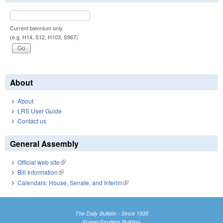
Current biennium only.
(e.g. H14, S12, H103, S967)
About
About
LRS User Guide
Contact us
General Assembly
Official web site
(link is external)
Bill Information
(link is external)
Calendars: House, Senate, and Interim
(link is external)
The Daily Bulletin - Since 1935
Knapp-Sanders Building