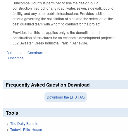
Buncombe County is permitted to use the design-build
construction method for any road, water, sewer, sidewalk, public
facility, and any other public infrastructure. Provides additional
criteria governing the solicitation of bids and the selection of the
best qualified team with whom to contract for the project.
Provides that this act applies only to the demolition and
construction of structures for an economic development project at
502 Sweeten Creek Industrial Park in Asheville.
Building and Construction
Buncombe
Frequently Asked Question Download
Download the LRS FAQ
Tools
The Daily Bulletin
Today's Bills: House