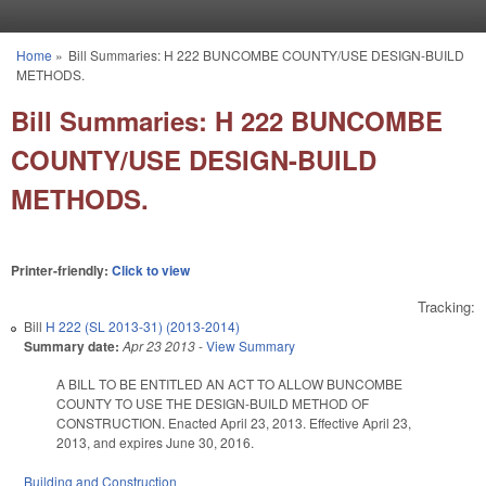
Skip to main content
Home
»
Bill Summaries: H 222 BUNCOMBE COUNTY/USE DESIGN-BUILD
You are here
METHODS.
Bill Summaries: H 222 BUNCOMBE
COUNTY/USE DESIGN-BUILD
METHODS.
Printer-friendly:
Click to view
Tracking:
Bill
H 222 (SL 2013-31) (2013-2014)
Summary date:
Apr 23 2013
-
View Summary
A BILL TO BE ENTITLED AN ACT TO ALLOW BUNCOMBE
COUNTY TO USE THE DESIGN-BUILD METHOD OF
CONSTRUCTION. Enacted April 23, 2013. Effective April 23,
2013, and expires June 30, 2016.
Building and Construction