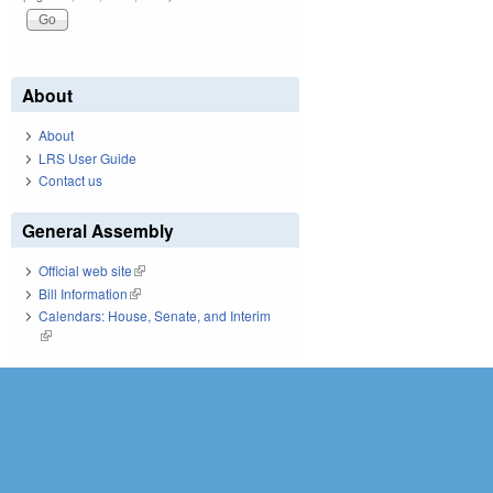
About
About
LRS User Guide
Contact us
General Assembly
Official web site
(link is external)
Bill Information
(link is external)
Calendars: House, Senate, and Interim
(link is external)