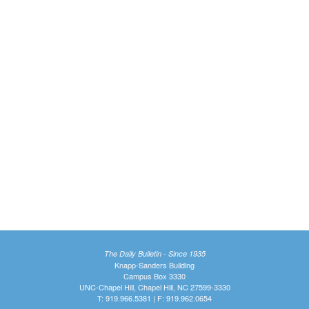
The Daily Bulletin - Since 1935
Knapp-Sanders Building
Campus Box 3330
UNC-Chapel Hill, Chapel Hill, NC 27599-3330
T: 919.966.5381 | F: 919.962.0654