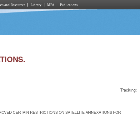
es and Resources
Library
MPA
Publications
ATIONS.
Tracking:
EMOVED CERTAIN RESTRICTIONS ON SATELLITE ANNEXATIONS FOR