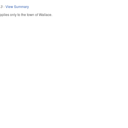
13
-
View Summary
Applies only to the town of Wallace.