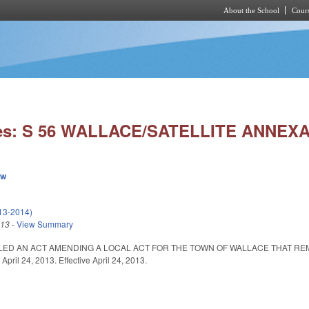
About the School
Cours
Skip to main content
ies: S 56 WALLACE/SATELLITE ANNEX
ew
013-2014)
013
-
View Summary
ITLED AN ACT AMENDING A LOCAL ACT FOR THE TOWN OF WALLACE THAT R
ril 24, 2013. Effective April 24, 2013.