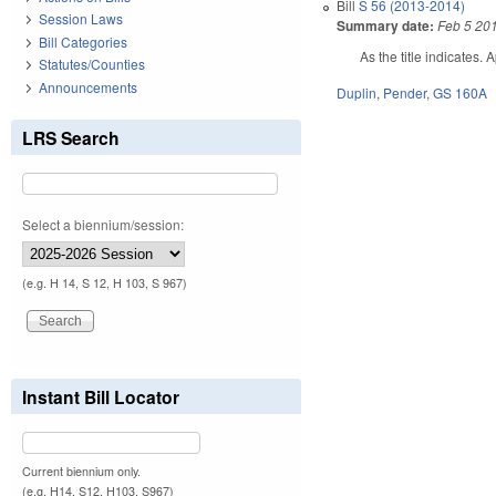
Bill
S 56 (2013-2014)
Session Laws
Summary date:
Feb 5 20
Bill Categories
As the title indicates. 
Statutes/Counties
Announcements
Duplin
,
Pender
,
GS 160A
LRS Search
Select a biennium/session:
(e.g. H 14, S 12, H 103, S 967)
Instant Bill Locator
Current biennium only.
(e.g. H14, S12, H103, S967)