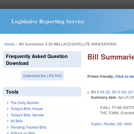
Legislative Reporting Service
You are here
Home
»
Bill Summaries: S 56 WALLACE/SATELLITE ANNEXATIONS.
Bill Summar
Frequently Asked Question
Download
Download the LRS FAQ
Printer-friendly:
Click to vi
Tools
Bill
S 56 (SL 2013-32) (2
Summary date:
Apr 25 2
The Daily Bulletin
A BILL TO BE ENT
Today's Bills: House
THE TOWN. Enacted Ap
Today's Bills: Senate
All Bills
Duplin
,
Pender
,
GS 160A
Trending Tracked Bills
Actions on Bills