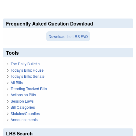
Frequently Asked Question Download
Download the LRS FAQ
Tools
The Daily Bulletin
Today's Bills: House
Today's Bills: Senate
All Bills
Trending Tracked Bills
Actions on Bills
Session Laws
Bill Categories
Statutes/Counties
Announcements
LRS Search