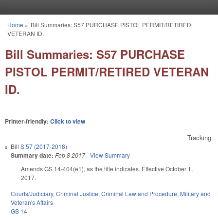
Skip to main content
Home
»
Bill Summaries: S57 PURCHASE PISTOL PERMIT/RETIRED
You are here
VETERAN ID.
Bill Summaries: S57 PURCHASE
PISTOL PERMIT/RETIRED VETERAN
ID.
Printer-friendly:
Click to view
Tracking:
Bill
S 57 (2017-2018)
Summary date:
Feb 8 2017
-
View Summary
Amends GS 14-404(e1), as the title indicates. Effective October 1,
2017.
Courts/Judiciary
,
Criminal Justice
,
Criminal Law and Procedure
,
Military and
Veteran's Affairs
GS 14