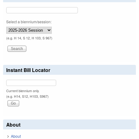
Select a biennium/session:
(e.g. H 14, S 12, H 103, S 967)
Instant Bill Locator
Current biennium only.
(e.g. H14, S12, H103, S967)
About
About