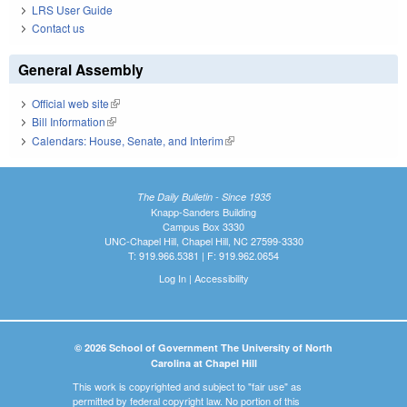
LRS User Guide
Contact us
General Assembly
Official web site
(link is external)
Bill Information
(link is external)
Calendars: House, Senate, and Interim
(link is external)
The Daily Bulletin - Since 1935
Knapp-Sanders Building
Campus Box 3330
UNC-Chapel Hill, Chapel Hill, NC 27599-3330
T: 919.966.5381 | F: 919.962.0654
Log In
|
Accessibility
© 2026 School of Government The University of North
Carolina at Chapel Hill
This work is copyrighted and subject to "fair use" as
permitted by federal copyright law. No portion of this