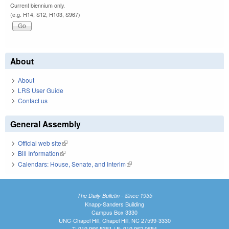
Current biennium only.
(e.g. H14, S12, H103, S967)
About
About
LRS User Guide
Contact us
General Assembly
Official web site
(link is external)
Bill Information
(link is external)
Calendars: House, Senate, and Interim
(link is external)
The Daily Bulletin - Since 1935
Knapp-Sanders Building
Campus Box 3330
UNC-Chapel Hill, Chapel Hill, NC 27599-3330
T: 919.966.5381 | F: 919.962.0654