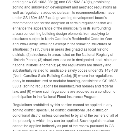
adding new GS 160A-381(g) and GS 153A-340(k), prohibiting
zoning and subdivision development and aesthetic regulations as
well as regulations adopted pursuant to recommendations made
under GS 160A-452(6)c. (a governing development board's
recommendation for the adoption of certain regulations that will
enhance the appearance of the municipality or its surrounding
areas) concerning building design elements from applying to
structures subject to North Carolina's Residential Code for One-
and Two-Family Dwellings except to the following structures or
situations: (1) structures in areas designated as local historic
districts; (2) structures in areas listed on the National Registry of
Historic Places; (3) structures located in designated local, state, or
national historic landmarks; (4) the regulations are directly and
substantially related to applicable safety codes under GS 143-138
(North Carolina State Building Code); (5) where the regulations
apply to manufactured or modular housing, consistent to GS 160A-
383.1 (zoning regulations for manufactured homes) and federal
law; and (6) where such regulations are adopted as a condition of
participation in the National Flood Insurance Program.
Regulations prohibited by this section cannot be applied in any
zoning district, special use district, conditional use district, or
conditional district unless consented to by all of the owners of all of
the property to which they can be applied. Such regulations also
cannot be applied indirectly as part of the review pursuant to GS
160A-383 or GS 153A-341 (accordance of zoning regulations