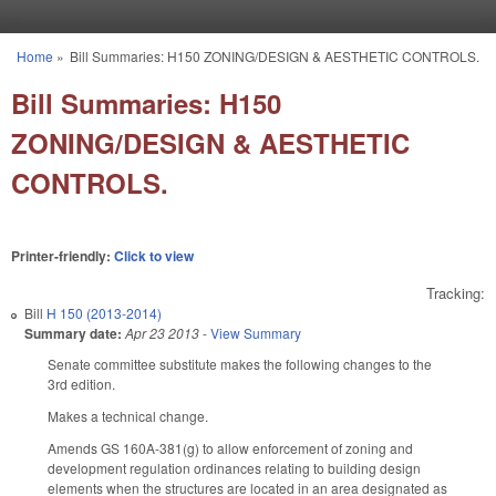
Skip to main content
Home
»
Bill Summaries: H150 ZONING/DESIGN & AESTHETIC CONTROLS.
You are here
Bill Summaries: H150
ZONING/DESIGN & AESTHETIC
CONTROLS.
Printer-friendly:
Click to view
Tracking:
Bill
H 150 (2013-2014)
Summary date:
Apr 23 2013
-
View Summary
Senate committee substitute makes the following changes to the
3rd edition.
Makes a technical change.
Amends GS 160A-381(g) to allow enforcement of zoning and
development regulation ordinances relating to building design
elements when the structures are located in an area designated as