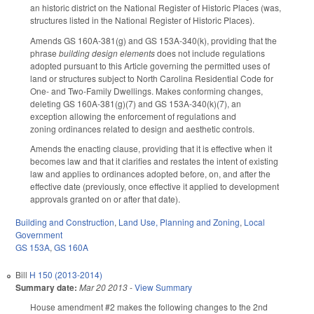
an historic district on the National Register of Historic Places (was,
structures listed in the National Register of Historic Places).
Amends GS 160A-381(g) and GS 153A-340(k), providing that the
phrase
building design elements
does not include regulations
adopted pursuant to this Article governing the permitted uses of
land or structures subject to North Carolina Residential Code for
One- and Two-Family Dwellings. Makes conforming changes,
deleting GS 160A-381(g)(7) and GS 153A-340(k)(7), an
exception allowing the enforcement of regulations and
zoning ordinances related to design and aesthetic controls.
Amends the enacting clause, providing that it is effective when it
becomes law and that it clarifies and restates the intent of existing
law and applies to ordinances adopted before, on, and after the
effective date (previously, once effective it applied to development
approvals granted on or after that date).
Building and Construction
,
Land Use, Planning and Zoning
,
Local
Government
GS 153A
,
GS 160A
Bill
H 150 (2013-2014)
Summary date:
Mar 20 2013
-
View Summary
House amendment #2 makes the following changes to the 2nd