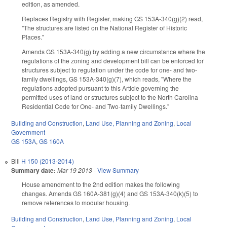
edition, as amended.
Replaces Registry with Register, making GS 153A-340(g)(2) read,
"The structures are listed on the National Register of Historic
Places."
Amends GS 153A-340(g) by adding a new circumstance where the
regulations of the zoning and development bill can be enforced for
structures subject to regulation under the code for one- and two-
family dwellings, GS 153A-340(g)(7), which reads, "Where the
regulations adopted pursuant to this Article governing the
permitted uses of land or structures subject to the North Carolina
Residential Code for One- and Two-family Dwellings."
Building and Construction
,
Land Use, Planning and Zoning
,
Local
Government
GS 153A
,
GS 160A
Bill
H 150 (2013-2014)
Summary date:
Mar 19 2013
-
View Summary
House amendment to the 2nd edition makes the following
changes. Amends GS 160A-381(g)(4) and GS 153A-340(k)(5) to
remove references to modular housing.
Building and Construction
,
Land Use, Planning and Zoning
,
Local