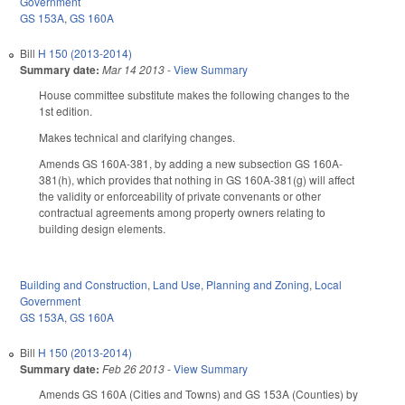
Government
GS 153A
,
GS 160A
Bill
H 150 (2013-2014)
Summary date:
Mar 14 2013
-
View Summary
House committee substitute makes the following changes to the
1st edition.
Makes technical and clarifying changes.
Amends GS 160A-381, by adding a new subsection GS 160A-
381(h), which provides that nothing in GS 160A-381(g) will affect
the validity or enforceability of private convenants or other
contractual agreements among property owners relating to
building design elements.
Building and Construction
,
Land Use, Planning and Zoning
,
Local
Government
GS 153A
,
GS 160A
Bill
H 150 (2013-2014)
Summary date:
Feb 26 2013
-
View Summary
Amends GS 160A (Cities and Towns) and GS 153A (Counties) by