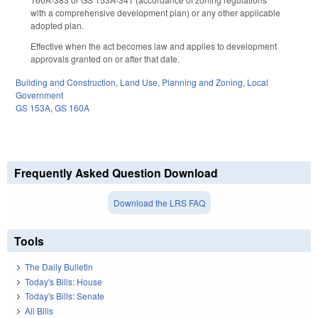
with a comprehensive development plan) or any other applicable
adopted plan.
Effective when the act becomes law and applies to development
approvals granted on or after that date.
Building and Construction
,
Land Use, Planning and Zoning
,
Local
Government
GS 153A
,
GS 160A
Frequently Asked Question Download
Download the LRS FAQ
Tools
The Daily Bulletin
Today's Bills: House
Today's Bills: Senate
All Bills