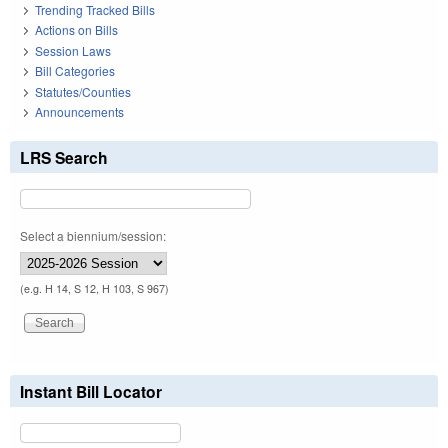
Trending Tracked Bills
Actions on Bills
Session Laws
Bill Categories
Statutes/Counties
Announcements
LRS Search
Select a biennium/session:
(e.g. H 14, S 12, H 103, S 967)
Instant Bill Locator