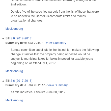
2nd edition.
Deletes five of the specified parcels from the list of those that were
to be added to the Cornelius corporate limits and makes
organizational changes.
Mecklenburg
Bill
S 6 (2017-2018)
Summary date:
Mar 7 2017
-
View Summary
Senate committee substitute to the 1st edition makes the following
change. Clarifies that the property being annexed would be
subject to municipal taxes for taxes imposed for taxable years
beginning on or after July 1, 2017.
Mecklenburg
Bill
S 6 (2017-2018)
Summary date:
Jan 25 2017
-
View Summary
As title indicates. Effective June 30, 2017.
Mecklenburg