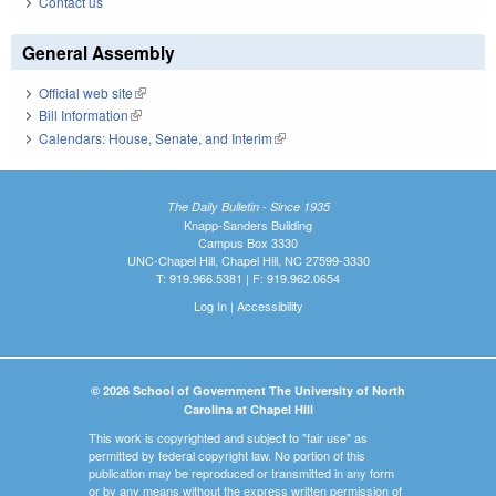
Contact us
General Assembly
Official web site
(link is external)
Bill Information
(link is external)
Calendars: House, Senate, and Interim
(link is external)
The Daily Bulletin - Since 1935
Knapp-Sanders Building
Campus Box 3330
UNC-Chapel Hill, Chapel Hill, NC 27599-3330
T: 919.966.5381 | F: 919.962.0654
Log In
|
Accessibility
© 2026 School of Government The University of North
Carolina at Chapel Hill
This work is copyrighted and subject to "fair use" as
permitted by federal copyright law. No portion of this
publication may be reproduced or transmitted in any form
or by any means without the express written permission of