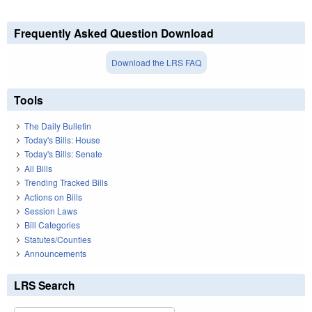
Frequently Asked Question Download
Download the LRS FAQ
Tools
The Daily Bulletin
Today's Bills: House
Today's Bills: Senate
All Bills
Trending Tracked Bills
Actions on Bills
Session Laws
Bill Categories
Statutes/Counties
Announcements
LRS Search