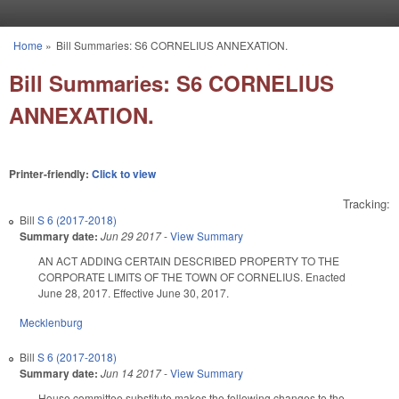
Skip to main content
Home
»
Bill Summaries: S6 CORNELIUS ANNEXATION.
You are here
Bill Summaries: S6 CORNELIUS
ANNEXATION.
Printer-friendly:
Click to view
Tracking:
Bill
S 6 (2017-2018)
Summary date:
Jun 29 2017
-
View Summary
AN ACT ADDING CERTAIN DESCRIBED PROPERTY TO THE
CORPORATE LIMITS OF THE TOWN OF CORNELIUS. Enacted
June 28, 2017. Effective June 30, 2017.
Mecklenburg
Bill
S 6 (2017-2018)
Summary date:
Jun 14 2017
-
View Summary
House committee substitute makes the following changes to the