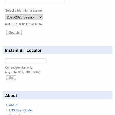
Select a biennium/session:
(e.g. H 14, S 12, H 103, S 967)
Instant Bill Locator
Current biennium only.
(e.g. H14, S12, H103, S967)
About
About
LRS User Guide