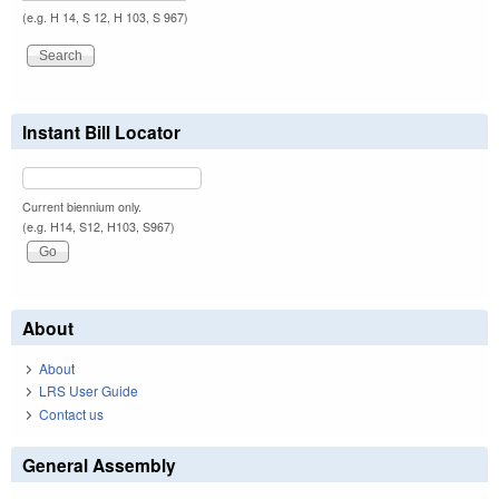
(e.g. H 14, S 12, H 103, S 967)
Instant Bill Locator
Current biennium only.
(e.g. H14, S12, H103, S967)
About
About
LRS User Guide
Contact us
General Assembly