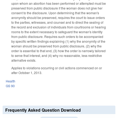
upon whom an abortion has been performed or attempted must be
preserved from public disclosure if the woman does not give her
consent to the disclosure. Upon determining that the woman's
anonymity should be preserved, requires the court to issue orders
to the parties, witnesses, and counsel and to direct the sealing of
the record and exclusion of individuals from courtrooms or hearing
rooms to the extent necessary to safeguard the woman's identity
from public disclosure. Requires such orders to be accompanied
by specific written findings explaining (1) why the anonymity of the
woman should be preserved from public disclosure, (2) why the
order is essential to that end, (3) how the order is narrowly tailored
to serve that interest, and (4) why no reasonable, less restrictive
alternative exists.
Applies to violations occurring or civil actions commenced on or
after October 1, 2013.
Health
GS 90
Frequently Asked Question Download