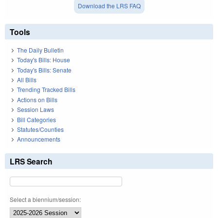
Download the LRS FAQ
Tools
The Daily Bulletin
Today's Bills: House
Today's Bills: Senate
All Bills
Trending Tracked Bills
Actions on Bills
Session Laws
Bill Categories
Statutes/Counties
Announcements
LRS Search
Select a biennium/session: