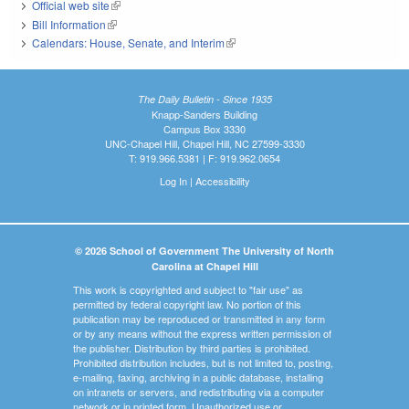
Official web site
(link is external)
Bill Information
(link is external)
Calendars: House, Senate, and Interim
(link is external)
The Daily Bulletin - Since 1935
Knapp-Sanders Building
Campus Box 3330
UNC-Chapel Hill, Chapel Hill, NC 27599-3330
T: 919.966.5381 | F: 919.962.0654
Log In
|
Accessibility
© 2026 School of Government The University of North
Carolina at Chapel Hill
This work is copyrighted and subject to "fair use" as
permitted by federal copyright law. No portion of this
publication may be reproduced or transmitted in any form
or by any means without the express written permission of
the publisher. Distribution by third parties is prohibited.
Prohibited distribution includes, but is not limited to, posting,
e-mailing, faxing, archiving in a public database, installing
on intranets or servers, and redistributing via a computer
network or in printed form. Unauthorized use or