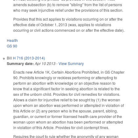
amends subsection (b) to remove "sibling" from the list of persons
who may seek injunctive relief under the provisions of this section.
Provides that this act applies to violations occurring on or after the
effective date of October 1, 2013 (was, applies to violations
occurring or civil actions commenced on or after the effective date).
Health
GS 90
Bill
H 716 (2013-2014)
Summary date:
Apr 10 2013
-
View Summary
Enacts new Article 1K, Certain Abortions Prohibited, in GS Chapter
90. Prohibits knowingly or reckless performing or attempting to
perform an abortion with knowledge or an objective reason to
know that a significant factor in seeking abortion is related to the
sex of the unborn child. Provides for civil remedies for violations.
Allows a claim for injunctive relief to be sought by (1) the woman
upon whom an abortion was performed or attempted in violation of
this Article or (2) any person who is the spouse, parent, sibling,
guardian, or current or former licensed health care provider of the
woman upon whom an abortion has been performed or attempted
in violation of this Article. Provides for civil contempt fines.
Requires the court to rule whether the anonymity of any woman