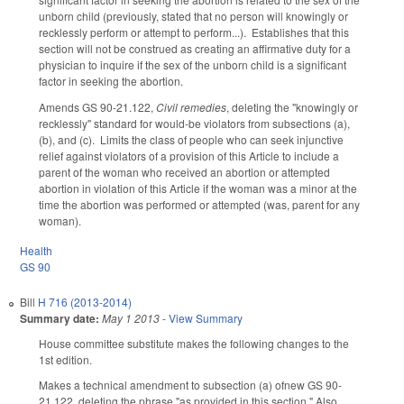
unborn child (previously, stated that no person will knowingly or
recklessly perform or attempt to perform...). Establishes that this
section will not be construed as creating an affirmative duty for a
physician to inquire if the sex of the unborn child is a significant
factor in seeking the abortion.
Amends GS 90-21.122,
Civil remedies
, deleting the "knowingly or
recklessly" standard for would-be violators from subsections (a),
(b), and (c). Limits the class of people who can seek injunctive
relief against violators of a provision of this Article to include a
parent of the woman who received an abortion or attempted
abortion in violation of this Article if the woman was a minor at the
time the abortion was performed or attempted (was, parent for any
woman).
Health
GS 90
Bill
H 716 (2013-2014)
Summary date:
May 1 2013
-
View Summary
House committee substitute makes the following changes to the
1st edition.
Makes a technical amendment to subsection (a) ofnew GS 90-
21.122, deleting the phrase "as provided in this section." Also