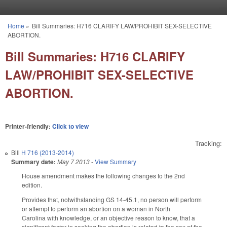
Skip to main content
Home
»
Bill Summaries: H716 CLARIFY LAW/PROHIBIT SEX-SELECTIVE
You are here
ABORTION.
Bill Summaries: H716 CLARIFY
LAW/PROHIBIT SEX-SELECTIVE
ABORTION.
Printer-friendly:
Click to view
Tracking:
Bill
H 716 (2013-2014)
Summary date:
May 7 2013
-
View Summary
House amendment makes the following changes to the 2nd
edition.
Provides that, notwithstanding GS 14-45.1, no person will perform
or attempt to perform an abortion on a woman in North
Carolina with knowledge, or an objective reason to know, that a
significant factor in seeking the abortion is related to the sex of the