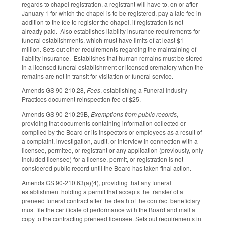
regards to chapel registration, a registrant will have to, on or after
January 1 for which the chapel is to be registered, pay a late fee in
addition to the fee to register the chapel, if registration is not
already paid. Also establishes liability insurance requirements for
funeral establishments, which must have limits of at least $1
million. Sets out other requirements regarding the maintaining of
liability insurance. Establishes that human remains must be stored
in a licensed funeral establishment or licensed crematory when the
remains are not in transit for visitation or funeral service.
Amends GS 90-210.28,
Fees
, establishing a Funeral Industry
Practices document reinspection fee of $25.
Amends GS 90-210.29B,
Exemptions from public records
,
providing that documents containing information collected or
compiled by the Board or its inspectors or employees as a result of
a complaint, investigation, audit, or interview in connection with a
licensee, permitee, or registrant or any application (previously, only
included licensee) for a license, permit, or registration is not
considered public record until the Board has taken final action.
Amends GS 90-210.63(a)(4), providing that any funeral
establishment holding a permit that accepts the transfer of a
preneed funeral contract after the death of the contract beneficiary
must file the certificate of performance with the Board and mail a
copy to the contracting preneed licensee. Sets out requirements in