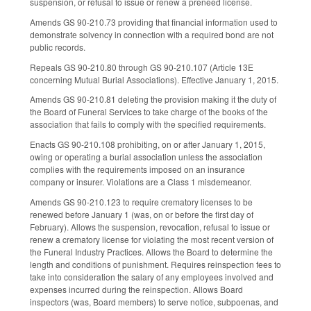
suspension, or refusal to issue or renew a preneed license.
Amends GS 90-210.73 providing that financial information used to
demonstrate solvency in connection with a required bond are not
public records.
Repeals GS 90-210.80 through GS 90-210.107 (Article 13E
concerning Mutual Burial Associations). Effective January 1, 2015.
Amends GS 90-210.81 deleting the provision making it the duty of
the Board of Funeral Services to take charge of the books of the
association that fails to comply with the specified requirements.
Enacts GS 90-210.108 prohibiting, on or after January 1, 2015,
owing or operating a burial association unless the association
complies with the requirements imposed on an insurance
company or insurer. Violations are a Class 1 misdemeanor.
Amends GS 90-210.123 to require crematory licenses to be
renewed before January 1 (was, on or before the first day of
February). Allows the suspension, revocation, refusal to issue or
renew a crematory license for violating the most recent version of
the Funeral Industry Practices. Allows the Board to determine the
length and conditions of punishment. Requires reinspection fees to
take into consideration the salary of any employees involved and
expenses incurred during the reinspection. Allows Board
inspectors (was, Board members) to serve notice, subpoenas, and