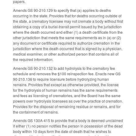
papers.
Amends GS 90-210.129 to specify that (a) applies to deaths
occurring in the state. Provides that for deaths occurring outside of
the state, a crematory licensee may not cremate a body without first
obtaining a copy of a burial-transit permit issued by the jurisdiction
where the death occurred and either (1) a death certificate from the
other jurisdiction that meets the same requirements as in (a) or (2)
any document or certificate required to authorize cremation in the
jurisdiction where the death occurred that is signed by a physician,
medical examiner, or other authorized person that contains all of
the required information.
Amends GS 90-210.132 to add hydrolysis to the crematory fee
schedule and removes the $100 reinspection fee. Enacts new GS
90-210.136 to require licensure before hydrolyzing human
remains. Provides that except as otherwise provided, the license
for the hydrolysis of human remains has the same requirements
and fees as licensing of crematories, and the Board has the same
powers over hydrolysis licensees as over the practice of cremation.
Provides for the disposal of remaining residue or remains, and for
the containment of remains.
Amends GS 130A-415 to provide that a body is deemed unclaimed
if either (1) no person notifies the person in possession of the dead
body within 10 days form the date of death that he wishes to