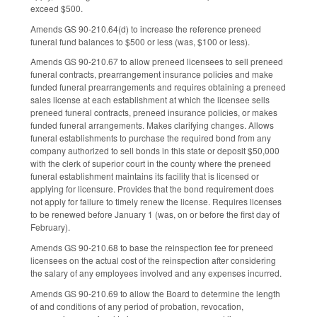
exceed $500.
Amends GS 90-210.64(d) to increase the reference preneed
funeral fund balances to $500 or less (was, $100 or less).
Amends GS 90-210.67 to allow preneed licensees to sell preneed
funeral contracts, prearrangement insurance policies and make
funded funeral prearrangements and requires obtaining a preneed
sales license at each establishment at which the licensee sells
preneed funeral contracts, preneed insurance policies, or makes
funded funeral arrangements. Makes clarifying changes. Allows
funeral establishments to purchase the required bond from any
company authorized to sell bonds in this state or deposit $50,000
with the clerk of superior court in the county where the preneed
funeral establishment maintains its facility that is licensed or
applying for licensure. Provides that the bond requirement does
not apply for failure to timely renew the license. Requires licenses
to be renewed before January 1 (was, on or before the first day of
February).
Amends GS 90-210.68 to base the reinspection fee for preneed
licensees on the actual cost of the reinspection after considering
the salary of any employees involved and any expenses incurred.
Amends GS 90-210.69 to allow the Board to determine the length
of and conditions of any period of probation, revocation,