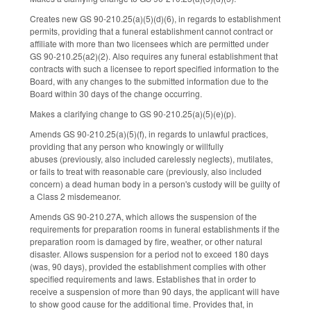
Creates new GS 90-210.25(a)(5)(d)(6), in regards to establishment
permits, providing that a funeral establishment cannot contract or
affiliate with more than two licensees which are permitted under
GS 90-210.25(a2)(2). Also requires any funeral establishment that
contracts with such a licensee to report specified information to the
Board, with any changes to the submitted information due to the
Board within 30 days of the change occurring.
Makes a clarifying change to GS 90-210.25(a)(5)(e)(p).
Amends GS 90-210.25(a)(5)(f), in regards to unlawful practices,
providing that any person who knowingly or willfully
abuses (previously, also included carelessly neglects), mutilates,
or fails to treat with reasonable care (previously, also included
concern) a dead human body in a person's custody will be guilty of
a Class 2 misdemeanor.
Amends GS 90-210.27A, which allows the suspension of the
requirements for preparation rooms in funeral establishments if the
preparation room is damaged by fire, weather, or other natural
disaster. Allows suspension for a period not to exceed 180 days
(was, 90 days), provided the establishment complies with other
specified requirements and laws. Establishes that in order to
receive a suspension of more than 90 days, the applicant will have
to show good cause for the additional time. Provides that, in