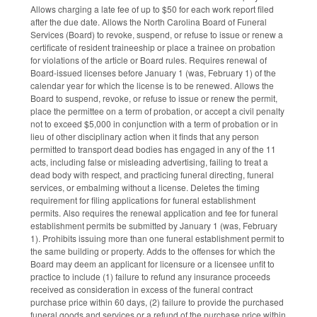
Allows charging a late fee of up to $50 for each work report filed
after the due date. Allows the North Carolina Board of Funeral
Services (Board) to revoke, suspend, or refuse to issue or renew a
certificate of resident traineeship or place a trainee on probation
for violations of the article or Board rules. Requires renewal of
Board-issued licenses before January 1 (was, February 1) of the
calendar year for which the license is to be renewed. Allows the
Board to suspend, revoke, or refuse to issue or renew the permit,
place the permittee on a term of probation, or accept a civil penalty
not to exceed $5,000 in conjunction with a term of probation or in
lieu of other disciplinary action when it finds that any person
permitted to transport dead bodies has engaged in any of the 11
acts, including false or misleading advertising, failing to treat a
dead body with respect, and practicing funeral directing, funeral
services, or embalming without a license. Deletes the timing
requirement for filing applications for funeral establishment
permits. Also requires the renewal application and fee for funeral
establishment permits be submitted by January 1 (was, February
1). Prohibits issuing more than one funeral establishment permit to
the same building or property. Adds to the offenses for which the
Board may deem an applicant for licensure or a licensee unfit to
practice to include (1) failure to refund any insurance proceeds
received as consideration in excess of the funeral contract
purchase price within 60 days, (2) failure to provide the purchased
funeral goods and services or a refund of the purchase price within