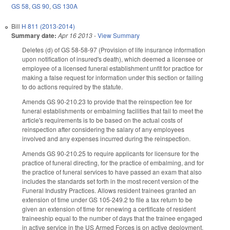
GS 58
,
GS 90
,
GS 130A
Bill
H 811 (2013-2014)
Summary date:
Apr 16 2013
-
View Summary
Deletes (d) of GS 58-58-97 (Provision of life insurance information
upon notification of insured's death), which deemed a licensee or
employee of a licensed funeral establishment unfit for practice for
making a false request for information under this section or failing
to do actions required by the statute.
Amends GS 90-210.23 to provide that the reinspection fee for
funeral establishments or embalming facilities that fail to meet the
article's requirements is to be based on the actual costs of
reinspection after considering the salary of any employees
involved and any expenses incurred during the reinspection.
Amends GS 90-210.25 to require applicants for licensure for the
practice of funeral directing, for the practice of embalming, and for
the practice of funeral services to have passed an exam that also
includes the standards set forth in the most recent version of the
Funeral Industry Practices. Allows resident trainees granted an
extension of time under GS 105-249.2 to file a tax return to be
given an extension of time for renewing a certificate of resident
traineeship equal to the number of days that the trainee engaged
in active service in the US Armed Forces is on active deployment.