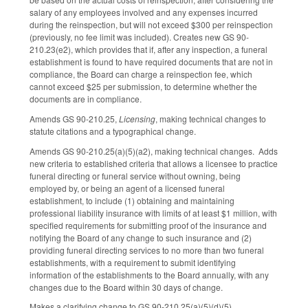
salary of any employees involved and any expenses incurred
during the reinspection, but will not exceed $300 per reinspection
(previously, no fee limit was included). Creates new GS 90-
210.23(e2), which provides that if, after any inspection, a funeral
establishment is found to have required documents that are not in
compliance, the Board can charge a reinspection fee, which
cannot exceed $25 per submission, to determine whether the
documents are in compliance.
Amends GS 90-210.25,
Licensing
, making technical changes to
statute citations and a typographical change.
Amends GS 90-210.25(a)(5)(a2), making technical changes. Adds
new criteria to established criteria that allows a licensee to practice
funeral directing or funeral service without owning, being
employed by, or being an agent of a licensed funeral
establishment, to include (1) obtaining and maintaining
professional liability insurance with limits of at least $1 million, with
specified requirements for submitting proof of the insurance and
notifying the Board of any change to such insurance and (2)
providing funeral directing services to no more than two funeral
establishments, with a requirement to submit identifying
information of the establishments to the Board annually, with any
changes due to the Board within 30 days of change.
Makes a clarifying change to GS 90-210.25(a)(5)(d)(5).