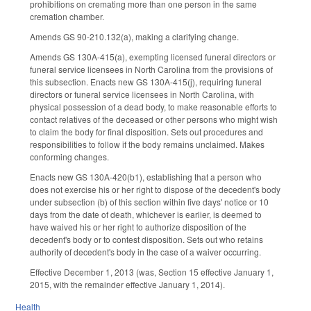
prohibitions on cremating more than one person in the same
cremation chamber.
Amends GS 90-210.132(a), making a clarifying change.
Amends GS 130A-415(a), exempting licensed funeral directors or
funeral service licensees in North Carolina from the provisions of
this subsection. Enacts new GS 130A-415(j), requiring funeral
directors or funeral service licensees in North Carolina, with
physical possession of a dead body, to make reasonable efforts to
contact relatives of the deceased or other persons who might wish
to claim the body for final disposition. Sets out procedures and
responsibilities to follow if the body remains unclaimed. Makes
conforming changes.
Enacts new GS 130A-420(b1), establishing that a person who
does not exercise his or her right to dispose of the decedent's body
under subsection (b) of this section within five days' notice or 10
days from the date of death, whichever is earlier, is deemed to
have waived his or her right to authorize disposition of the
decedent's body or to contest disposition. Sets out who retains
authority of decedent's body in the case of a waiver occurring.
Effective December 1, 2013 (was, Section 15 effective January 1,
2015, with the remainder effective January 1, 2014).
Health