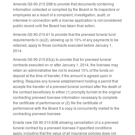
Amends GS 90-210.29B to provide that documents containing
information collected or compiled by the Board or its inspectors or
employees as a result of a complaint, investigation, audit, or
interview in connection with a license application is not considered
public record until the Board has taken final action.
Amends GS 90-210.61 to provide that the preneed funeral fund
requirements in (a)(2), allowing up to 10% of any payments to be
retained, apply to those contracts executed before January 1,
2014.
Amends GS 90-210.63(a) to provide that for preneed funeral
contracts executed on or after January 1, 2014, the licensee may
retain an administrative fee not to exceed 10% of the funds on
deposit at the time of transfer, if the amount is agreed upon in
writing. Requires any funeral establishment holding a permit that
accepts the transfer of a preneed funeral contract after the death of
the contract beneficiary to either (1) promptly furnish to the original
contracting preneed licensee information necessary to complete
the certificate of performance or (2) file the certificate of
performance with the Board if a copy is concurrently mailed to the
contracting preneed licensee.
Enacts new GS 90-210.63B allowing cancellation of a a preneed
funeral contract by a preneed licensee if specified conditions
apply, including that the value of all insurance policies does not