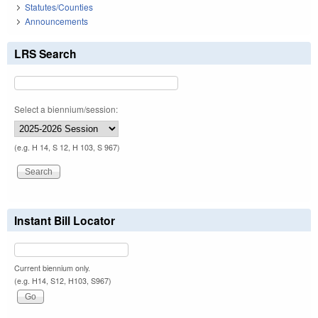
Statutes/Counties
Announcements
LRS Search
Select a biennium/session:
(e.g. H 14, S 12, H 103, S 967)
Instant Bill Locator
Current biennium only.
(e.g. H14, S12, H103, S967)