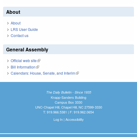
About
About
LRS User Guide
Contact us
General Assembly
Official web site
(link is external)
Bill Information
(link is external)
Calendars: House, Senate, and Interim
(link is external)
The Daily Bulletin - Since 1935
Knapp-Sanders Building
Campus Box 3330
UNC-Chapel Hill, Chapel Hill, NC 27599-3330
T: 919.966.5381 | F: 919.962.0654
Log In
|
Accessibility