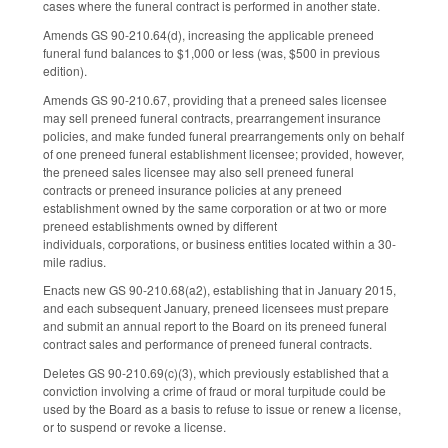
cases where the funeral contract is performed in another state.
Amends GS 90-210.64(d), increasing the applicable preneed
funeral fund balances to $1,000 or less (was, $500 in previous
edition).
Amends GS 90-210.67, providing that a preneed sales licensee
may sell preneed funeral contracts, prearrangement insurance
policies, and make funded funeral prearrangements only on behalf
of one preneed funeral establishment licensee; provided, however,
the preneed sales licensee may also sell preneed funeral
contracts or preneed insurance policies at any preneed
establishment owned by the same corporation or at two or more
preneed establishments owned by different
individuals, corporations, or business entities located within a 30-
mile radius.
Enacts new GS 90-210.68(a2), establishing that in January 2015,
and each subsequent January, preneed licensees must prepare
and submit an annual report to the Board on its preneed funeral
contract sales and performance of preneed funeral contracts.
Deletes GS 90-210.69(c)(3), which previously established that a
conviction involving a crime of fraud or moral turpitude could be
used by the Board as a basis to refuse to issue or renew a license,
or to suspend or revoke a license.