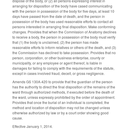
dispose of the body, or (2) all persons expressing interest in
arranging for disposition of the body have cased communicating
with the person in possession of the body for five days, at least 10
days have passed from the date of death, and the person in
possession of the body has used reasonable efforts to contact all
persons interested in arranging final disposition. Make conforming
changes. Provides that when the Commission of Anatomy declines
to receive a body, the person in possession of the body must verify
that (1) the body is unclaimed, (2) the person has made
reasonable efforts to inform relatives or others of the death, and (3)
the Commission has declined to take possession. Provides that no
person, corporation, or other business enterprise, county or
municipality, or any employee or agent thereof, is liable in
damages for failing to comply with the requirements of the statute,
except in cases involved fraud, deceit, or gross negligence.
Amends GS 130A-420 to provide that the guardian of the person
has the authority to direct the final disposition of the remains of the
ward through authorized methods, if executed before the death of
the ward, unless expressly prohibited by the order of appointment.
Provides that once the burial of an individual is completed, the
method and location of disposition may not be changed unless
otherwise authorized by law or by a court order showing good
cause.
Effective January 1, 2014.