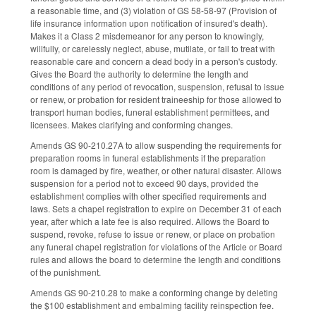
a reasonable time, and (3) violation of GS 58-58-97 (Provision of
life insurance information upon notification of insured's death).
Makes it a Class 2 misdemeanor for any person to knowingly,
willfully, or carelessly neglect, abuse, mutilate, or fail to treat with
reasonable care and concern a dead body in a person's custody.
Gives the Board the authority to determine the length and
conditions of any period of revocation, suspension, refusal to issue
or renew, or probation for resident traineeship for those allowed to
transport human bodies, funeral establishment permittees, and
licensees. Makes clarifying and conforming changes.
Amends GS 90-210.27A to allow suspending the requirements for
preparation rooms in funeral establishments if the preparation
room is damaged by fire, weather, or other natural disaster. Allows
suspension for a period not to exceed 90 days, provided the
establishment complies with other specified requirements and
laws. Sets a chapel registration to expire on December 31 of each
year, after which a late fee is also required. Allows the Board to
suspend, revoke, refuse to issue or renew, or place on probation
any funeral chapel registration for violations of the Article or Board
rules and allows the board to determine the length and conditions
of the punishment.
Amends GS 90-210.28 to make a conforming change by deleting
the $100 establishment and embalming facility reinspection fee.