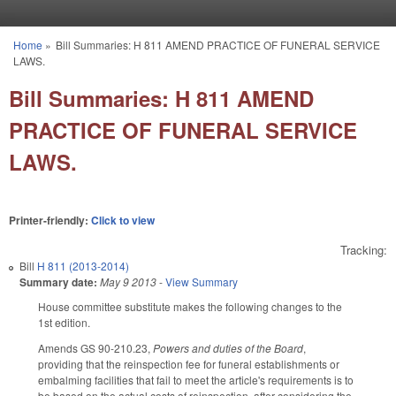
Skip to main content
Home
»
Bill Summaries: H 811 AMEND PRACTICE OF FUNERAL SERVICE
You are here
LAWS.
Bill Summaries: H 811 AMEND
PRACTICE OF FUNERAL SERVICE
LAWS.
Printer-friendly:
Click to view
Tracking:
Bill
H 811 (2013-2014)
Summary date:
May 9 2013
-
View Summary
House committee substitute makes the following changes to the
1st edition.
Amends GS 90-210.23,
Powers and duties of the Board
,
providing that the reinspection fee for funeral establishments or
embalming facilities that fail to meet the article's requirements is to
be based on the actual costs of reinspection, after considering the