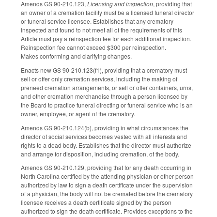
Amends GS 90-210.123,
Licensing and inspection
, providing that
an owner of a cremation facility must be a licensed funeral director
or funeral service licensee. Establishes that any crematory
inspected and found to not meet all of the requirements of this
Article must pay a reinspection fee for each additional inspection.
Reinspection fee cannot exceed $300 per reinspection.
Makes conforming and clarifying changes.
Enacts new GS 90-210.123(f1), providing that a crematory must
sell or offer only cremation services, including the making of
preneed cremation arrangements, or sell or offer containers, urns,
and other cremation merchandise through a person licensed by
the Board to practice funeral directing or funeral service who is an
owner, employee, or agent of the crematory.
Amends GS 90-210.124(b), providing in what circumstances the
director of social services becomes vested with all interests and
rights to a dead body. Establishes that the director must authorize
and arrange for disposition, including cremation, of the body.
Amends GS 90-210.129, providing that for any death occurring in
North Carolina certified by the attending physician or other person
authorized by law to sign a death certificate under the supervision
of a physician, the body will not be cremated before the crematory
licensee receives a death certificate signed by the person
authorized to sign the death certificate. Provides exceptions to the