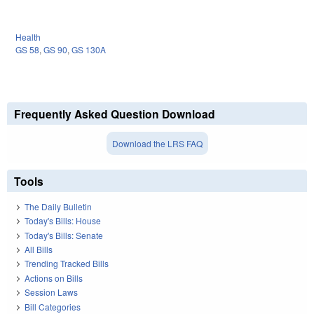
Health
GS 58
,
GS 90
,
GS 130A
Frequently Asked Question Download
Download the LRS FAQ
Tools
The Daily Bulletin
Today's Bills: House
Today's Bills: Senate
All Bills
Trending Tracked Bills
Actions on Bills
Session Laws
Bill Categories