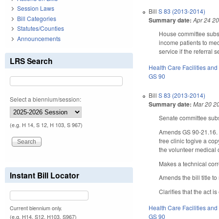
Session Laws
Bill
S 83 (2013-2014)
Bill Categories
Summary date:
Apr 24 2
Statutes/Counties
House committee substi
Announcements
income patients to medi
service if the referral 
LRS Search
Health Care Facilities and
GS 90
Bill
S 83 (2013-2014)
Select a biennium/session:
Summary date:
Mar 20 2
Senate committee subst
(e.g. H 14, S 12, H 103, S 967)
Amends GS 90-21.16. to 
free clinic togive a co
the volunteer medical or
Makes a technical corr
Instant Bill Locator
Amends the bill title to
Clarifies that the act i
Health Care Facilities and
Current biennium only.
GS 90
(e.g. H14, S12, H103, S967)