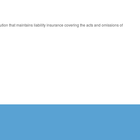
tution that maintains liability insurance covering the acts and omissions of