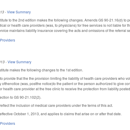
013
-
View Summary
tute to the 2nd edition makes the following changes. Amends GS 90-21.16(d) to prov
cal or health care providers (was, to physicians) for free services is not liable for 
service maintains liability insurance covering the acts and omissions of the referral se
 Providers
013
-
View Summary
itute makes the following changes to the 1st edition.
provide that the the provision limiting the liability of health care providers who vo
py ofthenotice (was, postthe notice)to the patient or the person authorized to give cons
 health care provider at the free clinic to receive the protection from liability posted
ection to GS 90-21.102(2).
 reflect the inclusion of medical care providers under the terms of this act.
s effective October 1, 2013, and applies to claims that arise on or after that date.
 Providers