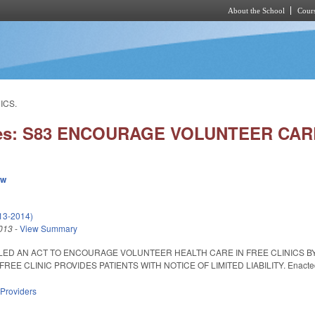
About the School
Cours
Skip to main content
ICS.
ies: S83 ENCOURAGE VOLUNTEER CARE
ew
013-2014)
013
-
View Summary
ITLED AN ACT TO ENCOURAGE VOLUNTEER HEALTH CARE IN FREE CLINICS BY
REE CLINIC PROVIDES PATIENTS WITH NOTICE OF LIMITED LIABILITY. Enacted Ma
 Providers