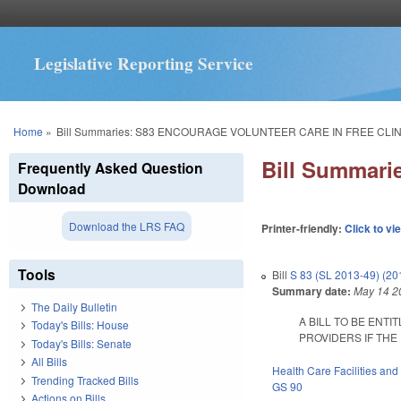
Legislative Reporting Service
You are here
Home
»
Bill Summaries: S83 ENCOURAGE VOLUNTEER CARE IN FREE CLIN
Bill Summar
Frequently Asked Question
Download
Download the LRS FAQ
Printer-friendly:
Click to vi
Tools
Bill
S 83 (SL 2013-49) (2
Summary date:
May 14 2
The Daily Bulletin
A BILL TO BE ENT
Today's Bills: House
PROVIDERS IF THE F
Today's Bills: Senate
All Bills
Health Care Facilities and
Trending Tracked Bills
GS 90
Actions on Bills