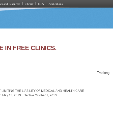
es and Resources
Library
MPA
Publications
 IN FREE CLINICS.
Tracking:
 LIMITING THE LIABILITY OF MEDICAL AND HEALTH CARE
y 13, 2013. Effective October 1, 2013.