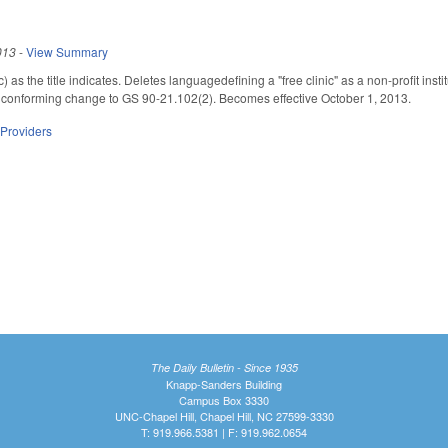
013
-
View Summary
s the title indicates. Deletes languagedefining a "free clinic" as a non-profit insti
a conforming change to GS 90-21.102(2). Becomes effective October 1, 2013.
 Providers
The Daily Bulletin - Since 1935
Knapp-Sanders Building
Campus Box 3330
UNC-Chapel Hill, Chapel Hill, NC 27599-3330
T: 919.966.5381 | F: 919.962.0654