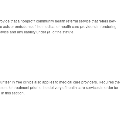
ide that a nonprofit community health referral service that refers low-
the acts or omissions of the medical or health care providers in rendering
rvice and any liability under (a) of the statute.
lunteer in free clinics also applies to medical care providers. Requires the
ent for treatment prior to the delivery of health care services in order for
 in this section.