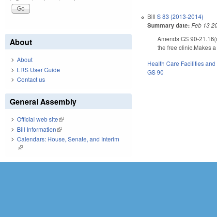
Bill
S 83 (2013-2014)
Summary date:
Feb 13 2
Amends GS 90-21.16(c) a
About
the free clinic.Makes 
About
Health Care Facilities and
LRS User Guide
GS 90
Contact us
General Assembly
Official web site
(link is external)
Bill Information
(link is external)
Calendars: House, Senate, and Interim
(link is external)