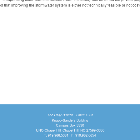
 that improving the stormwater system is either not technically feasible or not cost-
The Daily Bulletin - Since 1935
Knapp-Sanders Building
Campus Box 3330
UNC-Chapel Hill, Chapel Hill, NC 27599-3330
T: 919.966.5381 | F: 919.962.0654