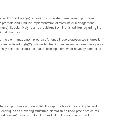
ended GS 153A-277(a) regarding stormwater management programs).
dents to promote and fund the implementation of stormwater management
). Substantively retains provisions from the 1st edition regarding the
tional changes.
ts stormwater management program. Amends those proposed techniques to
ities as listed in (b)(2) only under the circumstances contained in a policy
lly establish. Requires that an existing stormwater advisory committee
m that can purchase and demolish flood-prone buildings and implement
h techniques as elevating structures, demolishing flood-prone structures,
roperty owner's consent to the flood reduction improvements and the