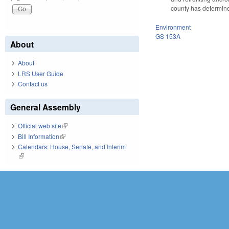
county has determined
Environment
GS 153A
About
About
LRS User Guide
Contact us
General Assembly
Official web site
(link is external)
Bill Information
(link is external)
Calendars: House, Senate, and Interim
(link is external)