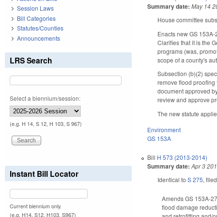
Summary date:
May 14 2
Session Laws
Bill Categories
House committee substi
Statutes/Counties
Enacts new GS 153A-
Announcements
Clarifies that it is th
programs (was, promot
LRS Search
scope of a county's a
Subsection (b)(2) spe
remove flood proofing f
document approved by 
Select a biennium/session:
review and approve pr
The new statute applies
(e.g. H 14, S 12, H 103, S 967)
Environment
GS 153A
Bill
H 573 (2013-2014)
Summary date:
Apr 3 20
Instant Bill Locator
Identical to
S 275
, file
Amends GS 153A-277(a
Current biennium only.
flood damage reductio
(e.g. H14, S12, H103, S967)
and retrofitting and/