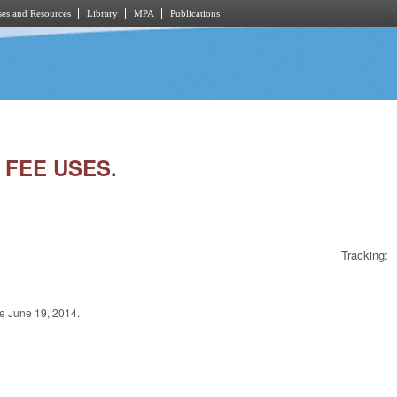
es and Resources
Library
MPA
Publications
 FEE USES.
Tracking:
 June 19, 2014.