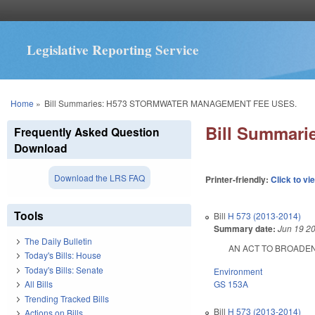
Legislative Reporting Service
You are here
Home
»
Bill Summaries: H573 STORMWATER MANAGEMENT FEE USES.
Bill Summar
Frequently Asked Question
Download
Download the LRS FAQ
Printer-friendly:
Click to vi
Tools
Bill
H 573 (2013-2014)
Summary date:
Jun 19 2
The Daily Bulletin
AN ACT TO BROADEN T
Today's Bills: House
Today's Bills: Senate
Environment
GS 153A
All Bills
Trending Tracked Bills
Bill
H 573 (2013-2014)
Actions on Bills