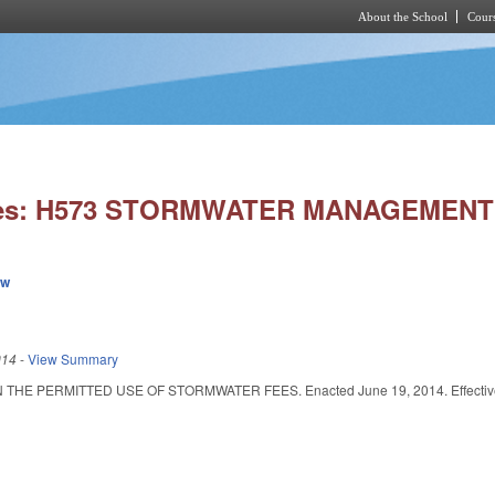
About the School
Cours
Skip to main content
ies: H573 STORMWATER MANAGEMENT
ew
014
-
View Summary
HE PERMITTED USE OF STORMWATER FEES. Enacted June 19, 2014. Effective