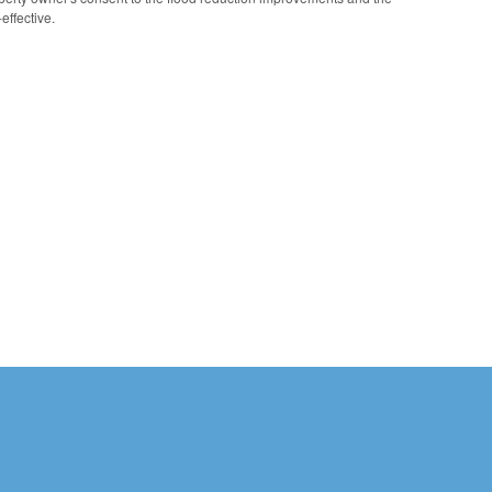
effective.