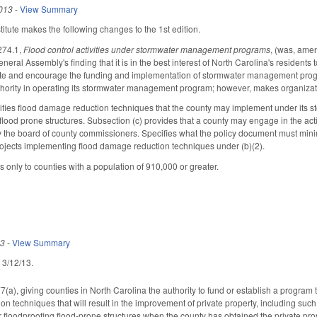
013
-
View Summary
tute makes the following changes to the 1st edition.
274.1,
Flood control activities under stormwater management programs
, (was, am
e General Assembly's finding that it is in the best interest of North Carolina's resi
e and encourage the funding and implementation of stormwater management programs
uthority in operating its stormwater management program; however, makes organiza
cifies flood damage reduction techniques that the county may implement under i
lood prone structures. Subsection (c) provides that a county may engage in the activ
the board of county commissioners. Specifies what the policy document must minima
ojects implementing flood damage reduction techniques under (b)(2).
 only to counties with a population of 910,000 or greater.
13
-
View Summary
d 3/12/13.
), giving counties in North Carolina the authority to fund or establish a progra
n techniques that will result in the improvement of private property, including suc
or floodproofing flood-prone structures when the county has obtained the private p