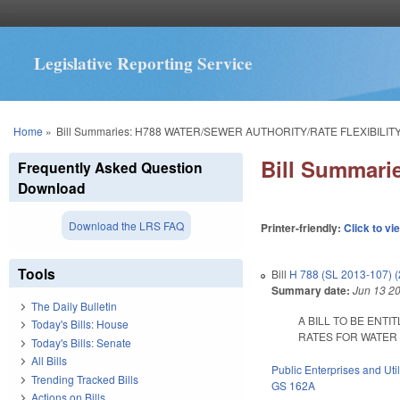
Legislative Reporting Service
You are here
Home
»
Bill Summaries: H788 WATER/SEWER AUTHORITY/RATE FLEXIBILITY
Bill Summar
Frequently Asked Question
Download
Download the LRS FAQ
Printer-friendly:
Click to vi
Tools
Bill
H 788 (SL 2013-107) 
Summary date:
Jun 13 2
The Daily Bulletin
A BILL TO BE ENT
Today's Bills: House
RATES FOR WATER R
Today's Bills: Senate
All Bills
Public Enterprises and Util
Trending Tracked Bills
GS 162A
Actions on Bills