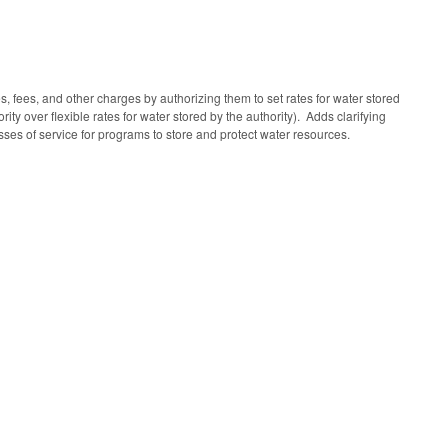
es, fees, and other charges by authorizing them to set rates for water stored
ty over flexible rates for water stored by the authority). Adds clarifying
sses of service for programs to store and protect water resources.