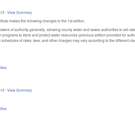
013
-
View Summary
tute makes the following changes to the 1st edition.
owers of authority generally
, allowing county water and sewer authorities to set rat
h programs to store and protect water resources (previous edition provided for authori
 schedules of rates, fees, and other charges may vary according to the different cla
ities
013
-
View Summary
ities