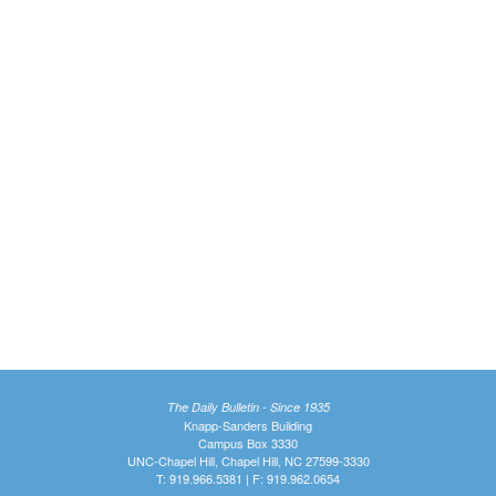
The Daily Bulletin - Since 1935
Knapp-Sanders Building
Campus Box 3330
UNC-Chapel Hill, Chapel Hill, NC 27599-3330
T: 919.966.5381 | F: 919.962.0654