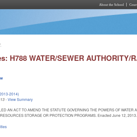
About the School
Cours
Skip to main content
.
ies: H788 WATER/SEWER AUTHORITY/RA
ew
(2013-2014)
013
-
View Summary
ITLED AN ACT TO AMEND THE STATUTE GOVERNING THE POWERS OF WATER 
ESOURCES STORAGE OR PROTECTION PROGRAMS. Enacted June 12, 2013. Eff
ities