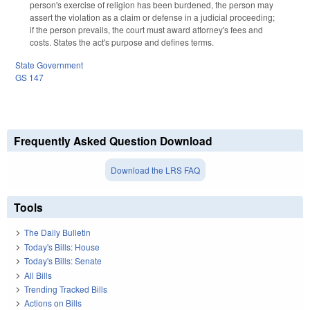
person's exercise of religion has been burdened, the person may
assert the violation as a claim or defense in a judicial proceeding;
if the person prevails, the court must award attorney's fees and
costs. States the act's purpose and defines terms.
State Government
GS 147
Frequently Asked Question Download
Download the LRS FAQ
Tools
The Daily Bulletin
Today's Bills: House
Today's Bills: Senate
All Bills
Trending Tracked Bills
Actions on Bills