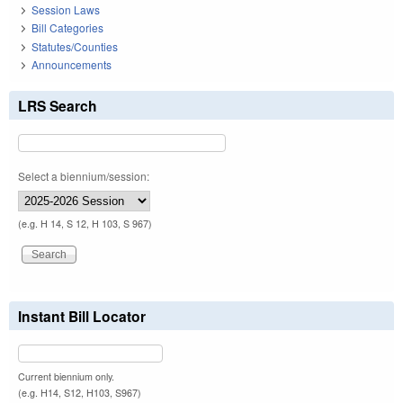
Session Laws
Bill Categories
Statutes/Counties
Announcements
LRS Search
Select a biennium/session:
(e.g. H 14, S 12, H 103, S 967)
Instant Bill Locator
Current biennium only.
(e.g. H14, S12, H103, S967)