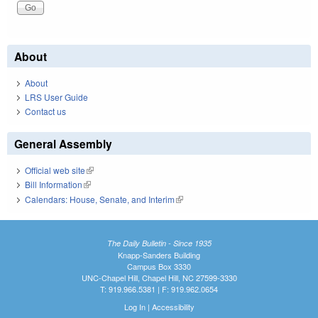
About
About
LRS User Guide
Contact us
General Assembly
Official web site
(link is external)
Bill Information
(link is external)
Calendars: House, Senate, and Interim
(link is external)
The Daily Bulletin - Since 1935
Knapp-Sanders Building
Campus Box 3330
UNC-Chapel Hill, Chapel Hill, NC 27599-3330
T: 919.966.5381 | F: 919.962.0654
Log In
|
Accessibility