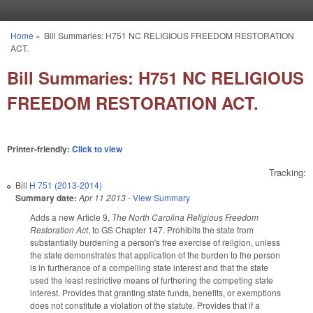
Skip to main content
Home
»
Bill Summaries: H751 NC RELIGIOUS FREEDOM RESTORATION
You are here
ACT.
Bill Summaries: H751 NC RELIGIOUS
FREEDOM RESTORATION ACT.
Printer-friendly:
Click to view
Tracking:
Bill
H 751 (2013-2014)
Summary date:
Apr 11 2013
-
View Summary
Adds a new Article 9,
The North Carolina Religious Freedom
Restoration Act
, to GS Chapter 147. Prohibits the state from
substantially burdening a person's free exercise of religion, unless
the state demonstrates that application of the burden to the person
is in furtherance of a compelling state interest and that the state
used the least restrictive means of furthering the competing state
interest. Provides that granting state funds, benefits, or exemptions
does not constitute a violation of the statute. Provides that if a