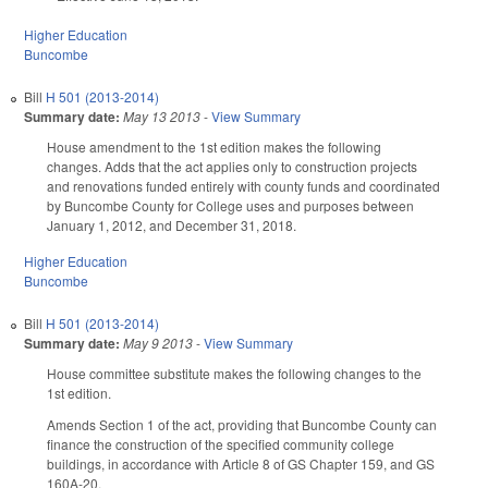
Higher Education
Buncombe
Bill
H 501 (2013-2014)
Summary date:
May 13 2013
-
View Summary
House amendment to the 1st edition makes the following
changes. Adds that the act applies only to construction projects
and renovations funded entirely with county funds and coordinated
by Buncombe County for College uses and purposes between
January 1, 2012, and December 31, 2018.
Higher Education
Buncombe
Bill
H 501 (2013-2014)
Summary date:
May 9 2013
-
View Summary
House committee substitute makes the following changes to the
1st edition.
Amends Section 1 of the act, providing that Buncombe County can
finance the construction of the specified community college
buildings, in accordance with Article 8 of GS Chapter 159, and GS
160A-20.