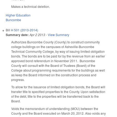
Makes a technical deletion.
Higher Education
Buncombe
Bill
H 501 (2013-2014)
Summary date:
Apr 2 2013
-
View Summary
Authorizes Buncombe County (County) to construct community
college buildings on the campuses of Asheville-Buncombe
Technical Community College, by way of issuing limited obligation
bonds. The bonds are to be paid for by the revenue from an earlier
approved bond referendum in November 2011. Buncombe
County will consult with the Board of Trustees (Board) of the
College about programming requirements for the buildings as well
as keep the Board informed on the construction process and
progress.
To allow for the issuance of limited obligation bonds, the Board will
transfer title to specified properties to the County. Upon satisfaction
of the debt, title to the properties will be transferred back to the
Board.
Voids the memorandum of understanding (MOU) between the
County and the Board executed on March 20, 2012. Also voids any