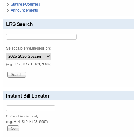
Statutes/Counties
Announcements
LRS Search
Select a biennium/session:
(e.g. H 14, S 12, H 103, S 967)
Instant Bill Locator
Current biennium only.
(e.g. H14, S12, H103, S967)