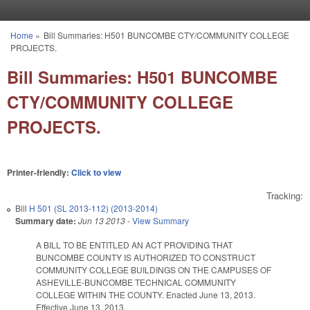
Skip to main content
Home
»
Bill Summaries: H501 BUNCOMBE CTY/COMMUNITY COLLEGE
You are here
PROJECTS.
Bill Summaries: H501 BUNCOMBE
CTY/COMMUNITY COLLEGE
PROJECTS.
Printer-friendly:
Click to view
Tracking:
Bill
H 501 (SL 2013-112) (2013-2014)
Summary date:
Jun 13 2013
-
View Summary
A BILL TO BE ENTITLED AN ACT PROVIDING THAT
BUNCOMBE COUNTY IS AUTHORIZED TO CONSTRUCT
COMMUNITY COLLEGE BUILDINGS ON THE CAMPUSES OF
ASHEVILLE-BUNCOMBE TECHNICAL COMMUNITY
COLLEGE WITHIN THE COUNTY. Enacted June 13, 2013.
Effective June 13, 2013.