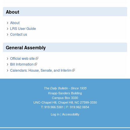
About
About
LRS User Guide
Contact us
General Assembly
Official web site
(link is external)
Bill Information
(link is external)
Calendars: House, Senate, and Interim
(link is external)
The Daily Bulletin - Since 1935
Knapp-Sanders Building
Campus Box 3330
UNC-Chapel Hill, Chapel Hill, NC 27599-3330
T: 919.966.5381 | F: 919.962.0654
Log In
|
Accessibility