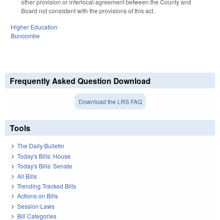
other provision or interlocal agreement between the County and
Board not consistent with the provisions of this act.
Higher Education
Buncombe
Frequently Asked Question Download
Download the LRS FAQ
Tools
The Daily Bulletin
Today's Bills: House
Today's Bills: Senate
All Bills
Trending Tracked Bills
Actions on Bills
Session Laws
Bill Categories