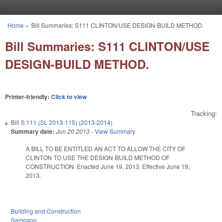
Skip to main content
Home
»
Bill Summaries: S111 CLINTON/USE DESIGN-BUILD METHOD.
You are here
Bill Summaries: S111 CLINTON/USE
DESIGN-BUILD METHOD.
Printer-friendly:
Click to view
Tracking:
Bill
S 111 (SL 2013-115) (2013-2014)
Summary date:
Jun 20 2013
-
View Summary
A BILL TO BE ENTITLED AN ACT TO ALLOW THE CITY OF
CLINTON TO USE THE DESIGN-BUILD METHOD OF
CONSTRUCTION. Enacted June 19, 2013. Effective June 19,
2013.
Building and Construction
Sampson