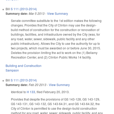
Bill
S 111 (2013-2014)
Summary date:
Mar 5 2013
-
View Summary
Senate committee substitute to the 1st edition makes the following
changes. Provides that the City of Clinton may use the design-
build method of construction for the construction or renovation of
buildings, facilities, and infrastructure owned by the City (was, for
any road, water, sewer, sidewalk, public facility and any other
public infrastructure). Allows the City to use the authority for up to
two projects, which must be awarded on or before June 30, 2015.
Deletes the provision limiting the act to work on the (1) Bellamy
Recreation Center, and (2) Clinton Public Works 14 facility.
Building and Construction
Sampson
Bill
S 111 (2013-2014)
Summary date:
Feb 20 2013
-
View Summary
Identical to
H 133
, filed February 20, 2013.
Provides that despite the provisions of GS 143-128, GS 143-129,
GS 143-131, GS 143-132, GS 143-64.31, and GS 143-64.32, the
City of Clinton is permitted to use the design-build construction
method for any road, water, sewer, sidewalk, public facility, and any