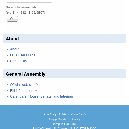
Current biennium only.
(e.g. H14, S12, H103, S967)
About
About
LRS User Guide
Contact us
General Assembly
Official web site
(link is external)
Bill Information
(link is external)
Calendars: House, Senate, and Interim
(link is external)
The Daily Bulletin - Since 1935
Knapp-Sanders Building
Campus Box 3330
UNC-Chapel Hill, Chapel Hill, NC 27599-3330