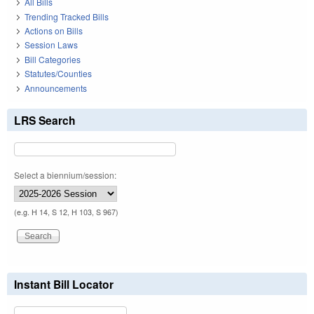
All Bills
Trending Tracked Bills
Actions on Bills
Session Laws
Bill Categories
Statutes/Counties
Announcements
LRS Search
Select a biennium/session:
(e.g. H 14, S 12, H 103, S 967)
Instant Bill Locator