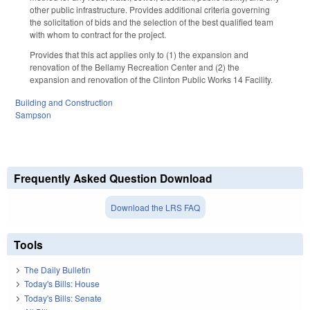
other public infrastructure. Provides additional criteria governing
the solicitation of bids and the selection of the best qualified team
with whom to contract for the project.
Provides that this act applies only to (1) the expansion and
renovation of the Bellamy Recreation Center and (2) the
expansion and renovation of the Clinton Public Works 14 Facility.
Building and Construction
Sampson
Frequently Asked Question Download
Download the LRS FAQ
Tools
The Daily Bulletin
Today's Bills: House
Today's Bills: Senate