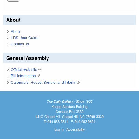
About
About
LRS User Guide
Contact us
General Assembly
Official web site
(link is external)
Bill Information
(link is external)
Calendars: House, Senate, and Interim
(link is external)
The Daily Bulletin - Since 1935
Knapp-Sanders Building
Campus Box 3330
UNC-Chapel Hill, Chapel Hill, NC 27599-3330
T: 919.966.5381 | F: 919.962.0654
Log In
|
Accessibility