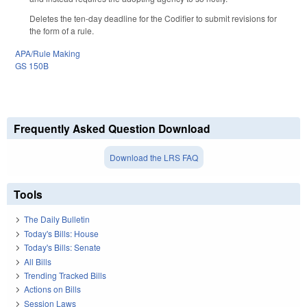
Deletes the ten-day deadline for the Codifier to submit revisions for
the form of a rule.
APA/Rule Making
GS 150B
Frequently Asked Question Download
Download the LRS FAQ
Tools
The Daily Bulletin
Today's Bills: House
Today's Bills: Senate
All Bills
Trending Tracked Bills
Actions on Bills
Session Laws