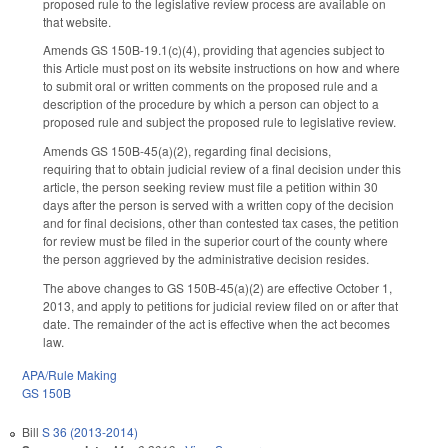
proposed rule to the legislative review process are available on
that website.
Amends GS 150B-19.1(c)(4), providing that agencies subject to
this Article must post on its website instructions on how and where
to submit oral or written comments on the proposed rule and a
description of the procedure by which a person can object to a
proposed rule and subject the proposed rule to legislative review.
Amends GS 150B-45(a)(2), regarding final decisions,
requiring that to obtain judicial review of a final decision under this
article, the person seeking review must file a petition within 30
days after the person is served with a written copy of the decision
and for final decisions, other than contested tax cases, the petition
for review must be filed in the superior court of the county where
the person aggrieved by the administrative decision resides.
The above changes to GS 150B-45(a)(2) are effective October 1,
2013, and apply to petitions for judicial review filed on or after that
date. The remainder of the act is effective when the act becomes
law.
APA/Rule Making
GS 150B
Bill
S 36 (2013-2014)