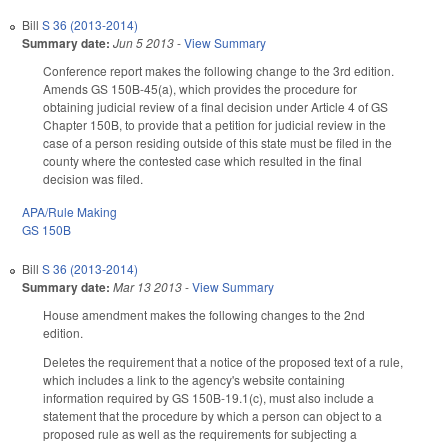
Bill
S 36 (2013-2014)
Summary date:
Jun 5 2013
-
View Summary
Conference report makes the following change to the 3rd edition.
Amends GS 150B-45(a), which provides the procedure for
obtaining judicial review of a final decision under Article 4 of GS
Chapter 150B, to provide that a petition for judicial review in the
case of a person residing outside of this state must be filed in the
county where the contested case which resulted in the final
decision was filed.
APA/Rule Making
GS 150B
Bill
S 36 (2013-2014)
Summary date:
Mar 13 2013
-
View Summary
House amendment makes the following changes to the 2nd
edition.
Deletes the requirement that a notice of the proposed text of a rule,
which includes a link to the agency's website containing
information required by GS 150B-19.1(c), must also include a
statement that the procedure by which a person can object to a
proposed rule as well as the requirements for subjecting a