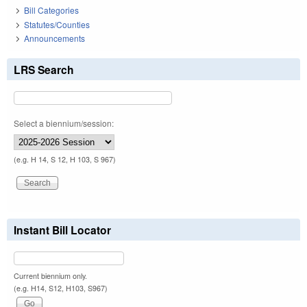
Bill Categories
Statutes/Counties
Announcements
LRS Search
Select a biennium/session:
(e.g. H 14, S 12, H 103, S 967)
Instant Bill Locator
Current biennium only.
(e.g. H14, S12, H103, S967)