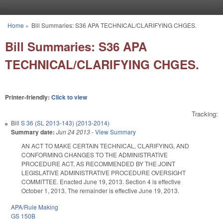
Skip to main content
Home
»
Bill Summaries: S36 APA TECHNICAL/CLARIFYING CHGES.
You are here
Bill Summaries: S36 APA
TECHNICAL/CLARIFYING CHGES.
Printer-friendly:
Click to view
Tracking:
Bill
S 36 (SL 2013-143) (2013-2014)
Summary date:
Jun 24 2013
-
View Summary
AN ACT TO MAKE CERTAIN TECHNICAL, CLARIFYING, AND
CONFORMING CHANGES TO THE ADMINISTRATIVE
PROCEDURE ACT, AS RECOMMENDED BY THE JOINT
LEGISLATIVE ADMINISTRATIVE PROCEDURE OVERSIGHT
COMMITTEE. Enacted June 19, 2013. Section 4 is effective
October 1, 2013. The remainder is effective June 19, 2013.
APA/Rule Making
GS 150B