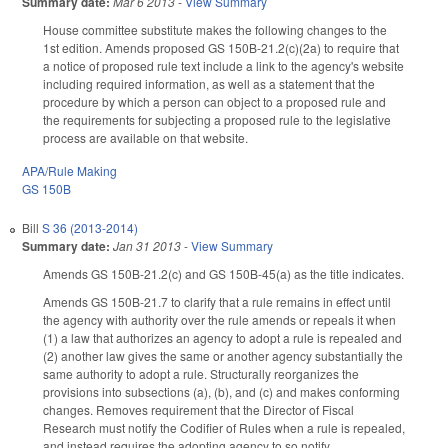
Summary date:
Mar 6 2013
-
View Summary
House committee substitute makes the following changes to the
1st edition. Amends proposed GS 150B-21.2(c)(2a) to require that
a notice of proposed rule text include a link to the agency's website
including required information, as well as a statement that the
procedure by which a person can object to a proposed rule and
the requirements for subjecting a proposed rule to the legislative
process are available on that website.
APA/Rule Making
GS 150B
Bill
S 36 (2013-2014)
Summary date:
Jan 31 2013
-
View Summary
Amends GS 150B-21.2(c) and GS 150B-45(a) as the title indicates.
Amends GS 150B-21.7 to clarify that a rule remains in effect until
the agency with authority over the rule amends or repeals it when
(1) a law that authorizes an agency to adopt a rule is repealed and
(2) another law gives the same or another agency substantially the
same authority to adopt a rule. Structurally reorganizes the
provisions into subsections (a), (b), and (c) and makes conforming
changes. Removes requirement that the Director of Fiscal
Research must notify the Codifier of Rules when a rule is repealed,
and instead requires the adopting agency to so notify.